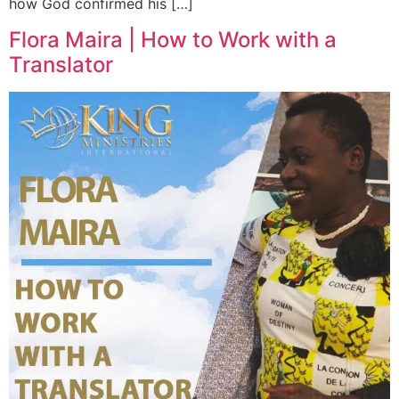
how God confirmed his […]
Flora Maira | How to Work with a
Translator