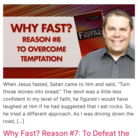
When Jesus fasted, Satan came to him and said, “Turn
those stones into bread.” The devil was a little less
confident in my level of faith, he figured I would have
laughed at him if he had suggested that I eat rocks. So,
he tried a different approach. As I was driving down the
road, […]
Why Fast? Reason #7: To Defeat the