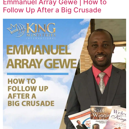
Emmanuel Array Gewe | How to
Follow Up After a Big Crusade