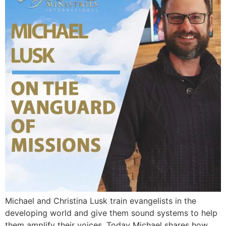
Michael and Christina Lusk train evangelists in the
developing world and give them sound systems to help
them amplify their voices. Today Michael shares how