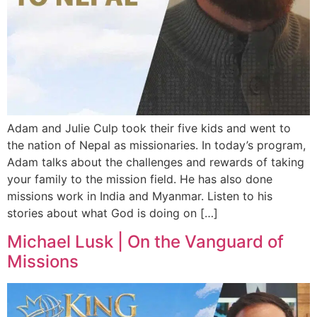
Adam and Julie Culp took their five kids and went to
the nation of Nepal as missionaries. In today’s program,
Adam talks about the challenges and rewards of taking
your family to the mission field. He has also done
missions work in India and Myanmar. Listen to his
stories about what God is doing on […]
Michael Lusk | On the Vanguard of
Missions