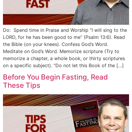
Do: Spend time in Praise and Worship “I will sing to the
LORD, for he has been good to me” (Psalm 13:6). Read
the Bible (on your knees). Confess God’s Word.
Meditate on God’s Word. Memorize scripture (Try to
memorize a chapter, a whole book, or thirty scriptures
on a specific subject). “Do not let this Book of the […]
Before You Begin Fasting, Read
These Tips