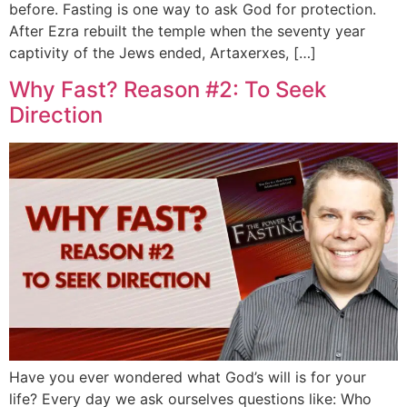
before. Fasting is one way to ask God for protection.
After Ezra rebuilt the temple when the seventy year
captivity of the Jews ended, Artaxerxes, […]
Why Fast? Reason #2: To Seek
Direction
Have you ever wondered what God’s will is for your
life? Every day we ask ourselves questions like: Who