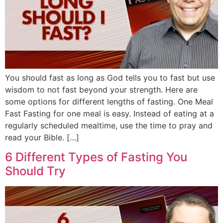
You should fast as long as God tells you to fast but use
wisdom to not fast beyond your strength. Here are
some options for different lengths of fasting. One Meal
Fast Fasting for one meal is easy. Instead of eating at a
regularly scheduled mealtime, use the time to pray and
read your Bible. […]
6 Different Types of Fasting You
Should Try