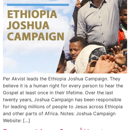
Per Akvist leads the Ethiopia Joshua Campaign. They
believe it is a human right for every person to hear the
Gospel at least once in their lifetime. Over the last
twenty years, Joshua Campaign has been responsible
for leading millions of people to Jesus across Ethiopia
and other parts of Africa. Notes: Joshua Campaign
Website: […]