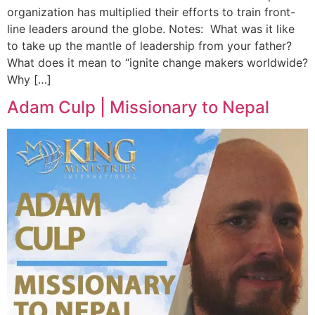
organization has multiplied their efforts to train front-
line leaders around the globe. Notes: What was it like
to take up the mantle of leadership from your father?
What does it mean to “ignite change makers worldwide?
Why […]
Adam Culp | Missionary to Nepal