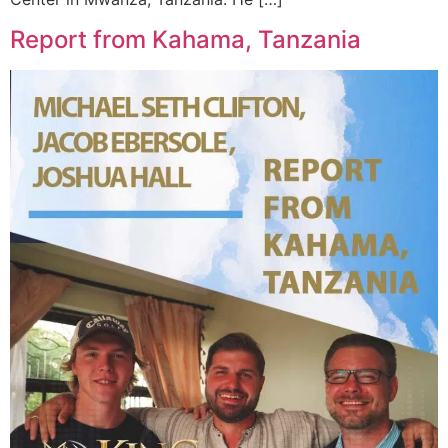
Report from Kahama, Tanzania