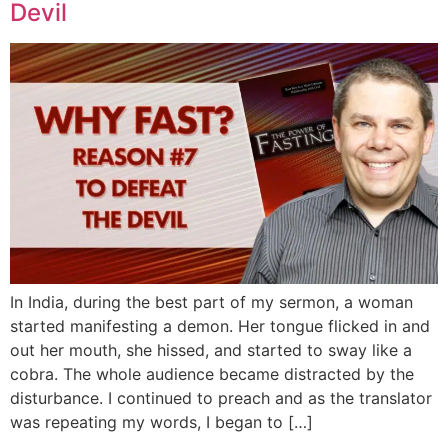
Devil
In India, during the best part of my sermon, a woman
started manifesting a demon. Her tongue flicked in and
out her mouth, she hissed, and started to sway like a
cobra. The whole audience became distracted by the
disturbance. I continued to preach and as the translator
was repeating my words, I began to […]