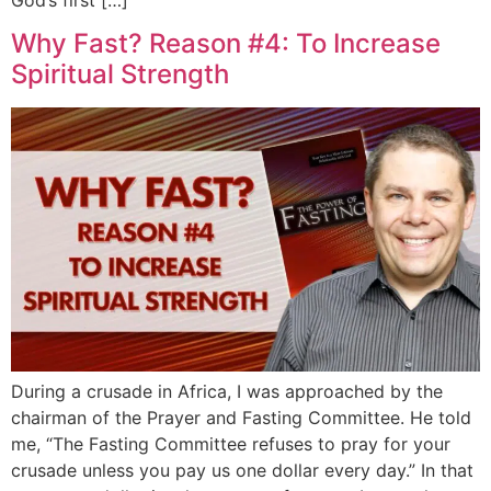
Why Fast? Reason #4: To Increase
Spiritual Strength
During a crusade in Africa, I was approached by the
chairman of the Prayer and Fasting Committee. He told
me, “The Fasting Committee refuses to pray for your
crusade unless you pay us one dollar every day.” In that