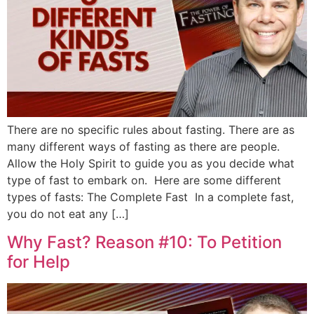
There are no specific rules about fasting. There are as
many different ways of fasting as there are people.
Allow the Holy Spirit to guide you as you decide what
type of fast to embark on. Here are some different
types of fasts: The Complete Fast In a complete fast,
you do not eat any […]
Why Fast? Reason #10: To Petition
for Help