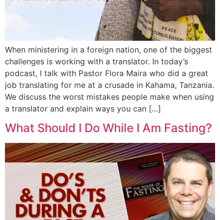
When ministering in a foreign nation, one of the biggest
challenges is working with a translator. In today’s
podcast, I talk with Pastor Flora Maira who did a great
job translating for me at a crusade in Kahama, Tanzania.
We discuss the worst mistakes people make when using
a translator and explain ways you can […]
What Should I Do While I Am Fasting?