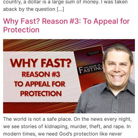
country, a dollar is a large sum of money. I was taken
aback by the question […]
Why Fast? Reason #3: To Appeal for
Protection
The world is not a safe place. On the news every night,
we see stories of kidnaping, murder, theft, and rape. In
modern times, we need God’s protection like never