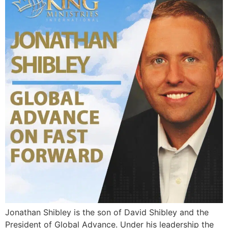
Jonathan Shibley is the son of David Shibley and the
President of Global Advance. Under his leadership the