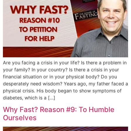
Are you facing a crisis in your life? Is there a problem in
your family? In your country? Is there a crisis in your
financial situation or in your physical body? Do you
desperately need wisdom? Years ago, my father faced a
physical crisis. His body began to show symptoms of
diabetes, which is a […]
Why Fast? Reason #9: To Humble
Ourselves