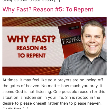
Why Fast? Reason #5: To Repent
At times, it may feel like your prayers are bouncing off
the gates of heaven. No matter how much you pray, it
seems God is not listening. One possible reason for this
situation is hidden sin in your life. Sin is rooted in the
desire to please oneself rather then to please heaven.
God’s first […]