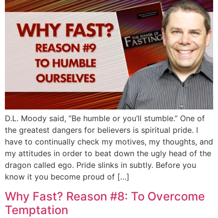
D.L. Moody said, “Be humble or you’ll stumble.” One of
the greatest dangers for believers is spiritual pride. I
have to continually check my motives, my thoughts, and
my attitudes in order to beat down the ugly head of the
dragon called ego. Pride slinks in subtly. Before you
know it you become proud of […]
Why Fast? Reason #8: To Overcome
Temptation