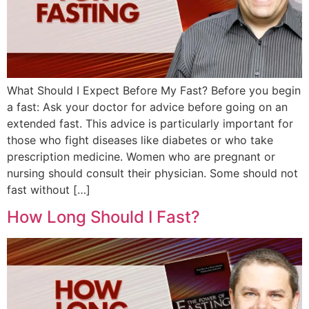
What Should I Expect Before My Fast? Before you begin
a fast: Ask your doctor for advice before going on an
extended fast. This advice is particularly important for
those who fight diseases like diabetes or who take
prescription medicine. Women who are pregnant or
nursing should consult their physician. Some should not
fast without […]
How Long Should I Fast?