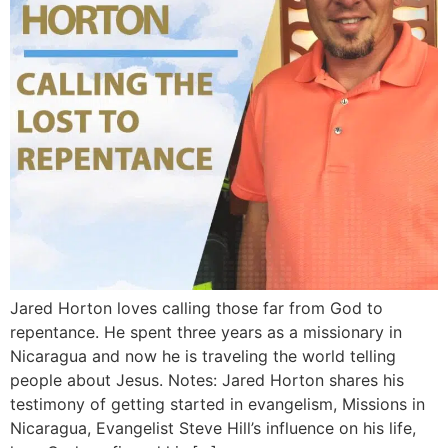
Jared Horton loves calling those far from God to
repentance. He spent three years as a missionary in
Nicaragua and now he is traveling the world telling
people about Jesus. Notes: Jared Horton shares his
testimony of getting started in evangelism, Missions in
Nicaragua, Evangelist Steve Hill’s influence on his life,