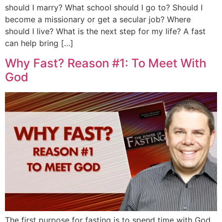
should I marry? What school should I go to? Should I
become a missionary or get a secular job? Where
should I live? What is the next step for my life? A fast
can help bring […]
Why Fast? Reason #1: To Meet With
God
The first purpose for fasting is to spend time with God.