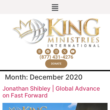
(877) 431-4276
DONATE
Month:
December 2020
Jonathan Shibley | Global Advance
on Fast Forward