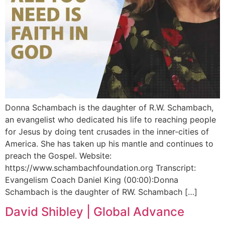
Donna Schambach is the daughter of R.W. Schambach,
an evangelist who dedicated his life to reaching people
for Jesus by doing tent crusades in the inner-cities of
America. She has taken up his mantle and continues to
preach the Gospel. Website:
https://www.schambachfoundation.org Transcript:
Evangelism Coach Daniel King (00:00):Donna
Schambach is the daughter of RW. Schambach […]
David Shibley | Global Advance