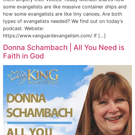
some evangelists are like massive container ships and
how some evangelists are like tiny canoes. Are both
types of evangelists needed? We find out on today’s
podcast. Website:
https://www.vanguardevangelism.com/ If […]
Donna Schambach | All You Need is
Faith in God