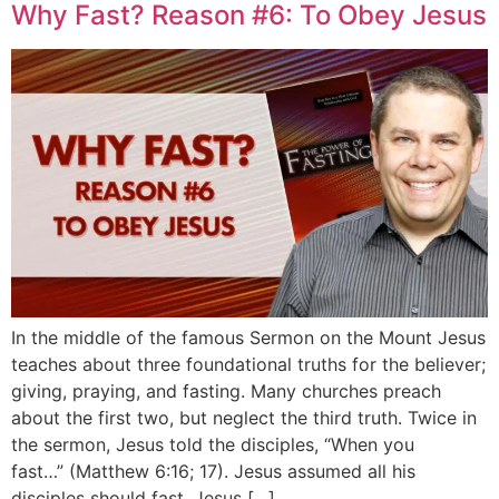
Why Fast? Reason #6: To Obey Jesus
In the middle of the famous Sermon on the Mount Jesus
teaches about three foundational truths for the believer;
giving, praying, and fasting. Many churches preach
about the first two, but neglect the third truth. Twice in
the sermon, Jesus told the disciples, “When you
fast…” (Matthew 6:16; 17). Jesus assumed all his
disciples should fast. Jesus […]