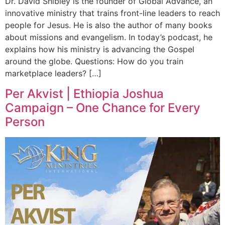
Dr. David Shibley is the founder of Global Advance, an
innovative ministry that trains front-line leaders to reach
people for Jesus. He is also the author of many books
about missions and evangelism. In today’s podcast, he
explains how his ministry is advancing the Gospel
around the globe. Questions: How do you train
marketplace leaders? […]
Per Akvist | Ethiopia Joshua
Campaign – One Chance for Every
Person