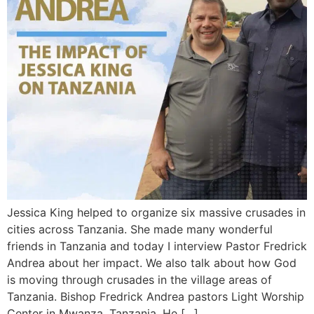
Jessica King helped to organize six massive crusades in
cities across Tanzania. She made many wonderful
friends in Tanzania and today I interview Pastor Fredrick
Andrea about her impact. We also talk about how God
is moving through crusades in the village areas of
Tanzania. Bishop Fredrick Andrea pastors Light Worship
Center in Mwanza, Tanzania. He […]