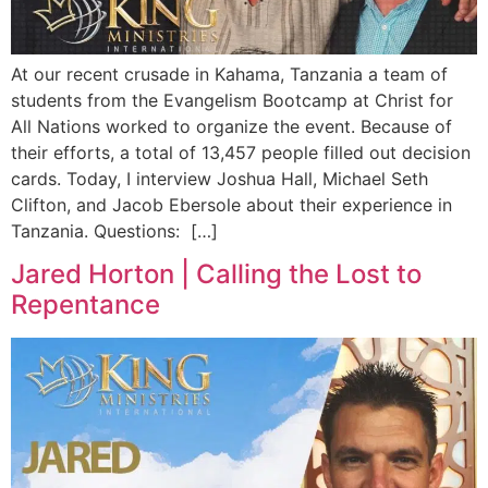
At our recent crusade in Kahama, Tanzania a team of
students from the Evangelism Bootcamp at Christ for
All Nations worked to organize the event. Because of
their efforts, a total of 13,457 people filled out decision
cards. Today, I interview Joshua Hall, Michael Seth
Clifton, and Jacob Ebersole about their experience in
Tanzania. Questions: […]
Jared Horton | Calling the Lost to
Repentance