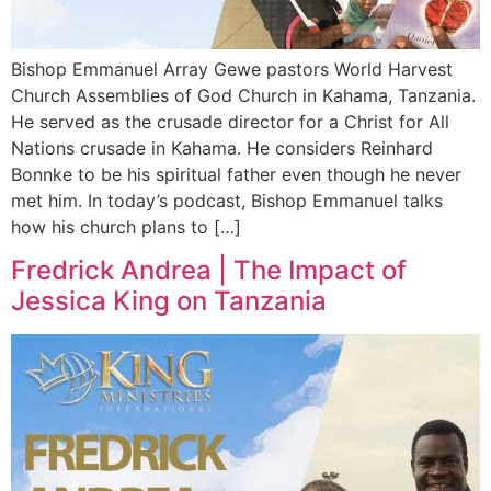
Bishop Emmanuel Array Gewe pastors World Harvest
Church Assemblies of God Church in Kahama, Tanzania.
He served as the crusade director for a Christ for All
Nations crusade in Kahama. He considers Reinhard
Bonnke to be his spiritual father even though he never
met him. In today’s podcast, Bishop Emmanuel talks
how his church plans to […]
Fredrick Andrea | The Impact of
Jessica King on Tanzania