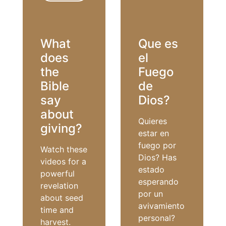
REVIVAL
What
Que es
does
el
the
Fuego
Bible
de
say
Dios?
about
Quieres
giving?
estar en
fuego por
Watch these
Dios? Has
videos for a
estado
powerful
esperando
revelation
por un
about seed
avivamiento
time and
personal?
harvest.