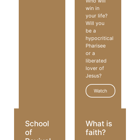
Who will
win in
your life?
Will you
be a
hypocritical
Pharisee
or a
liberated
lover of
Jesus?
Watch
GRACE
School
What is
of
faith?