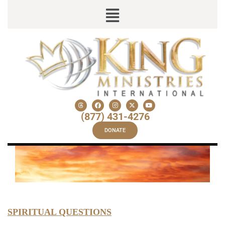
(877) 431-4276
DONATE
SPIRITUAL QUESTIONS