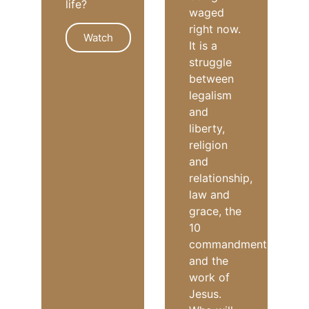
life?
waged
right now.
Watch
It is a
struggle
between
PURPOSE
legalism
and
liberty,
religion
and
relationship,
law and
grace, the
10
commandments
and the
work of
Jesus.