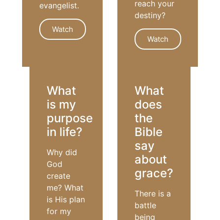
reach your
evangelist.
destiny?
Watch
Watch
EVANGELISM
GOD'S WILL
What
What
is my
does
purpose
the
in life?
Bible
say
Why did
about
God
grace?
create
me? What
There is a
is His plan
battle
for my
being