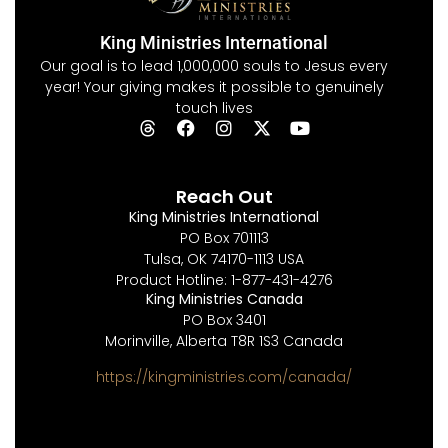
King Ministries International
Our goal is to lead 1,000,000 souls to Jesus every
year! Your giving makes it possible to genuinely
touch lives
Reach Out
King Ministries International
PO Box 701113
Tulsa, OK 74170-1113 USA
Product Hotline: 1-877-431-4276
King Ministries Canada
PO Box 3401
Morinville, Alberta T8R 1S3 Canada
https://kingministries.com/canada/