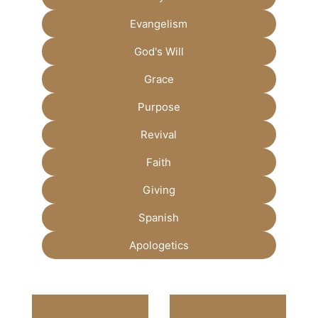
Evangelism
God's Will
Grace
Purpose
Revival
Faith
Giving
Spanish
Apologetics