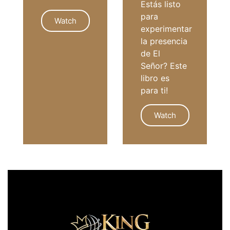
Estás listo
para
Watch
experimentar
la presencia
de El
GIVING
Señor? Este
libro es
para ti!
Watch
SPANISH