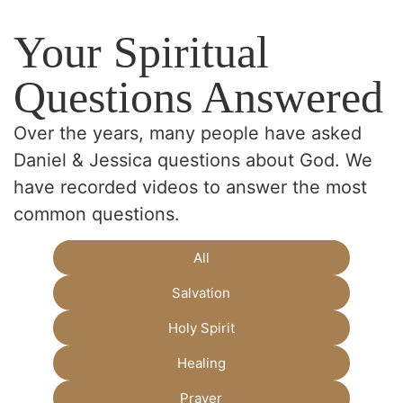
Your Spiritual
Questions Answered
Over the years, many people have asked
Daniel & Jessica questions about God. We
have recorded videos to answer the most
common questions.
All
Salvation
Holy Spirit
Healing
Prayer