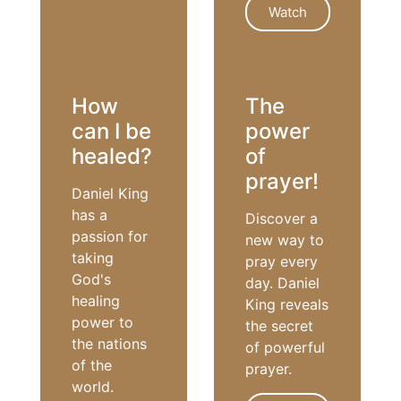
Watch
HOLY SPIRIT
How
The
can I be
power
healed?
of
prayer!
Daniel King
has a
Discover a
passion for
new way to
taking
pray every
God's
day. Daniel
healing
King reveals
power to
the secret
the nations
of powerful
of the
prayer.
world.