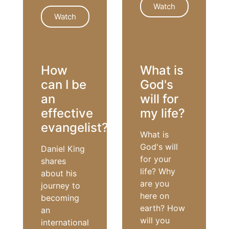
Watch
Watch
PRAYER
HEALING
How
What is
can I be
God's
an
will for
effective
my life?
evangelist?
What is
God's will
Daniel King
for your
shares
life? Why
about his
are you
journey to
here on
becoming
earth? How
an
will you
international