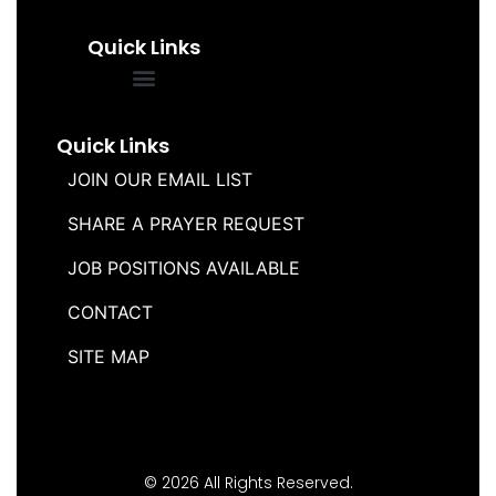
Quick Links
FREQUENTLY ASKED QUESTIONS
SOUL WINNERS ALLIANCE
Quick Links
JOIN OUR EMAIL LIST
SHARE A PRAYER REQUEST
JOB POSITIONS AVAILABLE
CONTACT
SITE MAP
© 2026 All Rights Reserved.