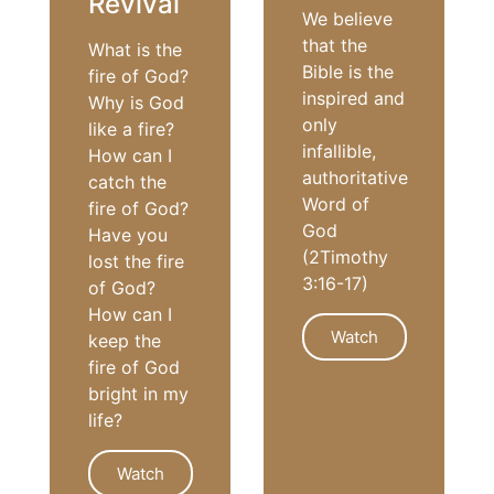
Revival
We believe
that the
What is the
Bible is the
fire of God?
inspired and
Why is God
only
like a fire?
infallible,
How can I
authoritative
catch the
Word of
fire of God?
God
Have you
(2Timothy
lost the fire
3:16-17)
of God?
How can I
Watch
keep the
fire of God
bright in my
life?
FAITH
Watch