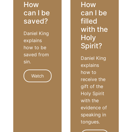
How
How
can I be
can I be
saved?
filled
with the
Daniel King
Holy
explains
Spirit?
how to be
saved from
Daniel King
sin.
explains
how to
Watch
receive the
gift of the
Holy Spirit
SALVATION
with the
evidence of
speaking in
tongues.