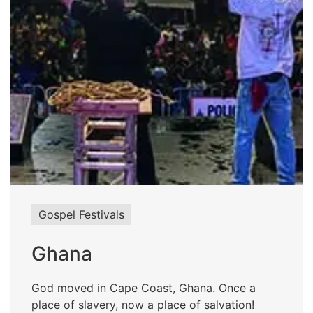
Gospel Festivals
Ghana
God moved in Cape Coast, Ghana. Once a
place of slavery, now a place of salvation!