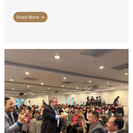
Read More →