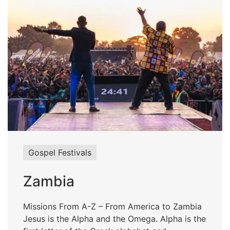
Gospel Festivals
Zambia
Missions From A-Z – From America to Zambia
Jesus is the Alpha and the Omega. Alpha is the