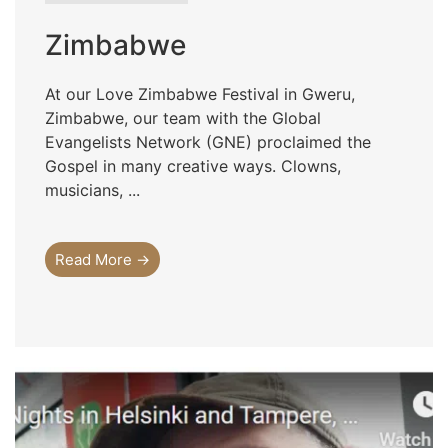
Zimbabwe
At our Love Zimbabwe Festival in Gweru,
Zimbabwe, our team with the Global
Evangelists Network (GNE) proclaimed the
Gospel in many creative ways. Clowns,
musicians, ...
Read More →