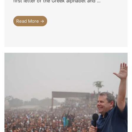
first letter of the Greek alphabet and ...
Read More →