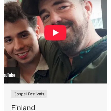
Gospel Festivals
Finland