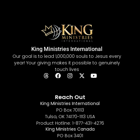
King Ministries International
Our goal is to lead 1,000,000 souls to Jesus every
year! Your giving makes it possible to genuinely
touch lives
Reach Out
King Ministries International
PO Box 701113
Tulsa, OK 74170-1113 USA
Product Hotline: 1-877-431-4276
King Ministries Canada
PO Box 3401