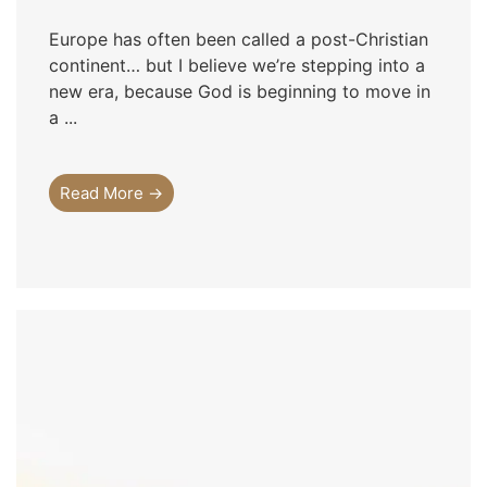
Europe has often been called a post-Christian
continent… but I believe we’re stepping into a
new era, because God is beginning to move in
a ...
Read More →