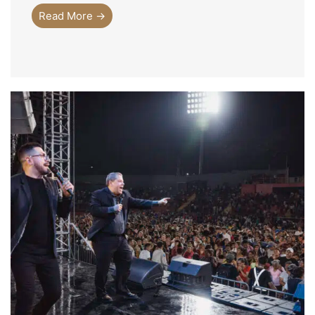
Read More →