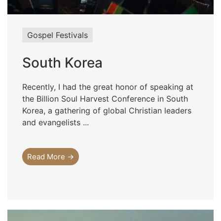
Gospel Festivals
South Korea
Recently, I had the great honor of speaking at
the Billion Soul Harvest Conference in South
Korea, a gathering of global Christian leaders
and evangelists ...
Read More →