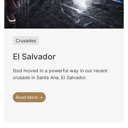
Crusades
El Salvador
God moved in a powerful way in our recent
crusade in Santa Ana, El Salvador.
Read More →