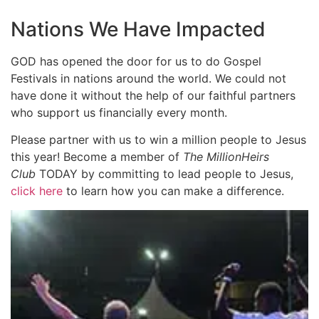
Nations We Have Impacted
GOD has opened the door for us to do Gospel
Festivals in nations around the world. We could not
have done it without the help of our faithful partners
who support us financially every month.
Please partner with us to win a million people to Jesus
this year! Become a member of
The MillionHeirs
Club
TODAY by committing to lead people to Jesus,
click here
to learn how you can make a difference.