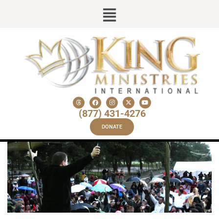
(877) 431-4276
DONATE