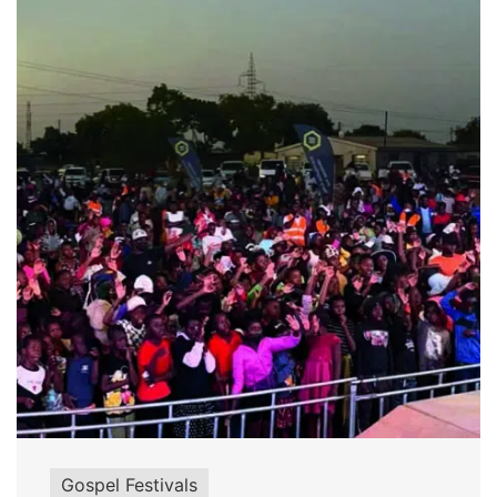
Gospel Festivals