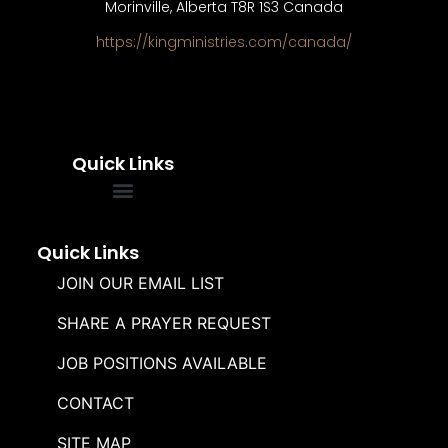
Morinville, Alberta T8R 1S3 Canada
https://kingministries.com/canada/
Quick Links
FREQUENTLY ASKED QUESTIONS
SOUL WINNERS ALLIANCE
Quick Links
JOIN OUR EMAIL LIST
SHARE A PRAYER REQUEST
JOB POSITIONS AVAILABLE
CONTACT
SITE MAP