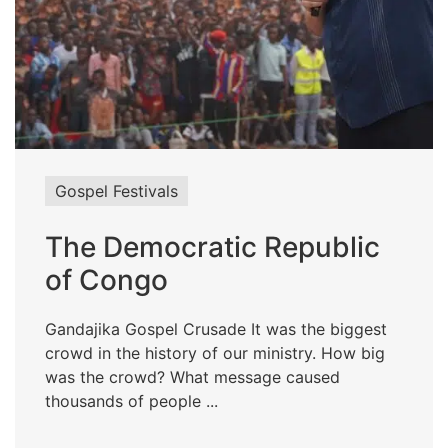
Gospel Festivals
The Democratic Republic
of Congo
Gandajika Gospel Crusade It was the biggest
crowd in the history of our ministry. How big
was the crowd? What message caused
thousands of people ...