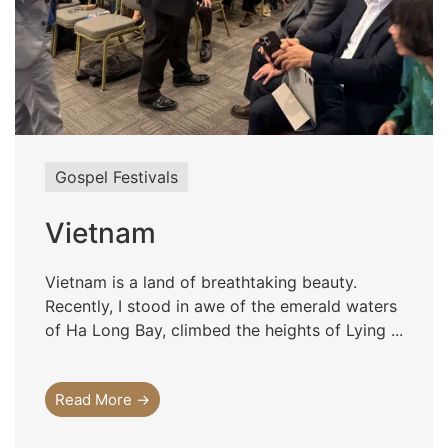
Gospel Festivals
Vietnam
Vietnam is a land of breathtaking beauty.
Recently, I stood in awe of the emerald waters
of Ha Long Bay, climbed the heights of Lying ...
Read More →