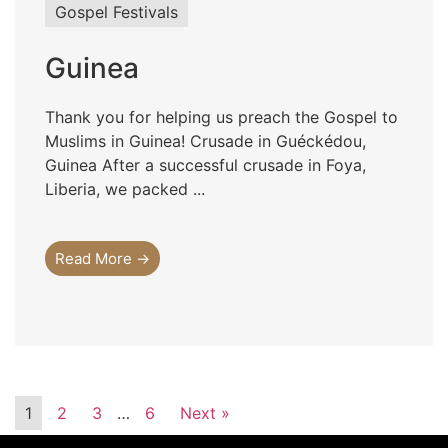
Gospel Festivals
Guinea
Thank you for helping us preach the Gospel to
Muslims in Guinea! Crusade in Guéckédou,
Guinea After a successful crusade in Foya,
Liberia, we packed ...
Read More →
1
2
3
…
6
Next »