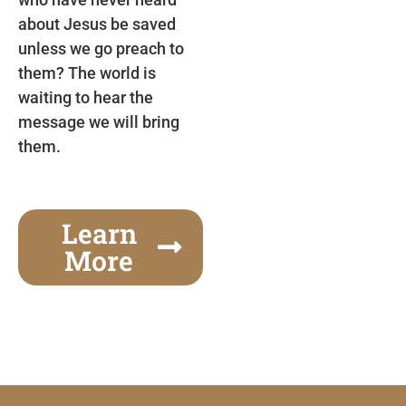
about Jesus be saved
unless we go preach to
them? The world is
waiting to hear the
message we will bring
them.
Learn
More