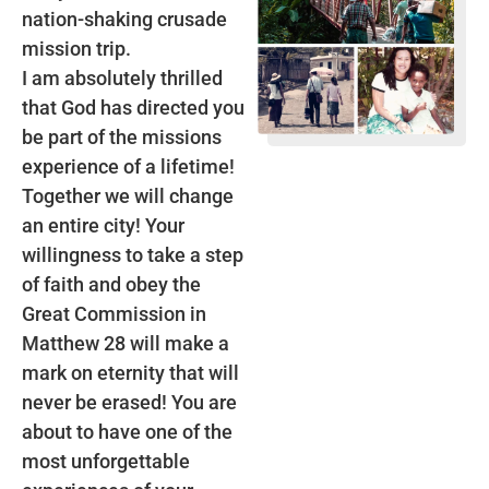
nation-shaking crusade
mission trip.
I am absolutely thrilled
that God has directed you
be part of the missions
experience of a lifetime!
Together we will change
an entire city! Your
willingness to take a step
of faith and obey the
Great Commission in
Matthew 28 will make a
mark on eternity that will
never be erased! You are
about to have one of the
most unforgettable