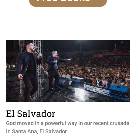
El Salvador
God moved in a powerful way in our recent crusade
in Santa Ana, El Salvador.