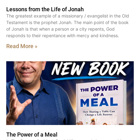
Lessons from the Life of Jonah
The greatest example of a missionary / evangelist in the Old
Testament is the prophet Jonah. The main point of the book
of Jonah is that when a person or a city repents, God
responds to their repentance with mercy and kindness.
Read More »
The Power of a Meal