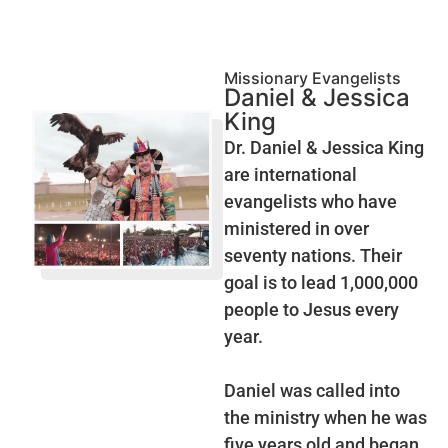
Missionary Evangelists
Daniel & Jessica
King
Dr. Daniel & Jessica King
are international
evangelists who have
ministered in over
seventy nations. Their
goal is to lead 1,000,000
people to Jesus every
year.
Daniel was called into
the ministry when he was
five years old and began