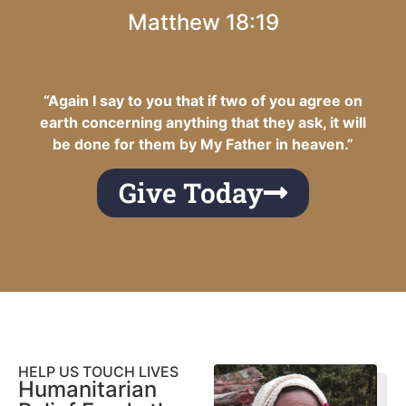
Matthew 18:19
“Again I say to you that if two of you agree on
earth concerning anything that they ask, it will
be done for them by My Father in heaven.”
Give Today
HELP US TOUCH LIVES
Humanitarian