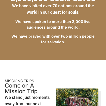
We have visited over 70 nations around the
world in our quest for souls.
We have spoken to more than 2,000 live
audiences around the world.
We have prayed with over two million people
for salvation.
MISSIONS TRIPS
Come on A
Mission Trip
We stand just moments
away from our next