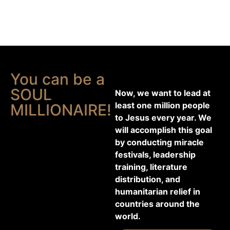
You can be a
SOUL
Now, we want to lead at
least one million people
MILLIONAIRE!
to Jesus every year. We
will accomplish this goal
by conducting miracle
festivals, leadership
training, literature
distribution, and
humanitarian relief in
countries around the
world.