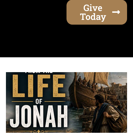
Give
Today