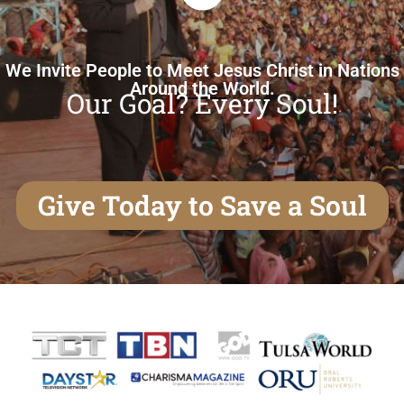
We Invite People to Meet Jesus Christ in Nations
Around the World.
Our Goal? Every Soul!
Give Today to Save a Soul