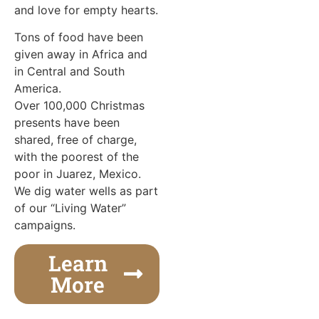
and love for empty hearts.
Tons of food have been
given away in Africa and
in Central and South
America.
Over 100,000 Christmas
presents have been
shared, free of charge,
with the poorest of the
poor in Juarez, Mexico.
We dig water wells as part
of our “Living Water”
campaigns.
Learn
More