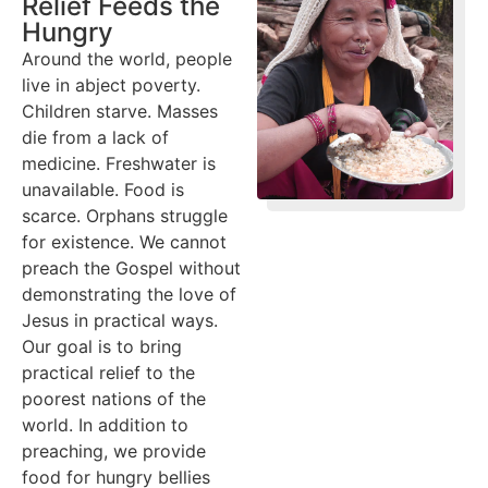
Relief Feeds the
Hungry
Around the world, people
live in abject poverty.
Children starve. Masses
die from a lack of
medicine. Freshwater is
unavailable. Food is
scarce. Orphans struggle
for existence. We cannot
preach the Gospel without
demonstrating the love of
Jesus in practical ways.
Our goal is to bring
practical relief to the
poorest nations of the
world. In addition to
preaching, we provide
food for hungry bellies