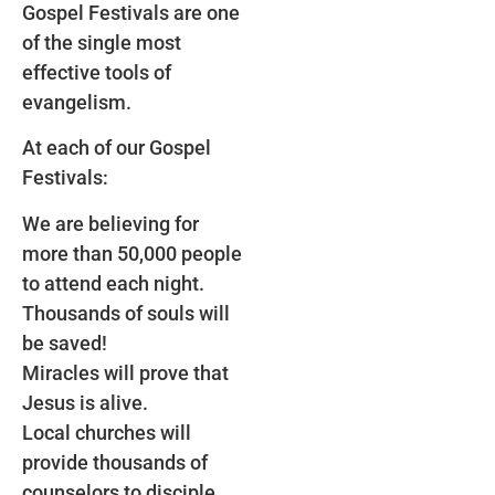
Gospel Festivals are one
of the single most
effective tools of
evangelism.
At each of our Gospel
Festivals:
We are believing for
more than 50,000 people
to attend each night.
Thousands of souls will
be saved!
Miracles will prove that
Jesus is alive.
Local churches will
provide thousands of
counselors to disciple