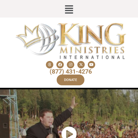
(877) 431-4276
DONATE