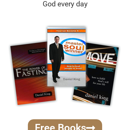
God every day
Free Books