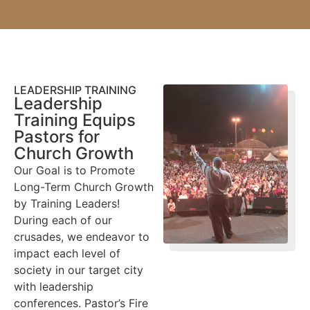
LEADERSHIP TRAINING
Leadership
Training Equips
Pastors for
Church Growth
Our Goal is to Promote
Long-Term Church Growth
by Training Leaders!
During each of our
crusades, we endeavor to
impact each level of
society in our target city
with leadership
conferences. Pastor’s Fire