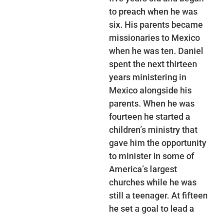
to preach when he was
six. His parents became
missionaries to Mexico
when he was ten. Daniel
spent the next thirteen
years ministering in
Mexico alongside his
parents. When he was
fourteen he started a
children’s ministry that
gave him the opportunity
to minister in some of
America’s largest
churches while he was
still a teenager. At fifteen
he set a goal to lead a