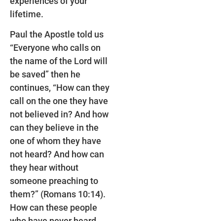
experiences of your
lifetime.
Paul the Apostle told us
“Everyone who calls on
the name of the Lord will
be saved” then he
continues, “How can they
call on the one they have
not believed in? And how
can they believe in the
one of whom they have
not heard? And how can
they hear without
someone preaching to
them?” (Romans 10:14).
How can these people
who have never heard