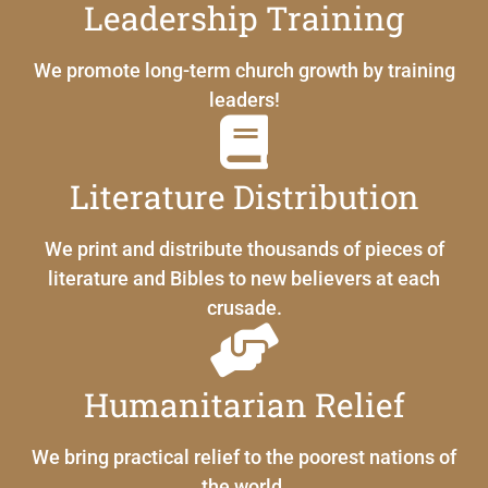
Leadership Training
We promote long-term church growth by training
leaders!
Literature Distribution
We print and distribute thousands of pieces of
literature and Bibles to new believers at each
crusade.
Humanitarian Relief
We bring practical relief to the poorest nations of
the world.