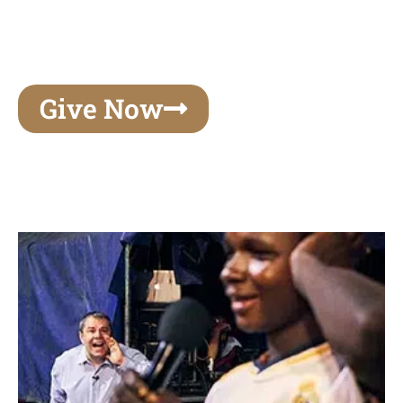
unforgettable experiences of your lifetime, make
your mark on eternity
Give Now