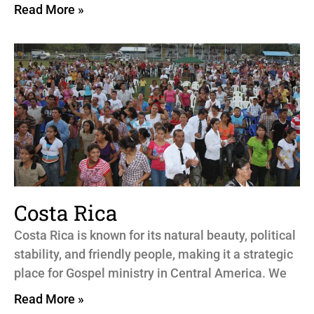
Read More »
Costa Rica
Costa Rica is known for its natural beauty, political
stability, and friendly people, making it a strategic
place for Gospel ministry in Central America. We
Read More »