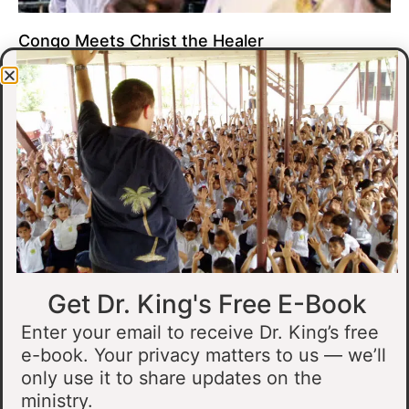
Congo Meets Christ the Healer
At all of our crusades, we see God do amazing healing
miracles. Our crusade in Gandajika in the Democratic Republic
of Congo was no different.
Read More »
Get Dr. King's Free E-Book
Enter your email to receive Dr. King’s free
e-book. Your privacy matters to us — we’ll
only use it to share updates on the
Muslim Man Meets Jesus in Tanzania
ministry.
I preached at a crusade in Kahama, Tanzania. In the crowd