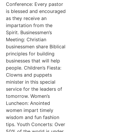
Conference: Every pastor
is blessed and encouraged
as they receive an
impartation from the
Spirit. Businessmen’s
Meeting: Christian
businessmen share Biblical
principles for building
businesses that will help
people. Children’s Fiesta:
Clowns and puppets
minister in this special
service for the leaders of
tomorrow. Women’s
Luncheon: Anointed
women impart timely
wisdom and fun fashion
tips. Youth Concerts: Over
50% of the world is under