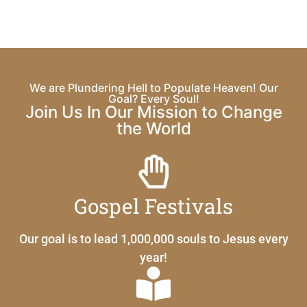
We are Plundering Hell to Populate Heaven! Our
Goal? Every Soul!
Join Us In Our Mission to Change
the World
Gospel Festivals
Our goal is to lead 1,000,000 souls to Jesus every
year!