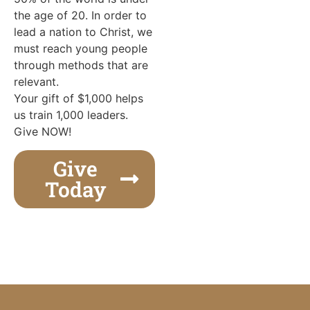
the age of 20. In order to
lead a nation to Christ, we
must reach young people
through methods that are
relevant.
Your gift of $1,000 helps
us train 1,000 leaders.
Give NOW!
Give
Today