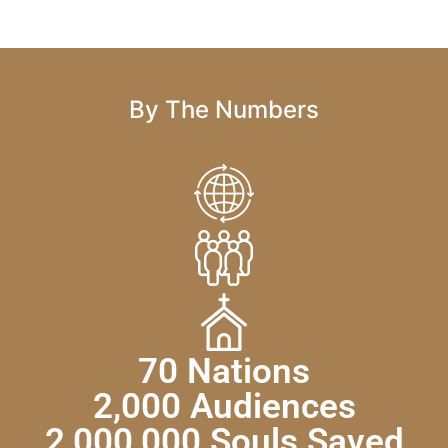
By The Numbers
70 Nations
2,000 Audiences
2,000,000 Souls Saved