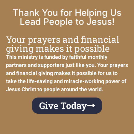
Thank You for Helping Us
Lead People to Jesus!
Your prayers and financial
giving makes it possible
This ministry is funded by faithful monthly
partners and supporters just like you. Your prayers
and financial giving makes it possible for us to
take the life-saving and miracle-working power of
Jesus Christ to people around the world.
Give Today