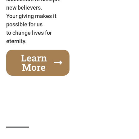
new believers.
Your giving makes it
possible for us
to change lives for
eternity.
Learn
More
Gospel Festivals Change Cities
Together we can change an entire city! Join us for
one of the most