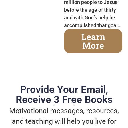
million people to Jesus
before the age of thirty
and with God’s help he
accomplished that goal…
Learn
More
Provide Your Email,
Receive 3 Free Books
Motivational messages, resources,
and teaching will help you live for