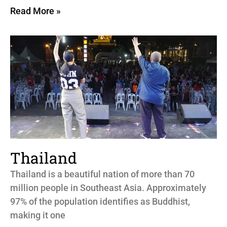
Read More »
Thailand
Thailand is a beautiful nation of more than 70
million people in Southeast Asia. Approximately
97% of the population identifies as Buddhist,
making it one