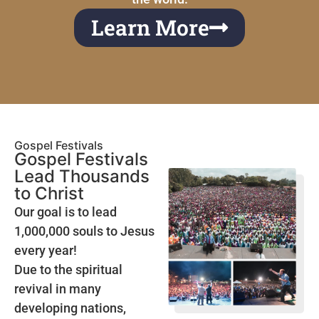
Learn More
Gospel Festivals
Gospel Festivals
Lead Thousands
to Christ
Our goal is to lead
1,000,000 souls to Jesus
every year!
Due to the spiritual
revival in many
developing nations,