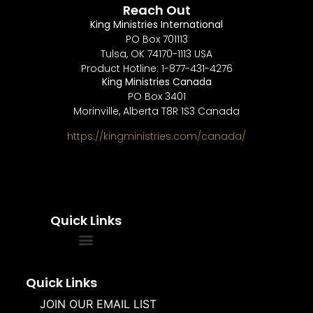
Reach Out
King Ministries International
PO Box 701113
Tulsa, OK 74170-1113 USA
Product Hotline: 1-877-431-4276
King Ministries Canada
PO Box 3401
Morinville, Alberta T8R 1S3 Canada
https://kingministries.com/canada/
Quick Links
FREQUENTLY ASKED QUESTIONS
SOUL WINNERS ALLIANCE
Quick Links
JOIN OUR EMAIL LIST