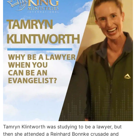
Tamryn Klintworth was studying to be a lawyer, but
then she attended a Reinhard Bonnke crusade and