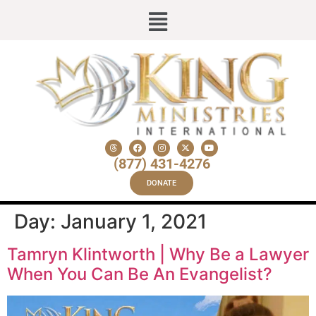
(877) 431-4276
DONATE
Day:
January 1, 2021
Tamryn Klintworth | Why Be a Lawyer
When You Can Be An Evangelist?