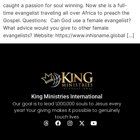
caught a passion for soul winning. Now she is a full-
time evangelist traveling all over Africa to preach the
Gospel. Questions: Can God use a female evangelist?
What advice would you give to other female
evangelists? Website: https://www.inhisname.global […]
King Ministries International
Our goal is to lead 1,000,000 souls to Jesus every
year! Your giving makes it possible to genuinely
touch lives