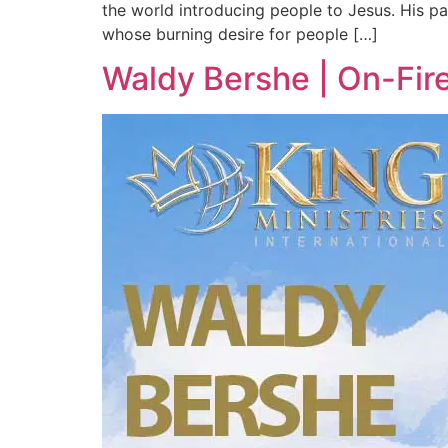
the world introducing people to Jesus. His pa
whose burning desire for people […]
Waldy Bershe | On-Fir