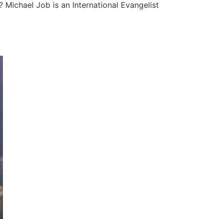
 Michael Job is an International Evangelist