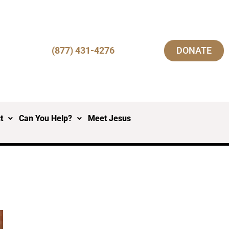
(877) 431-4276
DONATE
t
Can You Help?
Meet Jesus