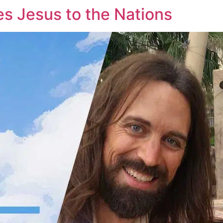
es Jesus to the Nations