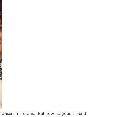
of Jesus in a drama. But now he goes around