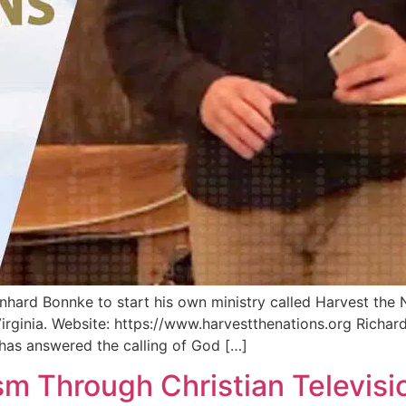
inhard Bonnke to start his own ministry called Harvest the 
 Virginia. Website: https://www.harvestthenations.org Richar
has answered the calling of God […]
sm Through Christian Televisi