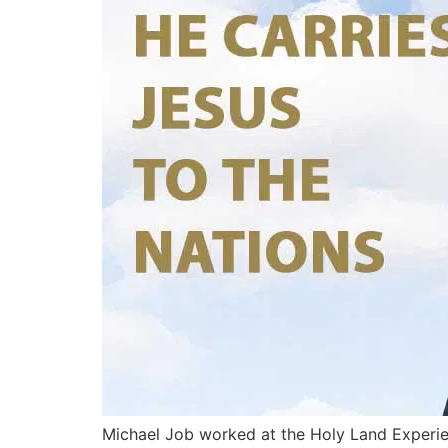
Michael Job worked at the Holy Land Experien