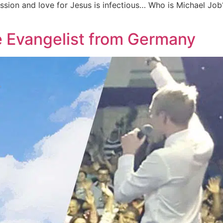
ssion and love for Jesus is infectious… Who is Michael Job?
e Evangelist from Germany