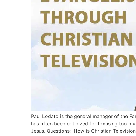
Paul Lodato is the general manager of the Fort
has often been criticized for focusing too m
Jesus. Questions: How is Christian Television