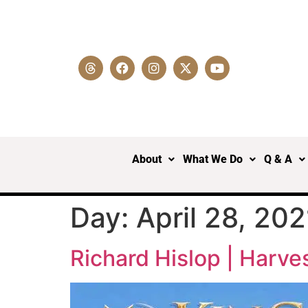
About
What We Do
Q & A
Day:
April 28, 202
Richard Hislop | Harve