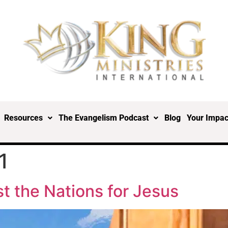
Resources
The Evangelism Podcast
Blog
Your Impac
1
st the Nations for Jesus