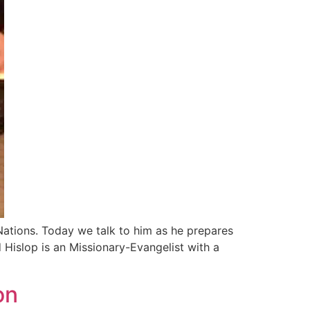
Nations. Today we talk to him as he prepares
d Hislop is an Missionary-Evangelist with a
on