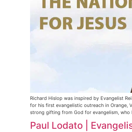
Richard Hislop was inspired by Evangelist Re
for his first evangelistic outreach in Orange,
strong gifting from God for evangelism, who 
Paul Lodato | Evangeli