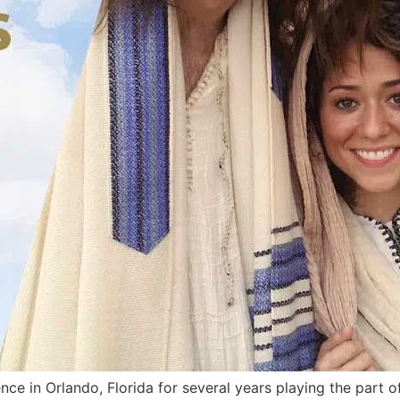
ce in Orlando, Florida for several years playing the part 