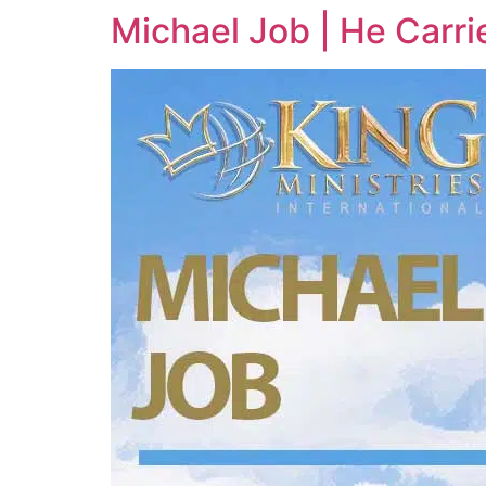
Michael Job | He Carri