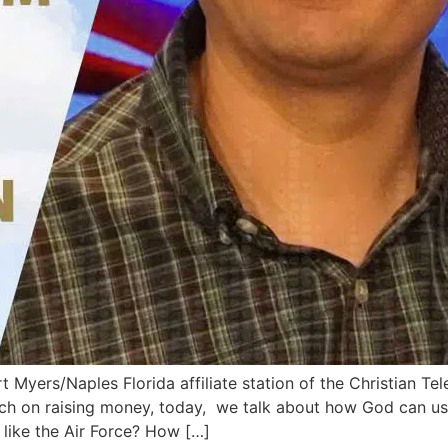
 Myers/Naples Florida affiliate station of the Christian Tel
uch on raising money, today, we talk about how God can use
 like the Air Force? How […]