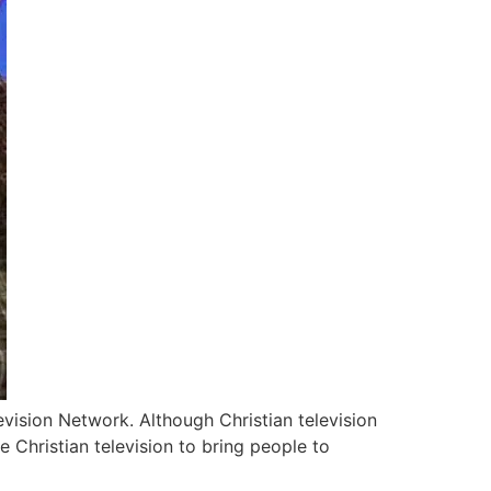
evision Network. Although Christian television
 Christian television to bring people to