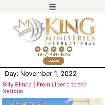
(877) 431-4276
DONATE
Day:
November 1, 2022
Billy Bimba | From Liberia to the
Nations