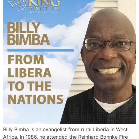
Billy Bimba is an evangelist from rural Liberia in West
Africa. In 1986, he attended the Reinhard Bonnke Fire