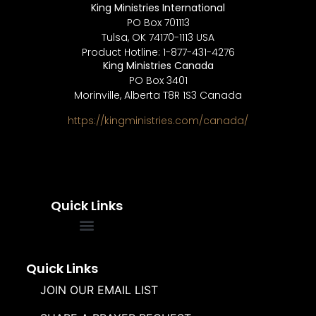
King Ministries International
PO Box 701113
Tulsa, OK 74170-1113 USA
Product Hotline: 1-877-431-4276
King Ministries Canada
PO Box 3401
Morinville, Alberta T8R 1S3 Canada
https://kingministries.com/canada/
Quick Links
FREQUENTLY ASKED QUESTIONS
SOUL WINNERS ALLIANCE
Quick Links
JOIN OUR EMAIL LIST