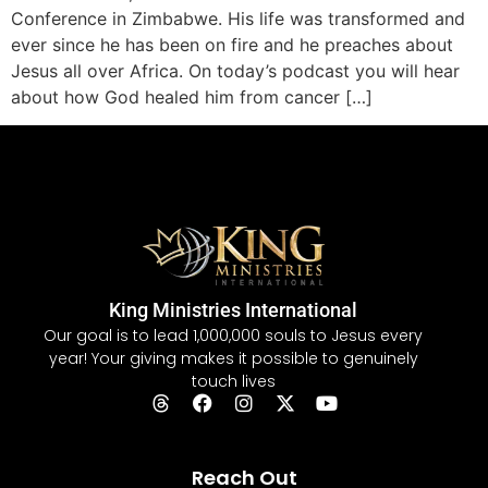
Conference in Zimbabwe. His life was transformed and
ever since he has been on fire and he preaches about
Jesus all over Africa. On today’s podcast you will hear
about how God healed him from cancer […]
King Ministries International
Our goal is to lead 1,000,000 souls to Jesus every
year! Your giving makes it possible to genuinely
touch lives
Reach Out