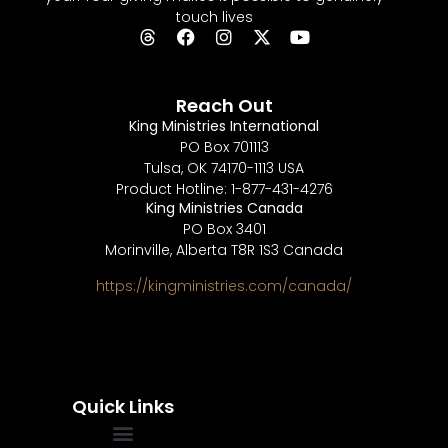
touch lives
Reach Out
King Ministries International
PO Box 701113
Tulsa, OK 74170-1113 USA
Product Hotline: 1-877-431-4276
King Ministries Canada
PO Box 3401
Morinville, Alberta T8R 1S3 Canada
https://kingministries.com/canada/
Quick Links