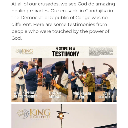
At all of our crusades, we see God do amazing
healing miracles. Our crusade in Gandajika in
the Democratic Republic of Congo was no
different. Here are some testimonies from
people who were touched by the power of
God.