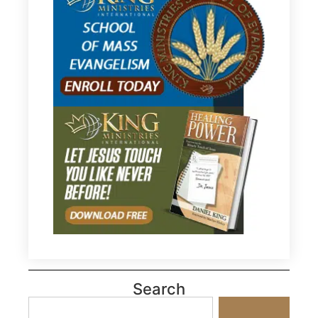
Search