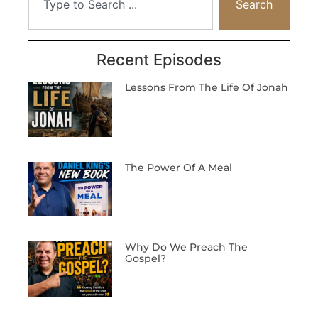
Search
Recent Episodes
Lessons From The Life Of Jonah
The Power Of A Meal
Why Do We Preach The
Gospel?