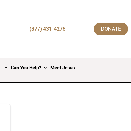
(877) 431-4276
DONATE
t
Can You Help?
Meet Jesus