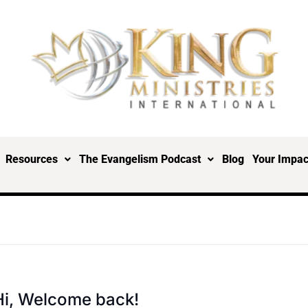
Resources
The Evangelism Podcast
Blog
Your Impac
Hi, Welcome back!