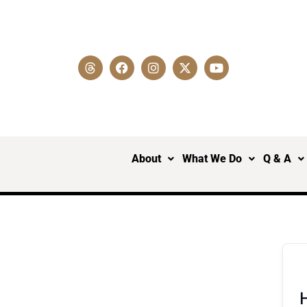
About
What We Do
Q & A