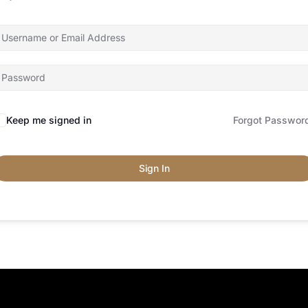
Keep me signed in
Forgot Passwor
Sign In