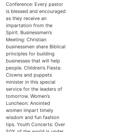
Conference: Every pastor
is blessed and encouraged
as they receive an
impartation from the
Spirit. Businessmen’s
Meeting: Christian
businessmen share Biblical
principles for building
businesses that will help
people. Children’s Fiesta:
Clowns and puppets
minister in this special
service for the leaders of
tomorrow. Women’s
Luncheon: Anointed
women impart timely
wisdom and fun fashion
tips. Youth Concerts: Over
50% of the world is under