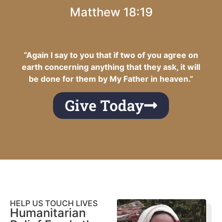
Matthew 18:19
“Again I say to you that if two of you agree on
earth concerning anything that they ask, it will
be done for them by My Father in heaven.”
Give Today
HELP US TOUCH LIVES
Humanitarian