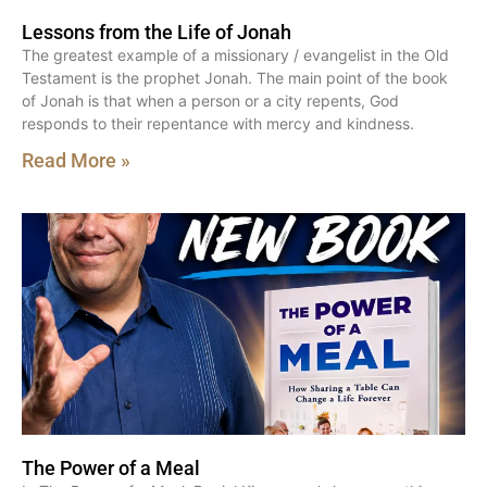
Lessons from the Life of Jonah
The greatest example of a missionary / evangelist in the Old
Testament is the prophet Jonah. The main point of the book
of Jonah is that when a person or a city repents, God
responds to their repentance with mercy and kindness.
Read More »
The Power of a Meal