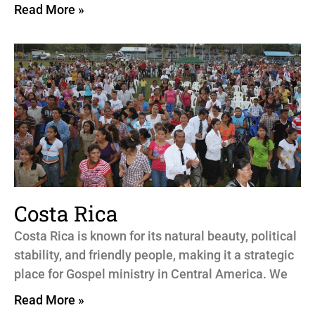
Read More »
Costa Rica
Costa Rica is known for its natural beauty, political
stability, and friendly people, making it a strategic
place for Gospel ministry in Central America. We
Read More »