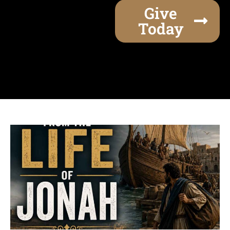
Give
Today