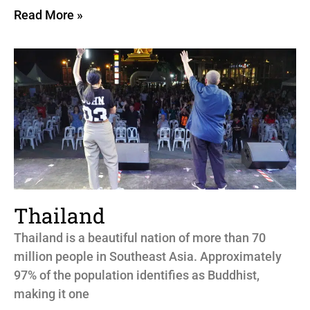
Read More »
Thailand
Thailand is a beautiful nation of more than 70
million people in Southeast Asia. Approximately
97% of the population identifies as Buddhist,
making it one