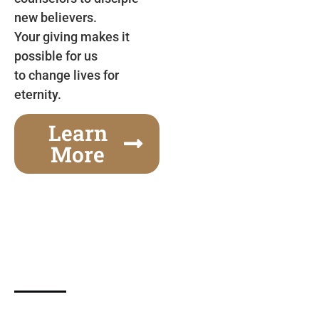
new believers.
Your giving makes it
possible for us
to change lives for
eternity.
Learn
More
Gospel Festivals Change Cities
Together we can change an entire city! Join us for
one of the most