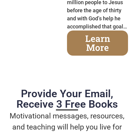
million people to Jesus
before the age of thirty
and with God’s help he
accomplished that goal…
Learn
More
Provide Your Email,
Receive 3 Free Books
Motivational messages, resources,
and teaching will help you live for