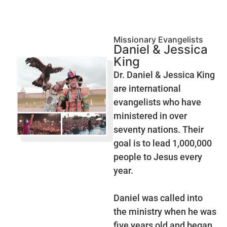
Missionary Evangelists
Daniel & Jessica
King
Dr. Daniel & Jessica King
are international
evangelists who have
ministered in over
seventy nations. Their
goal is to lead 1,000,000
people to Jesus every
year.
Daniel was called into
the ministry when he was
five years old and began