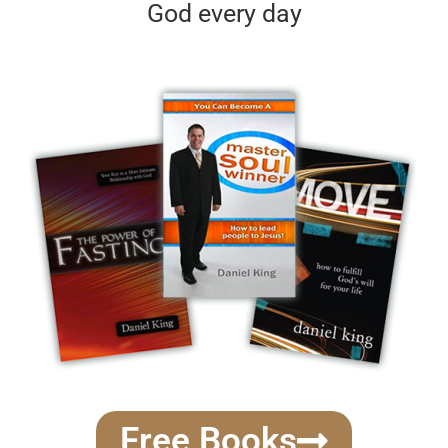
God every day
Free Books