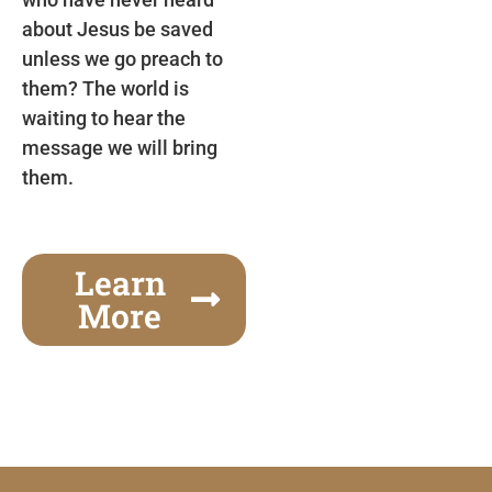
about Jesus be saved
unless we go preach to
them? The world is
waiting to hear the
message we will bring
them.
Learn
More