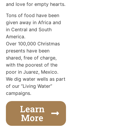
and love for empty hearts.
Tons of food have been
given away in Africa and
in Central and South
America.
Over 100,000 Christmas
presents have been
shared, free of charge,
with the poorest of the
poor in Juarez, Mexico.
We dig water wells as part
of our “Living Water”
campaigns.
Learn
More