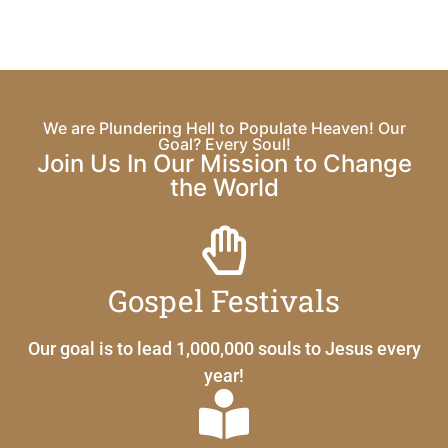
We are Plundering Hell to Populate Heaven! Our
Goal? Every Soul!
Join Us In Our Mission to Change
the World
Gospel Festivals
Our goal is to lead 1,000,000 souls to Jesus every
year!