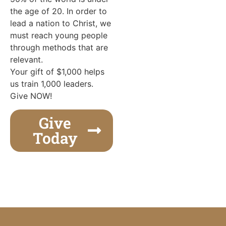
the age of 20. In order to
lead a nation to Christ, we
must reach young people
through methods that are
relevant.
Your gift of $1,000 helps
us train 1,000 leaders.
Give NOW!
Give
Today