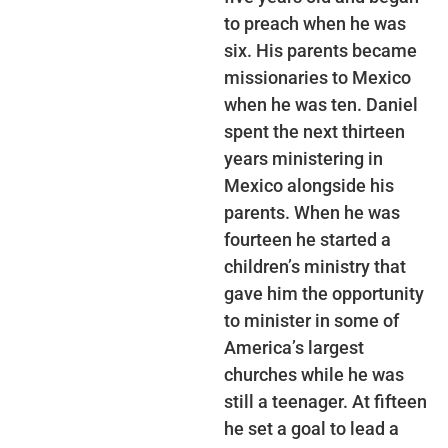
to preach when he was
six. His parents became
missionaries to Mexico
when he was ten. Daniel
spent the next thirteen
years ministering in
Mexico alongside his
parents. When he was
fourteen he started a
children’s ministry that
gave him the opportunity
to minister in some of
America’s largest
churches while he was
still a teenager. At fifteen
he set a goal to lead a