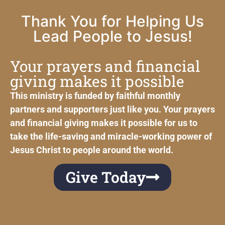
Thank You for Helping Us
Lead People to Jesus!
Your prayers and financial
giving makes it possible
This ministry is funded by faithful monthly
partners and supporters just like you. Your prayers
and financial giving makes it possible for us to
take the life-saving and miracle-working power of
Jesus Christ to people around the world.
Give Today