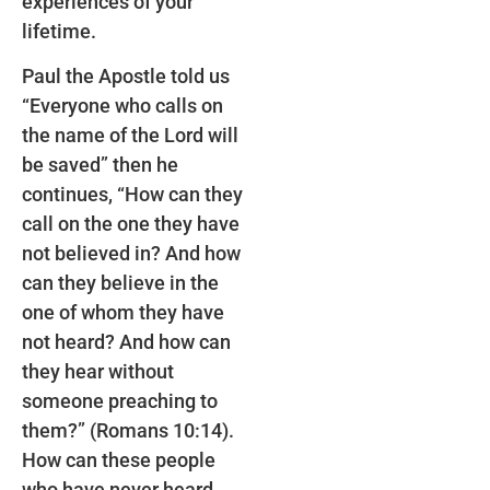
experiences of your
lifetime.
Paul the Apostle told us
“Everyone who calls on
the name of the Lord will
be saved” then he
continues, “How can they
call on the one they have
not believed in? And how
can they believe in the
one of whom they have
not heard? And how can
they hear without
someone preaching to
them?” (Romans 10:14).
How can these people
who have never heard