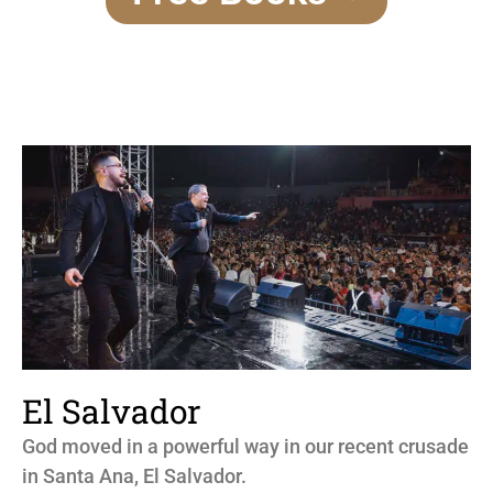
El Salvador
God moved in a powerful way in our recent crusade
in Santa Ana, El Salvador.