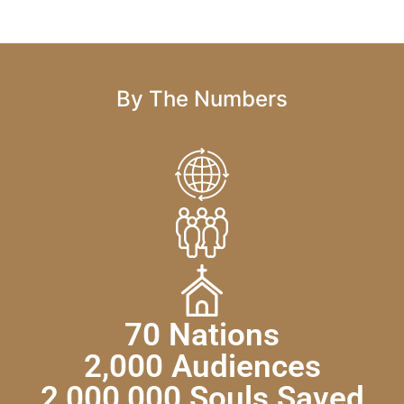
By The Numbers
70 Nations
2,000 Audiences
2,000,000 Souls Saved