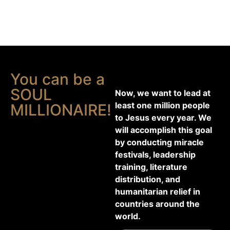
You can be a
SOUL
Now, we want to lead at
least one million people
MILLIONAIRE!
to Jesus every year. We
will accomplish this goal
by conducting miracle
festivals, leadership
training, literature
distribution, and
humanitarian relief in
countries around the
world.