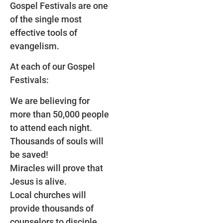
Gospel Festivals are one
of the single most
effective tools of
evangelism.
At each of our Gospel
Festivals:
We are believing for
more than 50,000 people
to attend each night.
Thousands of souls will
be saved!
Miracles will prove that
Jesus is alive.
Local churches will
provide thousands of
counselors to disciple