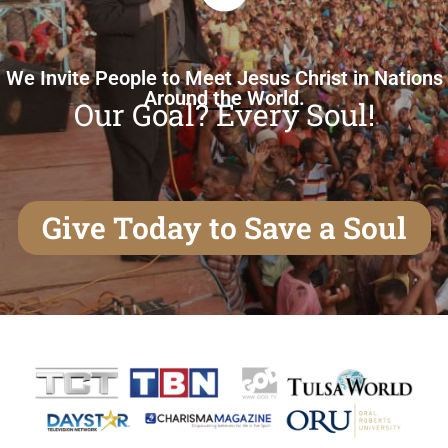
We Invite People to Meet Jesus Christ in Nations
Around the World.
Our Goal? Every Soul!
Give Today to Save a Soul