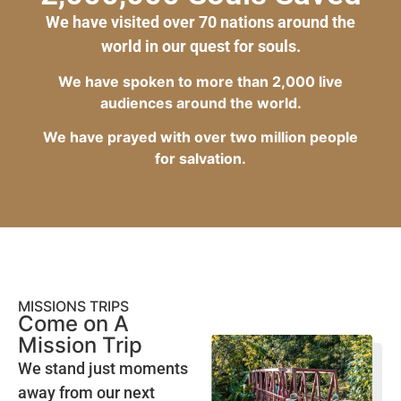
We have visited over 70 nations around the
world in our quest for souls.
We have spoken to more than 2,000 live
audiences around the world.
We have prayed with over two million people
for salvation.
MISSIONS TRIPS
Come on A
Mission Trip
We stand just moments
away from our next