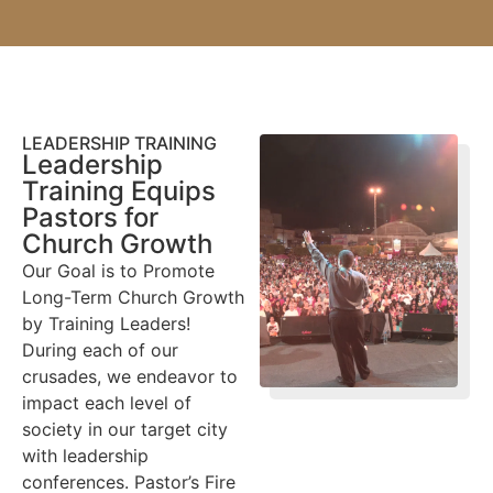
LEADERSHIP TRAINING
Leadership
Training Equips
Pastors for
Church Growth
Our Goal is to Promote
Long-Term Church Growth
by Training Leaders!
During each of our
crusades, we endeavor to
impact each level of
society in our target city
with leadership
conferences. Pastor’s Fire