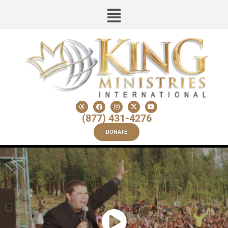
(877) 431-4276
DONATE