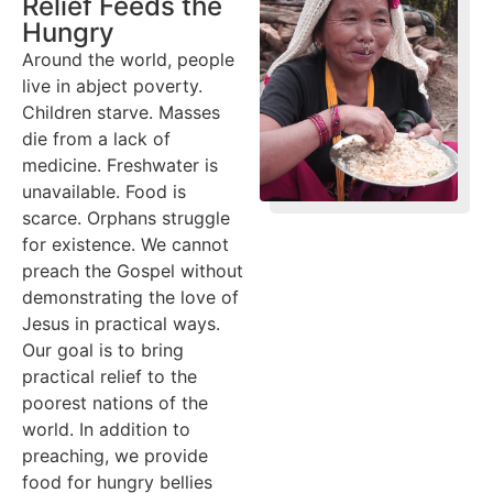
Relief Feeds the
Hungry
Around the world, people
live in abject poverty.
Children starve. Masses
die from a lack of
medicine. Freshwater is
unavailable. Food is
scarce. Orphans struggle
for existence. We cannot
preach the Gospel without
demonstrating the love of
Jesus in practical ways.
Our goal is to bring
practical relief to the
poorest nations of the
world. In addition to
preaching, we provide
food for hungry bellies