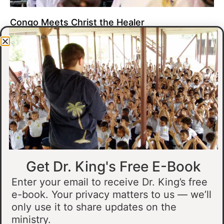
Congo Meets Christ the Healer
At all of our crusades, we see God do amazing healing
miracles. Our crusade in Gandajika in the Democratic Republic
of Congo was no different.
Read More »
Get Dr. King's Free E-Book
Enter your email to receive Dr. King’s free
e-book. Your privacy matters to us — we’ll
only use it to share updates on the
Muslim Man Meets Jesus in Tanzania
ministry.
I preached at a crusade in Kahama, Tanzania. In the crowd