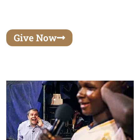
unforgettable experiences of your lifetime, make
your mark on eternity
Give Now