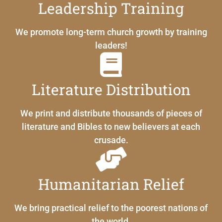
Leadership Training
We promote long-term church growth by training
leaders!
Literature Distribution
We print and distribute thousands of pieces of
literature and Bibles to new believers at each
crusade.
Humanitarian Relief
We bring practical relief to the poorest nations of
the world.