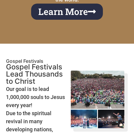
Learn More
Gospel Festivals
Gospel Festivals
Lead Thousands
to Christ
Our goal is to lead
1,000,000 souls to Jesus
every year!
Due to the spiritual
revival in many
developing nations,