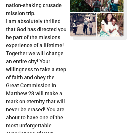
nation-shaking crusade
mission trip.
I am absolutely thrilled
that God has directed you
be part of the missions
experience of a lifetime!
Together we will change
an entire city! Your
willingness to take a step
of faith and obey the
Great Commission in
Matthew 28 will make a
mark on eternity that will
never be erased! You are
about to have one of the
most unforgettable