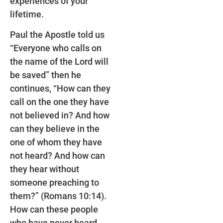
experiences of your
lifetime.
Paul the Apostle told us
“Everyone who calls on
the name of the Lord will
be saved” then he
continues, “How can they
call on the one they have
not believed in? And how
can they believe in the
one of whom they have
not heard? And how can
they hear without
someone preaching to
them?” (Romans 10:14).
How can these people
who have never heard