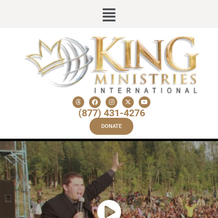
(877) 431-4276
DONATE