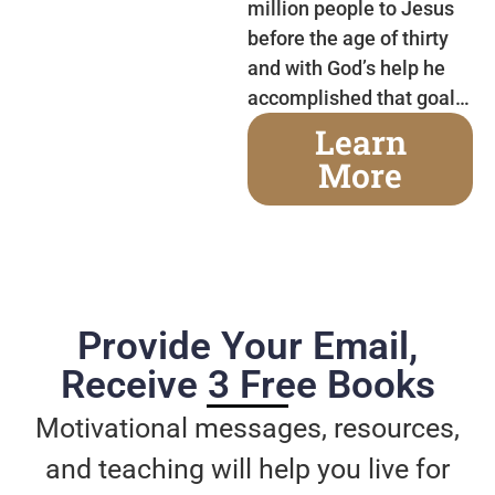
million people to Jesus
before the age of thirty
and with God’s help he
accomplished that goal…
Learn
More
Provide Your Email,
Receive 3 Free Books
Motivational messages, resources,
and teaching will help you live for