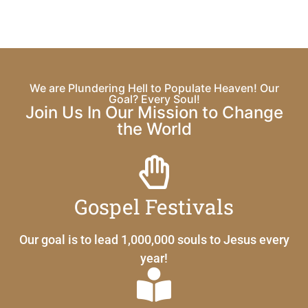
We are Plundering Hell to Populate Heaven! Our
Goal? Every Soul!
Join Us In Our Mission to Change
the World
Gospel Festivals
Our goal is to lead 1,000,000 souls to Jesus every
year!