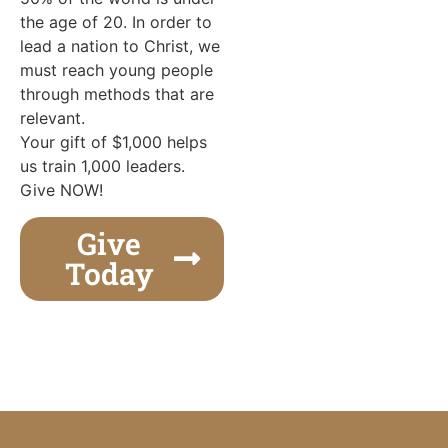
the age of 20. In order to
lead a nation to Christ, we
must reach young people
through methods that are
relevant.
Your gift of $1,000 helps
us train 1,000 leaders.
Give NOW!
Give
Today