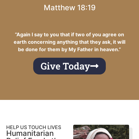
Matthew 18:19
“Again I say to you that if two of you agree on
earth concerning anything that they ask, it will
be done for them by My Father in heaven.”
Give Today
HELP US TOUCH LIVES
Humanitarian