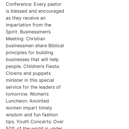
Conference: Every pastor
is blessed and encouraged
as they receive an
impartation from the
Spirit. Businessmen’s
Meeting: Christian
businessmen share Biblical
principles for building
businesses that will help
people. Children’s Fiesta:
Clowns and puppets
minister in this special
service for the leaders of
tomorrow. Women’s
Luncheon: Anointed
women impart timely
wisdom and fun fashion
tips. Youth Concerts: Over
50% of the world is under