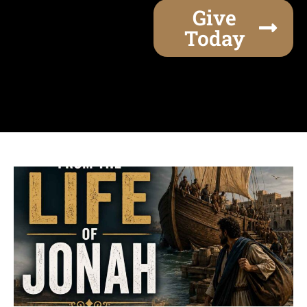
Give
Today