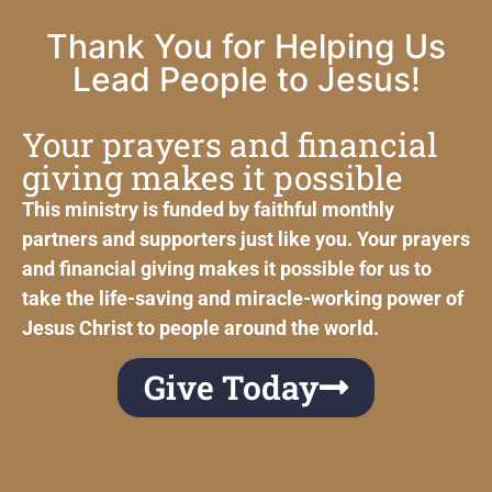
Thank You for Helping Us
Lead People to Jesus!
Your prayers and financial
giving makes it possible
This ministry is funded by faithful monthly
partners and supporters just like you. Your prayers
and financial giving makes it possible for us to
take the life-saving and miracle-working power of
Jesus Christ to people around the world.
Give Today