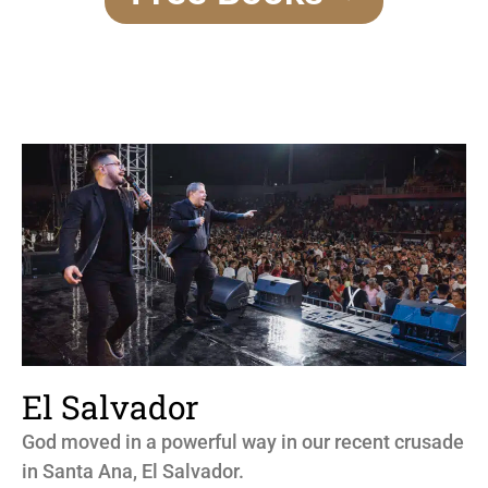
El Salvador
God moved in a powerful way in our recent crusade
in Santa Ana, El Salvador.