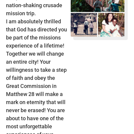
nation-shaking crusade
mission trip.
I am absolutely thrilled
that God has directed you
be part of the missions
experience of a lifetime!
Together we will change
an entire city! Your
willingness to take a step
of faith and obey the
Great Commission in
Matthew 28 will make a
mark on eternity that will
never be erased! You are
about to have one of the
most unforgettable