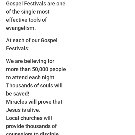
Gospel Festivals are one
of the single most
effective tools of
evangelism.
At each of our Gospel
Festivals:
We are believing for
more than 50,000 people
to attend each night.
Thousands of souls will
be saved!
Miracles will prove that
Jesus is alive.
Local churches will
provide thousands of
counselors to disciple