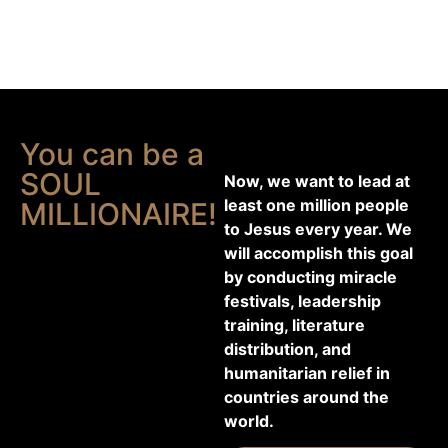
You can be a
SOUL
Now, we want to lead at
least one million people
MILLIONAIRE!
to Jesus every year. We
will accomplish this goal
by conducting miracle
festivals, leadership
training, literature
distribution, and
humanitarian relief in
countries around the
world.