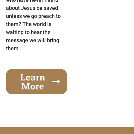
about Jesus be saved
unless we go preach to
them? The world is
waiting to hear the
message we will bring
them.
Learn
More