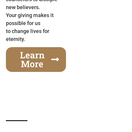
new believers.
Your giving makes it
possible for us
to change lives for
eternity.
Learn
More
Gospel Festivals Change Cities
Together we can change an entire city! Join us for
one of the most