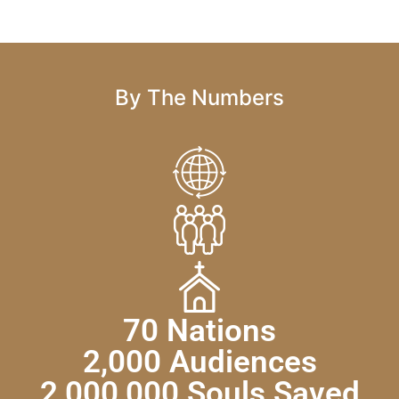
By The Numbers
70 Nations
2,000 Audiences
2,000,000 Souls Saved