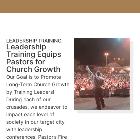
LEADERSHIP TRAINING
Leadership
Training Equips
Pastors for
Church Growth
Our Goal is to Promote
Long-Term Church Growth
by Training Leaders!
During each of our
crusades, we endeavor to
impact each level of
society in our target city
with leadership
conferences. Pastor’s Fire