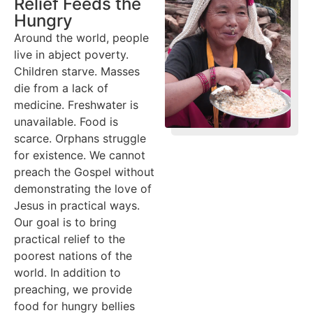
Relief Feeds the
Hungry
Around the world, people
live in abject poverty.
Children starve. Masses
die from a lack of
medicine. Freshwater is
unavailable. Food is
scarce. Orphans struggle
for existence. We cannot
preach the Gospel without
demonstrating the love of
Jesus in practical ways.
Our goal is to bring
practical relief to the
poorest nations of the
world. In addition to
preaching, we provide
food for hungry bellies