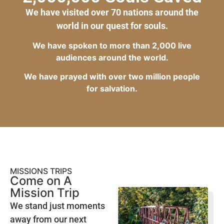
We have visited over 70 nations around the
world in our quest for souls.
We have spoken to more than 2,000 live
audiences around the world.
We have prayed with over two million people
for salvation.
MISSIONS TRIPS
Come on A
Mission Trip
We stand just moments
away from our next