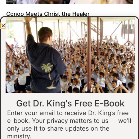
Congo Meets Christ the Healer
At all of our crusades, we see God do amazing healing
miracles. Our crusade in Gandajika in the Democratic Republic
of Congo was no different.
Read More »
Get Dr. King's Free E-Book
Enter your email to receive Dr. King’s free
e-book. Your privacy matters to us — we’ll
only use it to share updates on the
Muslim Man Meets Jesus in Tanzania
ministry.
I preached at a crusade in Kahama, Tanzania. In the crowd