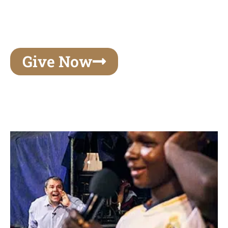
unforgettable experiences of your lifetime, make
your mark on eternity
Give Now