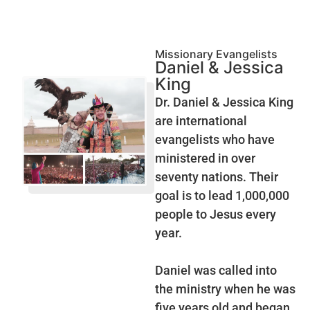
Missionary Evangelists
Daniel & Jessica
King
Dr. Daniel & Jessica King
are international
evangelists who have
ministered in over
seventy nations. Their
goal is to lead 1,000,000
people to Jesus every
year.
Daniel was called into
the ministry when he was
five years old and began