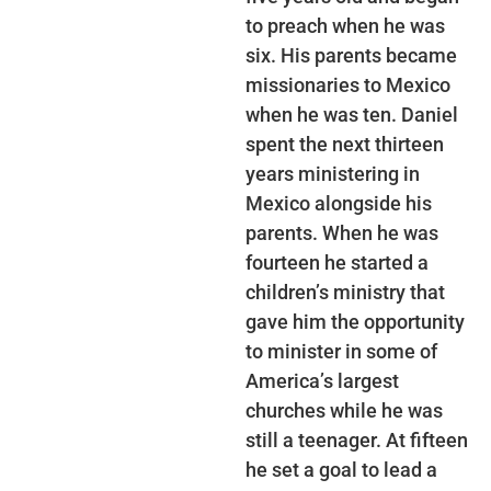
to preach when he was
six. His parents became
missionaries to Mexico
when he was ten. Daniel
spent the next thirteen
years ministering in
Mexico alongside his
parents. When he was
fourteen he started a
children’s ministry that
gave him the opportunity
to minister in some of
America’s largest
churches while he was
still a teenager. At fifteen
he set a goal to lead a