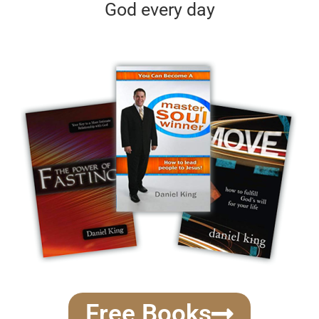
God every day
Free Books