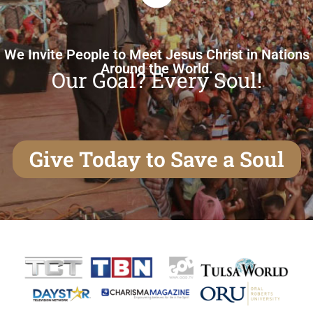
We Invite People to Meet Jesus Christ in Nations
Around the World.
Our Goal? Every Soul!
Give Today to Save a Soul