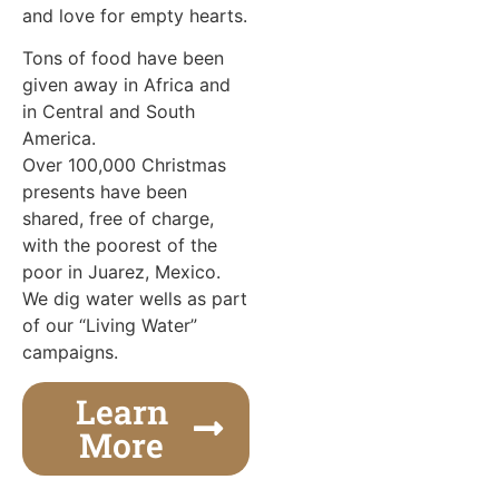
and love for empty hearts.
Tons of food have been
given away in Africa and
in Central and South
America.
Over 100,000 Christmas
presents have been
shared, free of charge,
with the poorest of the
poor in Juarez, Mexico.
We dig water wells as part
of our “Living Water”
campaigns.
Learn
More