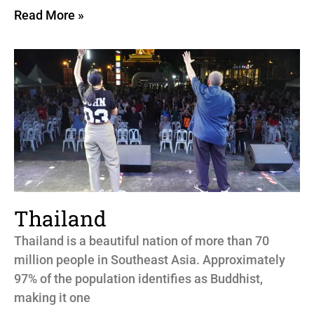
Read More »
Thailand
Thailand is a beautiful nation of more than 70
million people in Southeast Asia. Approximately
97% of the population identifies as Buddhist,
making it one