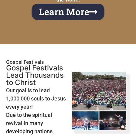
Learn More
Gospel Festivals
Gospel Festivals
Lead Thousands
to Christ
Our goal is to lead
1,000,000 souls to Jesus
every year!
Due to the spiritual
revival in many
developing nations,