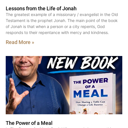
Lessons from the Life of Jonah
The greatest example of a missionary / evangelist in the Old
Testament is the prophet Jonah. The main point of the book
of Jonah is that when a person or a city repents, God
responds to their repentance with mercy and kindness.
Read More »
The Power of a Meal