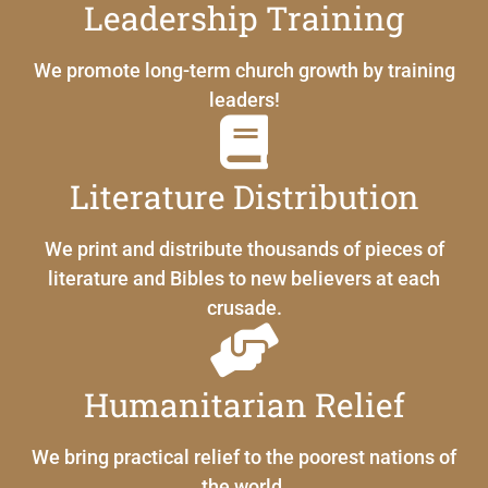
Leadership Training
We promote long-term church growth by training
leaders!
Literature Distribution
We print and distribute thousands of pieces of
literature and Bibles to new believers at each
crusade.
Humanitarian Relief
We bring practical relief to the poorest nations of
the world.