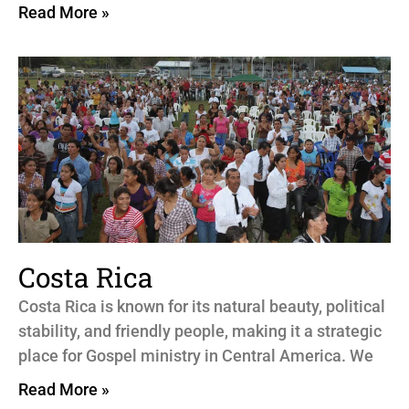
Read More »
Costa Rica
Costa Rica is known for its natural beauty, political
stability, and friendly people, making it a strategic
place for Gospel ministry in Central America. We
Read More »