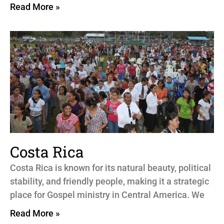
Read More »
Costa Rica
Costa Rica is known for its natural beauty, political
stability, and friendly people, making it a strategic
place for Gospel ministry in Central America. We
Read More »