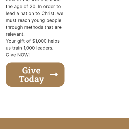
the age of 20. In order to
lead a nation to Christ, we
must reach young people
through methods that are
relevant.
Your gift of $1,000 helps
us train 1,000 leaders.
Give NOW!
Give
Today