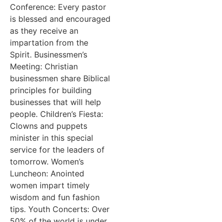
Conference: Every pastor
is blessed and encouraged
as they receive an
impartation from the
Spirit. Businessmen’s
Meeting: Christian
businessmen share Biblical
principles for building
businesses that will help
people. Children’s Fiesta:
Clowns and puppets
minister in this special
service for the leaders of
tomorrow. Women’s
Luncheon: Anointed
women impart timely
wisdom and fun fashion
tips. Youth Concerts: Over
50% of the world is under