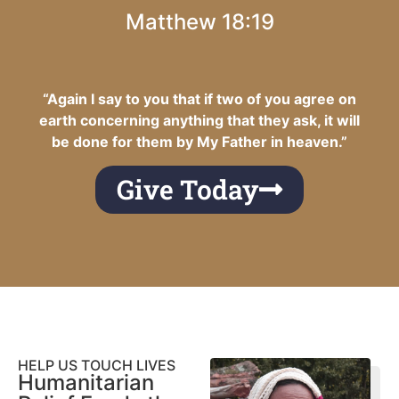
Matthew 18:19
“Again I say to you that if two of you agree on
earth concerning anything that they ask, it will
be done for them by My Father in heaven.”
Give Today
HELP US TOUCH LIVES
Humanitarian