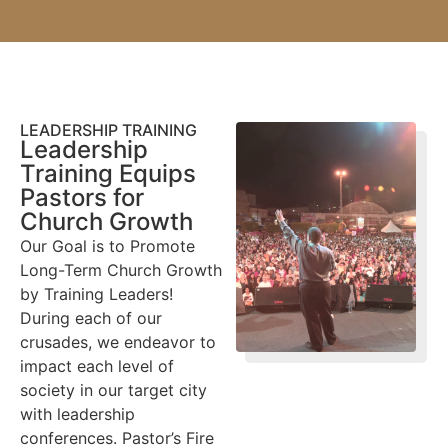
LEADERSHIP TRAINING
Leadership
Training Equips
Pastors for
Church Growth
Our Goal is to Promote
Long-Term Church Growth
by Training Leaders!
During each of our
crusades, we endeavor to
impact each level of
society in our target city
with leadership
conferences. Pastor’s Fire