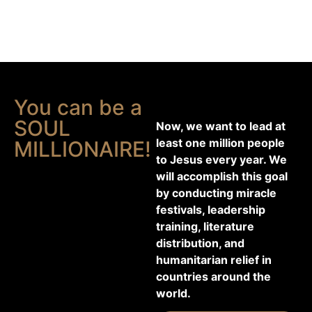
You can be a
SOUL
Now, we want to lead at
least one million people
MILLIONAIRE!
to Jesus every year. We
will accomplish this goal
by conducting miracle
festivals, leadership
training, literature
distribution, and
humanitarian relief in
countries around the
world.