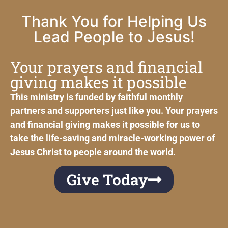
Thank You for Helping Us
Lead People to Jesus!
Your prayers and financial
giving makes it possible
This ministry is funded by faithful monthly
partners and supporters just like you. Your prayers
and financial giving makes it possible for us to
take the life-saving and miracle-working power of
Jesus Christ to people around the world.
Give Today