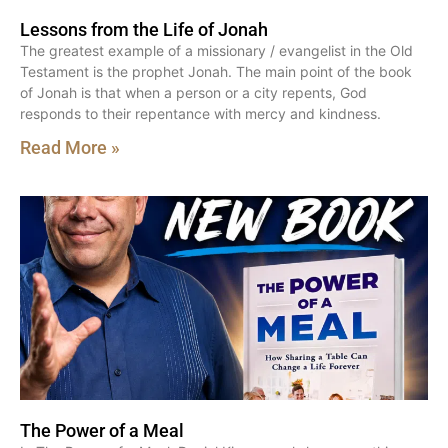
Lessons from the Life of Jonah
The greatest example of a missionary / evangelist in the Old
Testament is the prophet Jonah. The main point of the book
of Jonah is that when a person or a city repents, God
responds to their repentance with mercy and kindness.
Read More »
The Power of a Meal