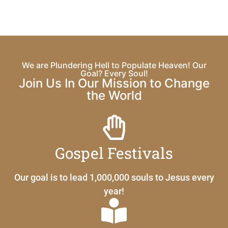
We are Plundering Hell to Populate Heaven! Our
Goal? Every Soul!
Join Us In Our Mission to Change
the World
Gospel Festivals
Our goal is to lead 1,000,000 souls to Jesus every
year!