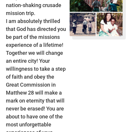
nation-shaking crusade
mission trip.
I am absolutely thrilled
that God has directed you
be part of the missions
experience of a lifetime!
Together we will change
an entire city! Your
willingness to take a step
of faith and obey the
Great Commission in
Matthew 28 will make a
mark on eternity that will
never be erased! You are
about to have one of the
most unforgettable