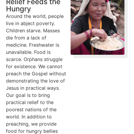
Relief Feeds the
Hungry
Around the world, people
live in abject poverty.
Children starve. Masses
die from a lack of
medicine. Freshwater is
unavailable. Food is
scarce. Orphans struggle
for existence. We cannot
preach the Gospel without
demonstrating the love of
Jesus in practical ways.
Our goal is to bring
practical relief to the
poorest nations of the
world. In addition to
preaching, we provide
food for hungry bellies