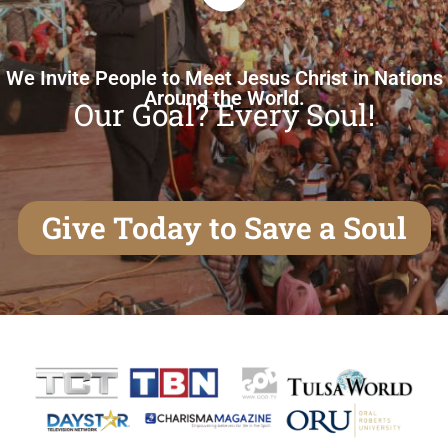
We Invite People to Meet Jesus Christ in Nations
Around the World.
Our Goal? Every Soul!
Give Today to Save a Soul