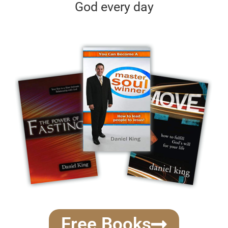
God every day
Free Books