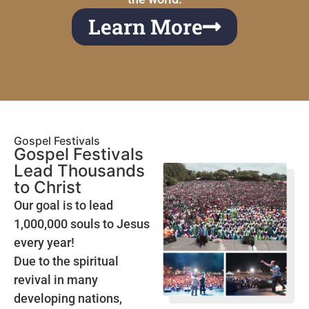
Learn More
Gospel Festivals
Gospel Festivals
Lead Thousands
to Christ
Our goal is to lead
1,000,000 souls to Jesus
every year!
Due to the spiritual
revival in many
developing nations,