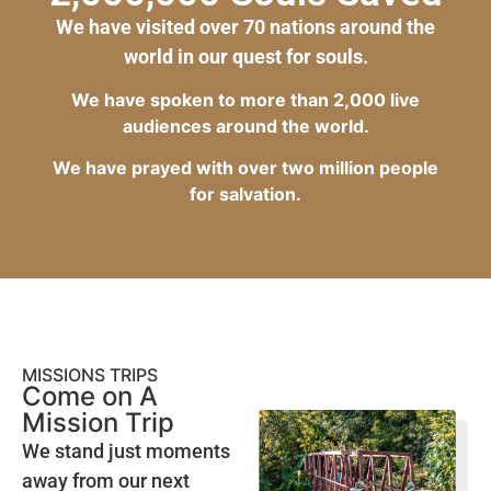
We have visited over 70 nations around the
world in our quest for souls.
We have spoken to more than 2,000 live
audiences around the world.
We have prayed with over two million people
for salvation.
MISSIONS TRIPS
Come on A
Mission Trip
We stand just moments
away from our next