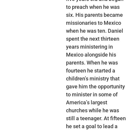
to preach when he was
six. His parents became
missionaries to Mexico
when he was ten. Daniel
spent the next thirteen
years ministering in
Mexico alongside his
parents. When he was
fourteen he started a
children’s ministry that
gave him the opportunity
to minister in some of
America’s largest
churches while he was
still a teenager. At fifteen
he set a goal to lead a