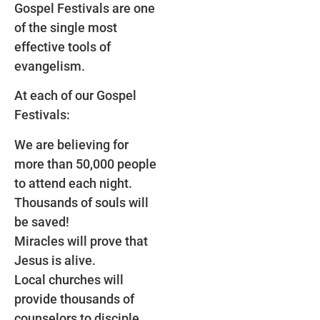
Gospel Festivals are one
of the single most
effective tools of
evangelism.
At each of our Gospel
Festivals:
We are believing for
more than 50,000 people
to attend each night.
Thousands of souls will
be saved!
Miracles will prove that
Jesus is alive.
Local churches will
provide thousands of
counselors to disciple