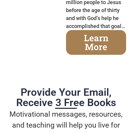
million people to Jesus
before the age of thirty
and with God’s help he
accomplished that goal…
Learn
More
Provide Your Email,
Receive 3 Free Books
Motivational messages, resources,
and teaching will help you live for