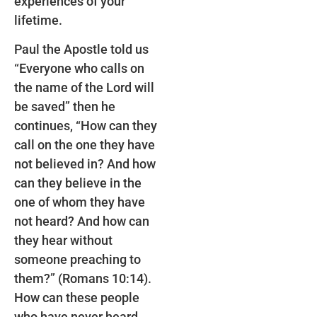
experiences of your
lifetime.
Paul the Apostle told us
“Everyone who calls on
the name of the Lord will
be saved” then he
continues, “How can they
call on the one they have
not believed in? And how
can they believe in the
one of whom they have
not heard? And how can
they hear without
someone preaching to
them?” (Romans 10:14).
How can these people
who have never heard