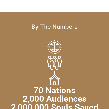
By The Numbers
70 Nations
2,000 Audiences
2,000,000 Souls Saved