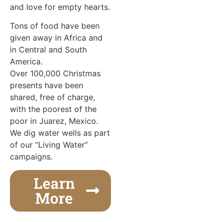
and love for empty hearts.
Tons of food have been
given away in Africa and
in Central and South
America.
Over 100,000 Christmas
presents have been
shared, free of charge,
with the poorest of the
poor in Juarez, Mexico.
We dig water wells as part
of our “Living Water”
campaigns.
Learn
More