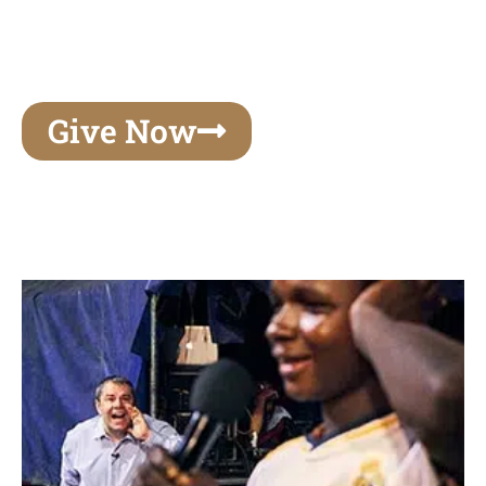
unforgettable experiences of your lifetime, make
your mark on eternity
Give Now