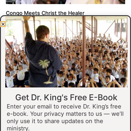
Congo Meets Christ the Healer
At all of our crusades, we see God do amazing healing
miracles. Our crusade in Gandajika in the Democratic Republic
of Congo was no different.
Read More »
Get Dr. King's Free E-Book
Enter your email to receive Dr. King’s free
e-book. Your privacy matters to us — we’ll
only use it to share updates on the
Muslim Man Meets Jesus in Tanzania
ministry.
I preached at a crusade in Kahama, Tanzania. In the crowd