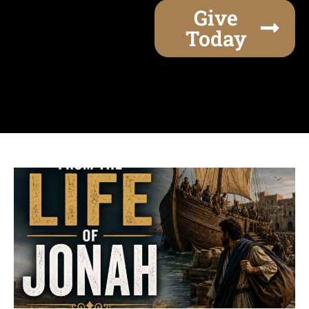
Give
Today