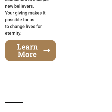
new believers.
Your giving makes it
possible for us
to change lives for
eternity.
Learn
More
Gospel Festivals Change Cities
Together we can change an entire city! Join us for
one of the most