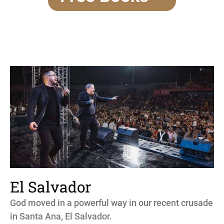
El Salvador
God moved in a powerful way in our recent crusade
in Santa Ana, El Salvador.