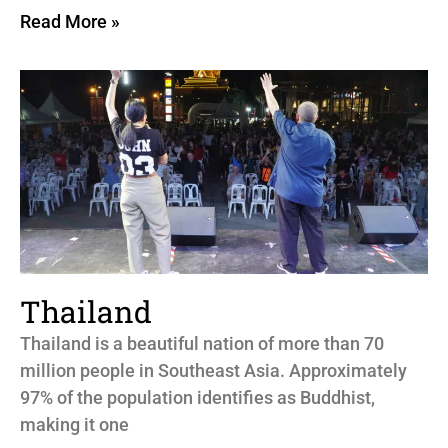
Read More »
Thailand
Thailand is a beautiful nation of more than 70
million people in Southeast Asia. Approximately
97% of the population identifies as Buddhist,
making it one