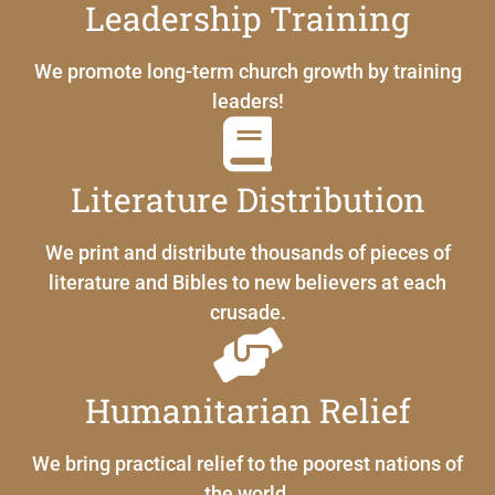
Leadership Training
We promote long-term church growth by training
leaders!
Literature Distribution
We print and distribute thousands of pieces of
literature and Bibles to new believers at each
crusade.
Humanitarian Relief
We bring practical relief to the poorest nations of
the world.