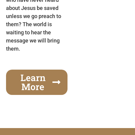
about Jesus be saved
unless we go preach to
them? The world is
waiting to hear the
message we will bring
them.
Learn
More