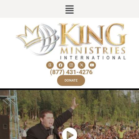
(877) 431-4276
DONATE