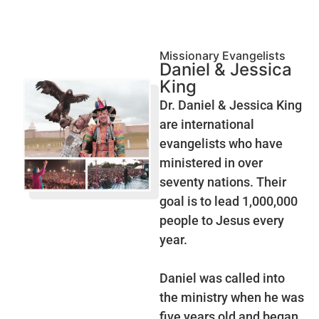
Missionary Evangelists
Daniel & Jessica
King
Dr. Daniel & Jessica King
are international
evangelists who have
ministered in over
seventy nations. Their
goal is to lead 1,000,000
people to Jesus every
year.
Daniel was called into
the ministry when he was
five years old and began