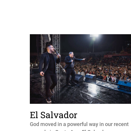
El Salvador
God moved in a powerful way in our recent