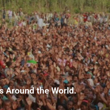
ns Around the World.