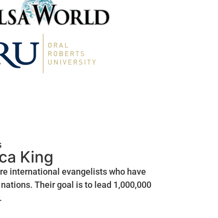
s
ica King
are international evangelists who have
nations. Their goal is to lead 1,000,000
.