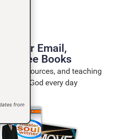
de Your Email,
e 3 Free Books
ages, resources, and teaching
u live for God every day
pdates from