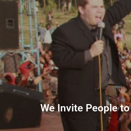
We Invite People to