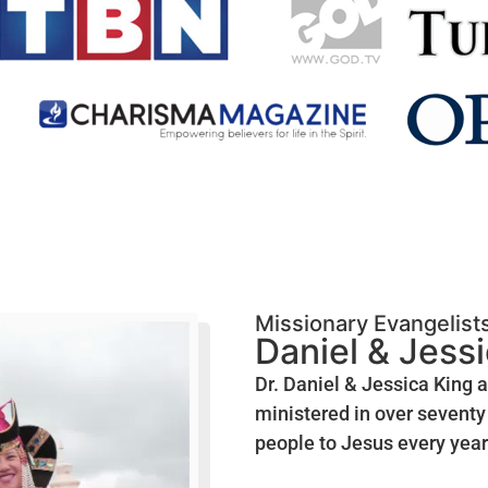
Missionary Evangelist
Daniel & Jess
Dr. Daniel & Jessica King 
ministered in over seventy 
people to Jesus every year