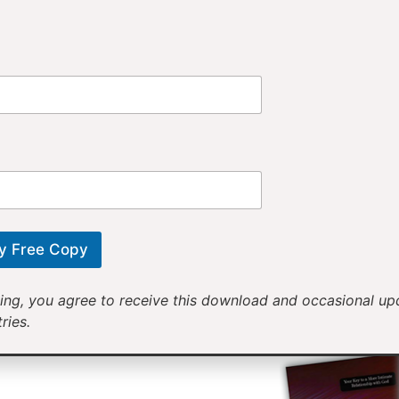
Provi
Receiv
Motivational mess
will help yo
y Free Copy
ing, you agree to receive this download and occasional u
ries.