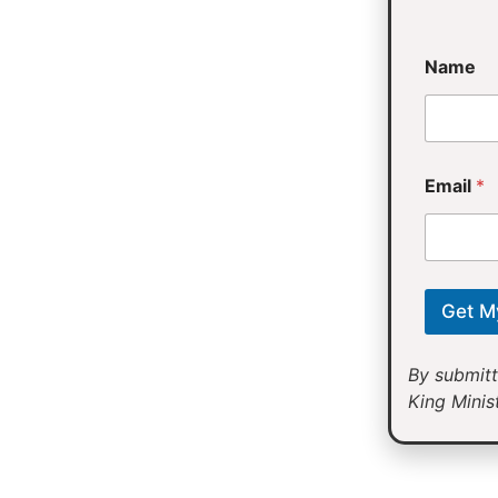
*
Name
E
m
a
i
l
Email
*
Get M
By submitt
King Minist