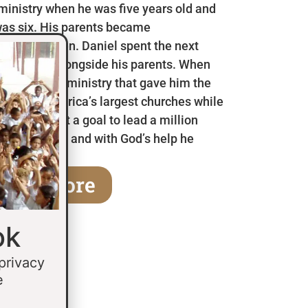
 ministry when he was five years old and
as six. His parents became
en he was ten. Daniel spent the next
 in Mexico alongside his parents. When
a children’s ministry that gave him the
 some of America’s largest churches while
fifteen he set a goal to lead a million
age of thirty and with God’s help he
earn More
ok
 privacy
e