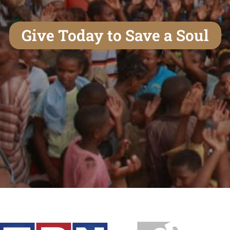
Give Today to Save a Soul