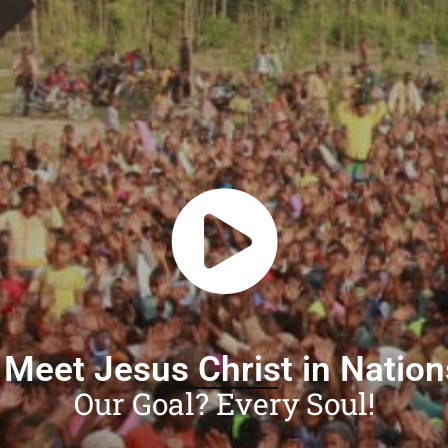
 Meet Jesus Christ in Natio
Our Goal? Every Soul!