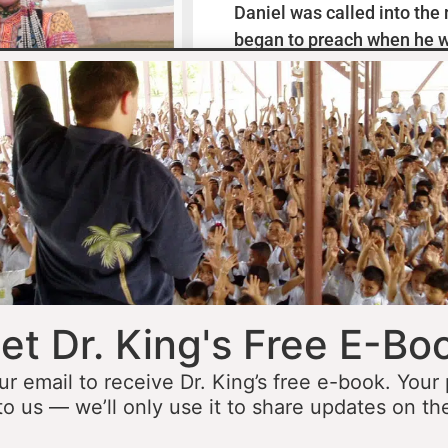
Daniel was called into the
began to preach when he w
missionaries to Mexico wh
thirteen years ministering
he was fourteen he started 
opportunity to minister in
he was still a teenager. At 
people to Jesus before the 
accomplished that goal…
L
et Dr. King's Free E-Bo
ur email to receive Dr. King’s free e-book. Your
to us — we’ll only use it to share updates on th