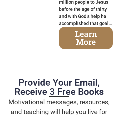
million people to Jesus
before the age of thirty
and with God’s help he
accomplished that goal…
Learn
More
Provide Your Email,
Receive 3 Free Books
Motivational messages, resources,
and teaching will help you live for