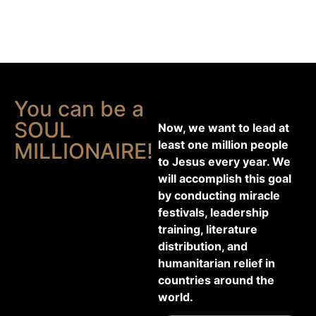
You can be a
SOUL
Now, we want to lead at
least one million people
MILLIONAIRE!
to Jesus every year. We
will accomplish this goal
by conducting miracle
festivals, leadership
training, literature
distribution, and
humanitarian relief in
countries around the
world.