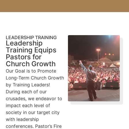
LEADERSHIP TRAINING
Leadership
Training Equips
Pastors for
Church Growth
Our Goal is to Promote
Long-Term Church Growth
by Training Leaders!
During each of our
crusades, we endeavor to
impact each level of
society in our target city
with leadership
conferences. Pastor’s Fire