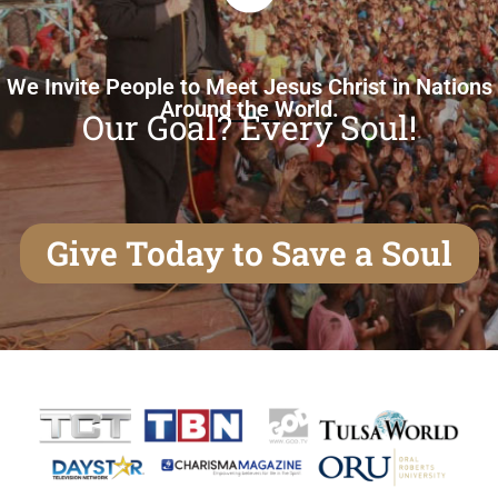
We Invite People to Meet Jesus Christ in Nations
Around the World.
Our Goal? Every Soul!
Give Today to Save a Soul