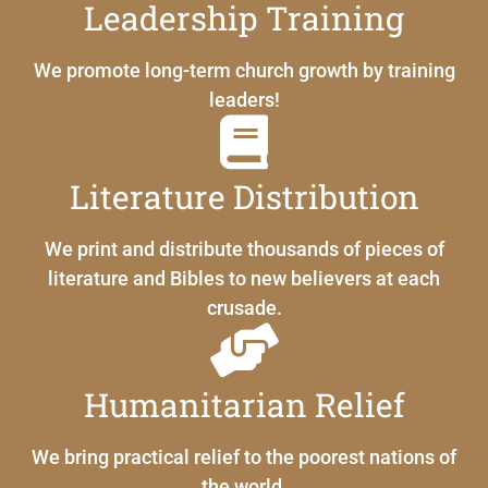
Leadership Training
We promote long-term church growth by training
leaders!
Literature Distribution
We print and distribute thousands of pieces of
literature and Bibles to new believers at each
crusade.
Humanitarian Relief
We bring practical relief to the poorest nations of
the world.