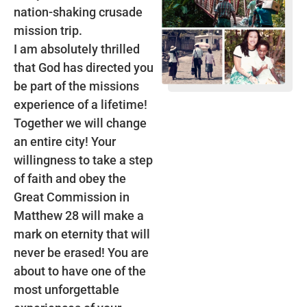
nation-shaking crusade
mission trip.
I am absolutely thrilled
that God has directed you
be part of the missions
experience of a lifetime!
Together we will change
an entire city! Your
willingness to take a step
of faith and obey the
Great Commission in
Matthew 28 will make a
mark on eternity that will
never be erased! You are
about to have one of the
most unforgettable