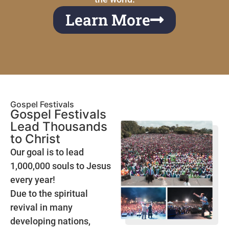
Learn More
Gospel Festivals
Gospel Festivals
Lead Thousands
to Christ
Our goal is to lead
1,000,000 souls to Jesus
every year!
Due to the spiritual
revival in many
developing nations,