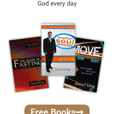
God every day
Free Books