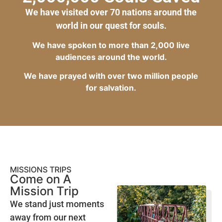
We have visited over 70 nations around the
world in our quest for souls.
We have spoken to more than 2,000 live
audiences around the world.
We have prayed with over two million people
for salvation.
MISSIONS TRIPS
Come on A
Mission Trip
We stand just moments
away from our next