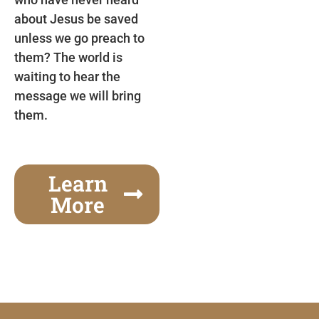
about Jesus be saved
unless we go preach to
them? The world is
waiting to hear the
message we will bring
them.
Learn
More