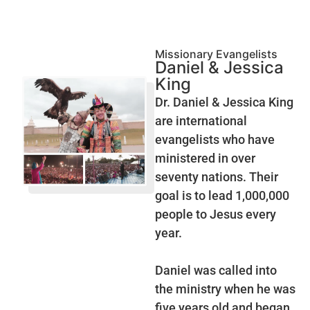
Missionary Evangelists
Daniel & Jessica
King
Dr. Daniel & Jessica King
are international
evangelists who have
ministered in over
seventy nations. Their
goal is to lead 1,000,000
people to Jesus every
year.
Daniel was called into
the ministry when he was
five years old and began