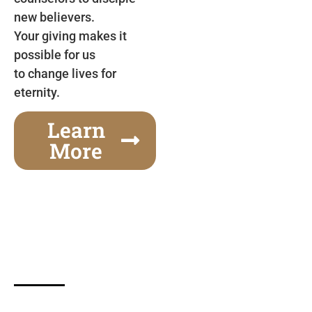
new believers.
Your giving makes it
possible for us
to change lives for
eternity.
Learn
More
Gospel Festivals Change Cities
Together we can change an entire city! Join us for
one of the most