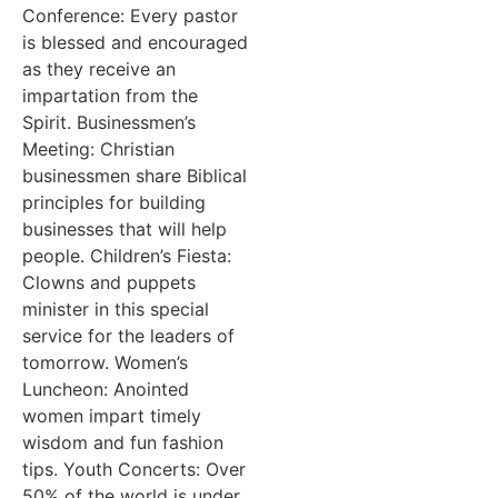
Conference: Every pastor
is blessed and encouraged
as they receive an
impartation from the
Spirit. Businessmen’s
Meeting: Christian
businessmen share Biblical
principles for building
businesses that will help
people. Children’s Fiesta:
Clowns and puppets
minister in this special
service for the leaders of
tomorrow. Women’s
Luncheon: Anointed
women impart timely
wisdom and fun fashion
tips. Youth Concerts: Over
50% of the world is under