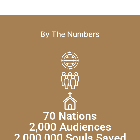
By The Numbers
70 Nations
2,000 Audiences
2,000,000 Souls Saved