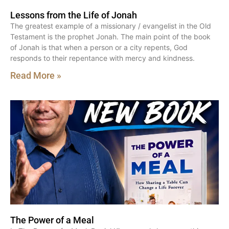
Lessons from the Life of Jonah
The greatest example of a missionary / evangelist in the Old
Testament is the prophet Jonah. The main point of the book
of Jonah is that when a person or a city repents, God
responds to their repentance with mercy and kindness.
Read More »
The Power of a Meal