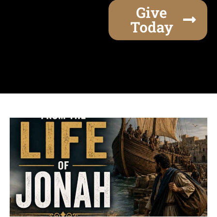
Give
Today