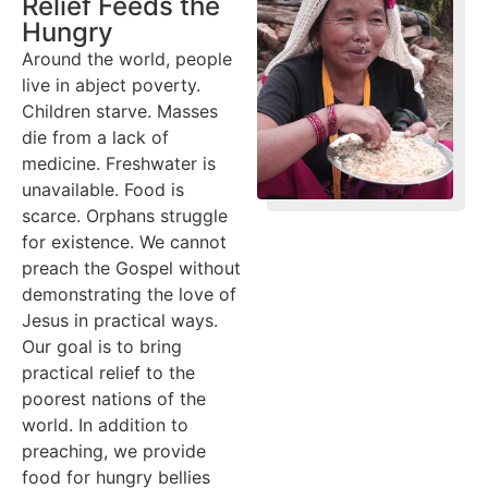
Relief Feeds the
Hungry
Around the world, people
live in abject poverty.
Children starve. Masses
die from a lack of
medicine. Freshwater is
unavailable. Food is
scarce. Orphans struggle
for existence. We cannot
preach the Gospel without
demonstrating the love of
Jesus in practical ways.
Our goal is to bring
practical relief to the
poorest nations of the
world. In addition to
preaching, we provide
food for hungry bellies