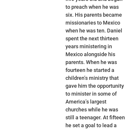
to preach when he was
six. His parents became
missionaries to Mexico
when he was ten. Daniel
spent the next thirteen
years ministering in
Mexico alongside his
parents. When he was
fourteen he started a
children’s ministry that
gave him the opportunity
to minister in some of
America’s largest
churches while he was
still a teenager. At fifteen
he set a goal to lead a