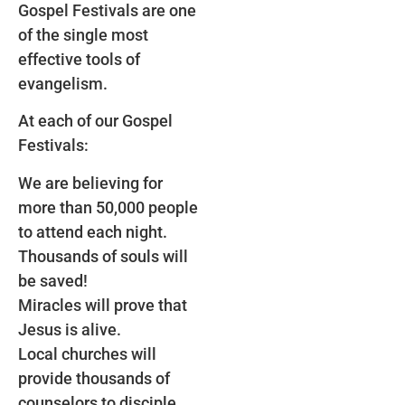
Gospel Festivals are one
of the single most
effective tools of
evangelism.
At each of our Gospel
Festivals:
We are believing for
more than 50,000 people
to attend each night.
Thousands of souls will
be saved!
Miracles will prove that
Jesus is alive.
Local churches will
provide thousands of
counselors to disciple