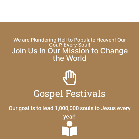
We are Plundering Hell to Populate Heaven! Our
Goal? Every Soul!
Join Us In Our Mission to Change
the World
Gospel Festivals
Our goal is to lead 1,000,000 souls to Jesus every
year!