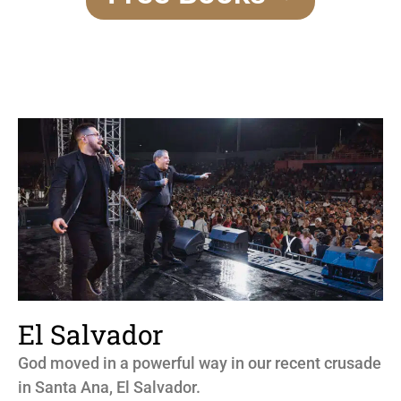
El Salvador
God moved in a powerful way in our recent crusade
in Santa Ana, El Salvador.