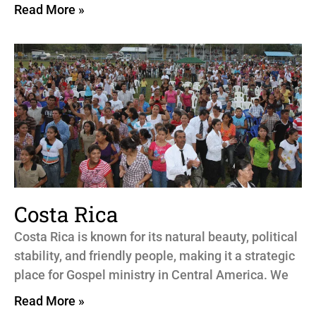
Read More »
Costa Rica
Costa Rica is known for its natural beauty, political
stability, and friendly people, making it a strategic
place for Gospel ministry in Central America. We
Read More »