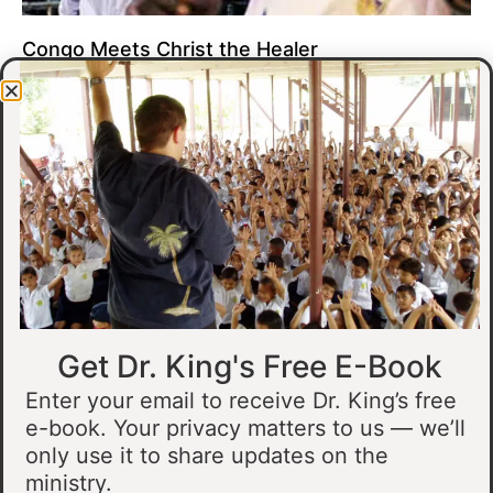
Congo Meets Christ the Healer
At all of our crusades, we see God do amazing healing
miracles. Our crusade in Gandajika in the Democratic Republic
of Congo was no different.
Read More »
Get Dr. King's Free E-Book
Enter your email to receive Dr. King’s free
e-book. Your privacy matters to us — we’ll
only use it to share updates on the
Muslim Man Meets Jesus in Tanzania
ministry.
I preached at a crusade in Kahama, Tanzania. In the crowd