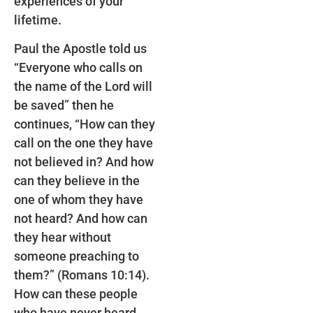
experiences of your
lifetime.
Paul the Apostle told us
“Everyone who calls on
the name of the Lord will
be saved” then he
continues, “How can they
call on the one they have
not believed in? And how
can they believe in the
one of whom they have
not heard? And how can
they hear without
someone preaching to
them?” (Romans 10:14).
How can these people
who have never heard