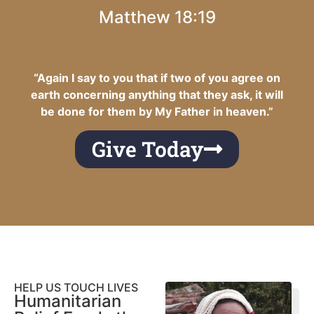
Matthew 18:19
“Again I say to you that if two of you agree on
earth concerning anything that they ask, it will
be done for them by My Father in heaven.”
Give Today
HELP US TOUCH LIVES
Humanitarian