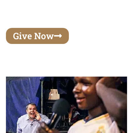
unforgettable experiences of your lifetime, make
your mark on eternity
Give Now