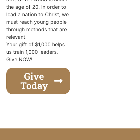
the age of 20. In order to
lead a nation to Christ, we
must reach young people
through methods that are
relevant.
Your gift of $1,000 helps
us train 1,000 leaders.
Give NOW!
Give
Today