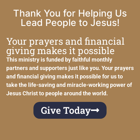
Thank You for Helping Us
Lead People to Jesus!
Your prayers and financial
giving makes it possible
This ministry is funded by faithful monthly
partners and supporters just like you. Your prayers
and financial giving makes it possible for us to
take the life-saving and miracle-working power of
Jesus Christ to people around the world.
Give Today