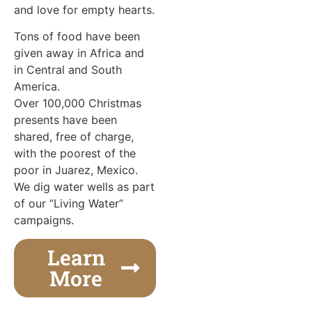
and love for empty hearts.
Tons of food have been
given away in Africa and
in Central and South
America.
Over 100,000 Christmas
presents have been
shared, free of charge,
with the poorest of the
poor in Juarez, Mexico.
We dig water wells as part
of our “Living Water”
campaigns.
Learn
More