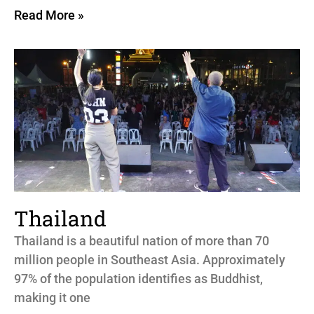
Read More »
Thailand
Thailand is a beautiful nation of more than 70
million people in Southeast Asia. Approximately
97% of the population identifies as Buddhist,
making it one