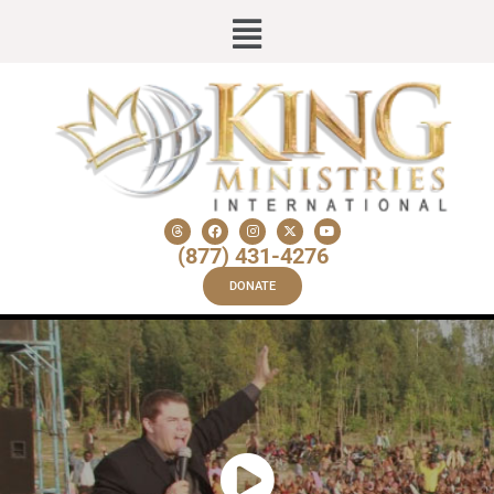
(877) 431-4276
DONATE