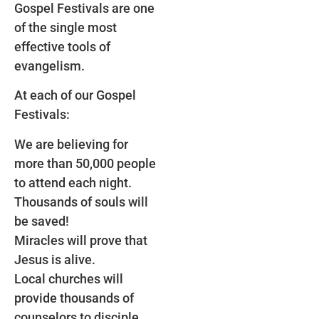
Gospel Festivals are one
of the single most
effective tools of
evangelism.
At each of our Gospel
Festivals:
We are believing for
more than 50,000 people
to attend each night.
Thousands of souls will
be saved!
Miracles will prove that
Jesus is alive.
Local churches will
provide thousands of
counselors to disciple