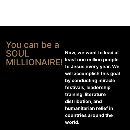
You can be a
SOUL
Now, we want to lead at
least one million people
MILLIONAIRE!
to Jesus every year. We
will accomplish this goal
by conducting miracle
festivals, leadership
training, literature
distribution, and
humanitarian relief in
countries around the
world.