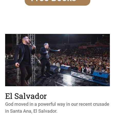
El Salvador
God moved in a powerful way in our recent crusade
in Santa Ana, El Salvador.