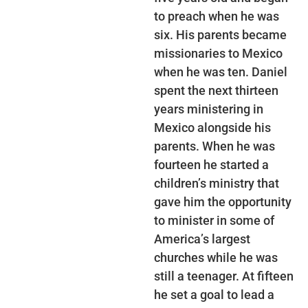
to preach when he was
six. His parents became
missionaries to Mexico
when he was ten. Daniel
spent the next thirteen
years ministering in
Mexico alongside his
parents. When he was
fourteen he started a
children’s ministry that
gave him the opportunity
to minister in some of
America’s largest
churches while he was
still a teenager. At fifteen
he set a goal to lead a