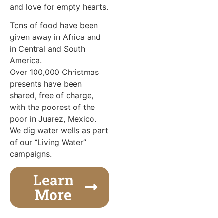
and love for empty hearts.
Tons of food have been
given away in Africa and
in Central and South
America.
Over 100,000 Christmas
presents have been
shared, free of charge,
with the poorest of the
poor in Juarez, Mexico.
We dig water wells as part
of our “Living Water”
campaigns.
Learn
More