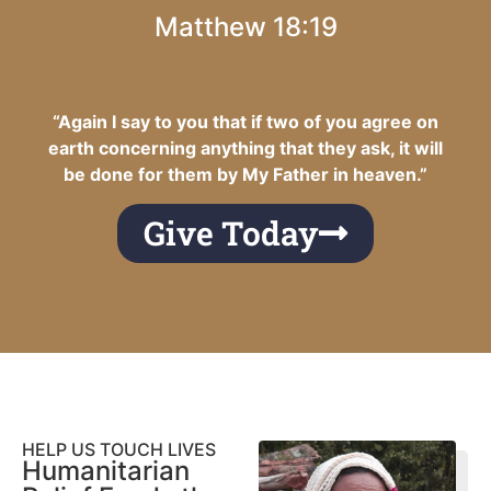
Matthew 18:19
“Again I say to you that if two of you agree on
earth concerning anything that they ask, it will
be done for them by My Father in heaven.”
Give Today
HELP US TOUCH LIVES
Humanitarian