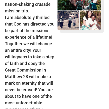
nation-shaking crusade
mission trip.
I am absolutely thrilled
that God has directed you
be part of the missions
experience of a lifetime!
Together we will change
an entire city! Your
willingness to take a step
of faith and obey the
Great Commission in
Matthew 28 will make a
mark on eternity that will
never be erased! You are
about to have one of the
most unforgettable