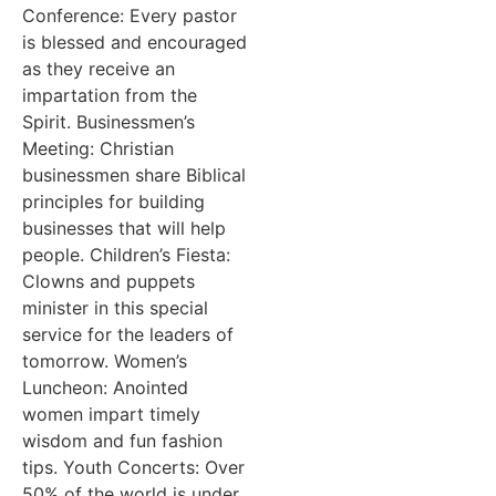
Conference: Every pastor
is blessed and encouraged
as they receive an
impartation from the
Spirit. Businessmen’s
Meeting: Christian
businessmen share Biblical
principles for building
businesses that will help
people. Children’s Fiesta:
Clowns and puppets
minister in this special
service for the leaders of
tomorrow. Women’s
Luncheon: Anointed
women impart timely
wisdom and fun fashion
tips. Youth Concerts: Over
50% of the world is under