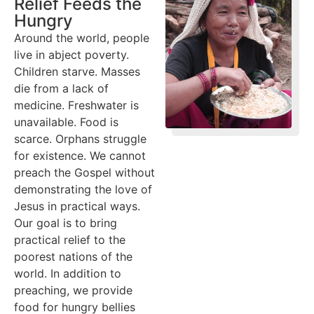
Relief Feeds the
Hungry
Around the world, people
live in abject poverty.
Children starve. Masses
die from a lack of
medicine. Freshwater is
unavailable. Food is
scarce. Orphans struggle
for existence. We cannot
preach the Gospel without
demonstrating the love of
Jesus in practical ways.
Our goal is to bring
practical relief to the
poorest nations of the
world. In addition to
preaching, we provide
food for hungry bellies