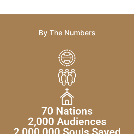
By The Numbers
70 Nations
2,000 Audiences
2,000,000 Souls Saved