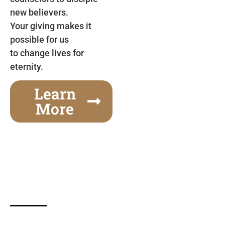
new believers.
Your giving makes it
possible for us
to change lives for
eternity.
Learn
More
Gospel Festivals Change Cities
Together we can change an entire city! Join us for
one of the most