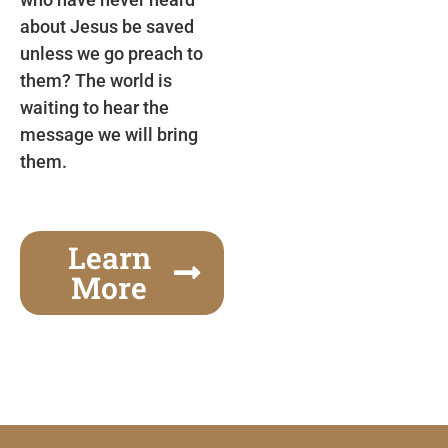
about Jesus be saved
unless we go preach to
them? The world is
waiting to hear the
message we will bring
them.
Learn
More