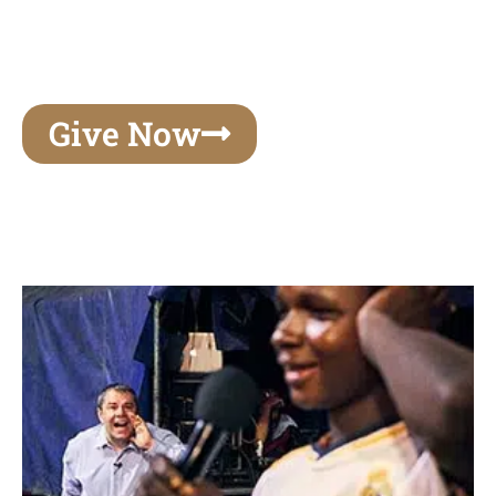
unforgettable experiences of your lifetime, make
your mark on eternity
Give Now