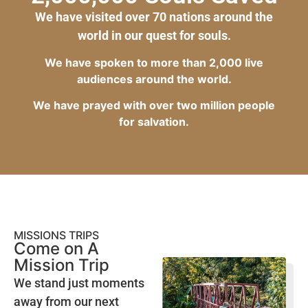
We have visited over 70 nations around the
world in our quest for souls.
We have spoken to more than 2,000 live
audiences around the world.
We have prayed with over two million people
for salvation.
MISSIONS TRIPS
Come on A
Mission Trip
We stand just moments
away from our next