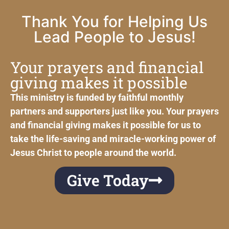
Thank You for Helping Us
Lead People to Jesus!
Your prayers and financial
giving makes it possible
This ministry is funded by faithful monthly
partners and supporters just like you. Your prayers
and financial giving makes it possible for us to
take the life-saving and miracle-working power of
Jesus Christ to people around the world.
Give Today