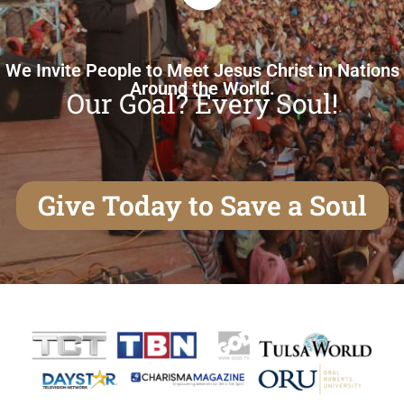
We Invite People to Meet Jesus Christ in Nations
Around the World.
Our Goal? Every Soul!
Give Today to Save a Soul