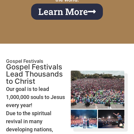
Learn More
Gospel Festivals
Gospel Festivals
Lead Thousands
to Christ
Our goal is to lead
1,000,000 souls to Jesus
every year!
Due to the spiritual
revival in many
developing nations,