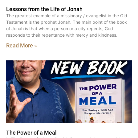
Lessons from the Life of Jonah
The greatest example of a missionary / evangelist in the Old
Testament is the prophet Jonah. The main point of the book
of Jonah is that when a person or a city repents, God
responds to their repentance with mercy and kindness.
Read More »
The Power of a Meal