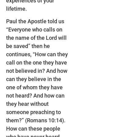
experiences of your
lifetime.
Paul the Apostle told us
“Everyone who calls on
the name of the Lord will
be saved” then he
continues, “How can they
call on the one they have
not believed in? And how
can they believe in the
one of whom they have
not heard? And how can
they hear without
someone preaching to
them?” (Romans 10:14).
How can these people
who have never heard