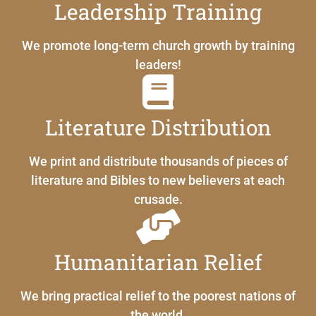
Leadership Training
We promote long-term church growth by training
leaders!
Literature Distribution
We print and distribute thousands of pieces of
literature and Bibles to new believers at each
crusade.
Humanitarian Relief
We bring practical relief to the poorest nations of
the world.