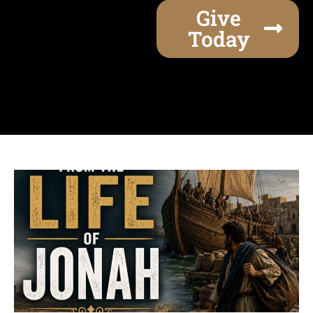
Give
Today