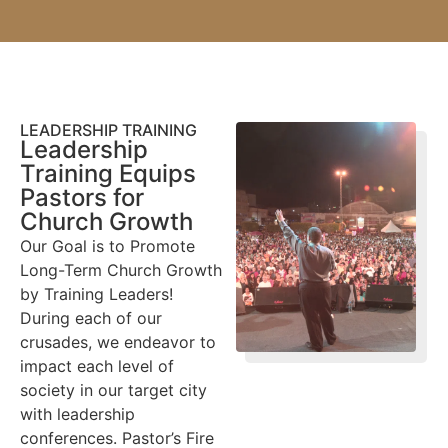
LEADERSHIP TRAINING
Leadership
Training Equips
Pastors for
Church Growth
Our Goal is to Promote
Long-Term Church Growth
by Training Leaders!
During each of our
crusades, we endeavor to
impact each level of
society in our target city
with leadership
conferences. Pastor’s Fire