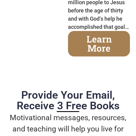
million people to Jesus
before the age of thirty
and with God’s help he
accomplished that goal…
Learn
More
Provide Your Email,
Receive 3 Free Books
Motivational messages, resources,
and teaching will help you live for