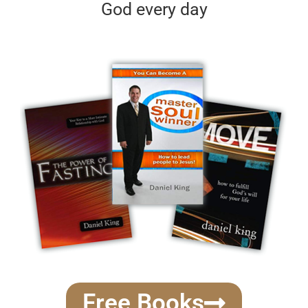
God every day
Free Books