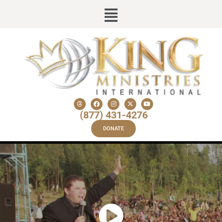
(877) 431-4276
DONATE