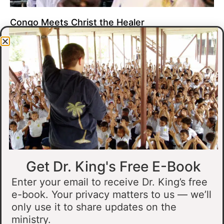
Congo Meets Christ the Healer
At all of our crusades, we see God do amazing healing
miracles. Our crusade in Gandajika in the Democratic Republic
of Congo was no different.
Read More »
Get Dr. King's Free E-Book
Enter your email to receive Dr. King’s free
e-book. Your privacy matters to us — we’ll
only use it to share updates on the
Muslim Man Meets Jesus in Tanzania
ministry.
I preached at a crusade in Kahama, Tanzania. In the crowd