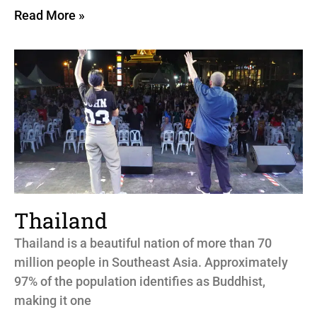
Read More »
Thailand
Thailand is a beautiful nation of more than 70
million people in Southeast Asia. Approximately
97% of the population identifies as Buddhist,
making it one