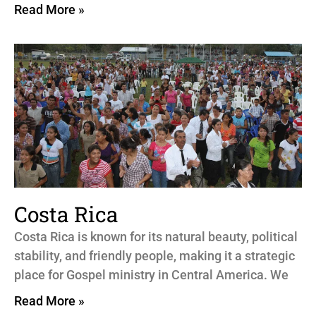
Read More »
Costa Rica
Costa Rica is known for its natural beauty, political
stability, and friendly people, making it a strategic
place for Gospel ministry in Central America. We
Read More »