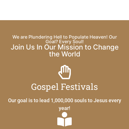
We are Plundering Hell to Populate Heaven! Our
Goal? Every Soul!
Join Us In Our Mission to Change
the World
Gospel Festivals
Our goal is to lead 1,000,000 souls to Jesus every
year!