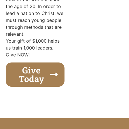
the age of 20. In order to
lead a nation to Christ, we
must reach young people
through methods that are
relevant.
Your gift of $1,000 helps
us train 1,000 leaders.
Give NOW!
Give
Today