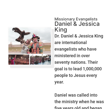
Missionary Evangelists
Daniel & Jessica
King
Dr. Daniel & Jessica King
are international
evangelists who have
ministered in over
seventy nations. Their
goal is to lead 1,000,000
people to Jesus every
year.
Daniel was called into
the ministry when he was
five years old and began