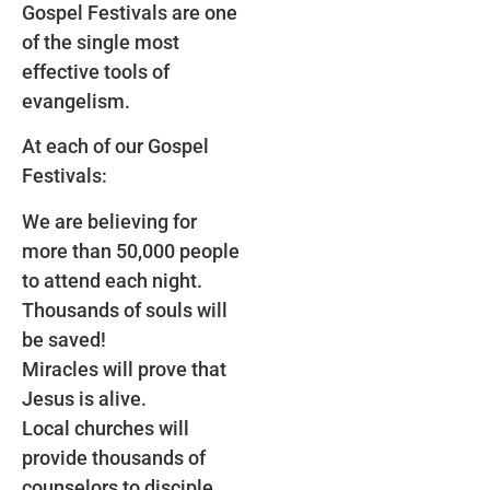
Gospel Festivals are one
of the single most
effective tools of
evangelism.
At each of our Gospel
Festivals:
We are believing for
more than 50,000 people
to attend each night.
Thousands of souls will
be saved!
Miracles will prove that
Jesus is alive.
Local churches will
provide thousands of
counselors to disciple