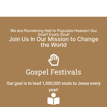
We are Plundering Hell to Populate Heaven! Our
Goal? Every Soul!
Join Us In Our Mission to Change
the World
Gospel Festivals
Our goal is to lead 1,000,000 souls to Jesus every
year!