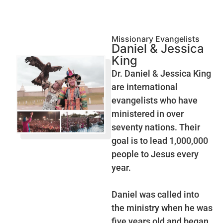
Missionary Evangelists
Daniel & Jessica
King
Dr. Daniel & Jessica King
are international
evangelists who have
ministered in over
seventy nations. Their
goal is to lead 1,000,000
people to Jesus every
year.
Daniel was called into
the ministry when he was
five years old and began