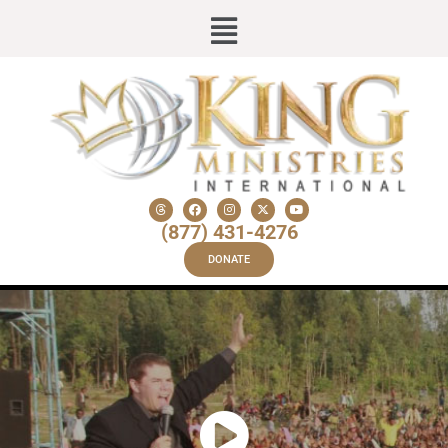
(877) 431-4276
DONATE