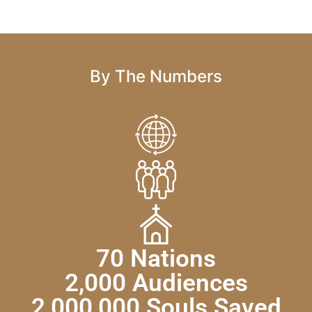
By The Numbers
70 Nations
2,000 Audiences
2,000,000 Souls Saved