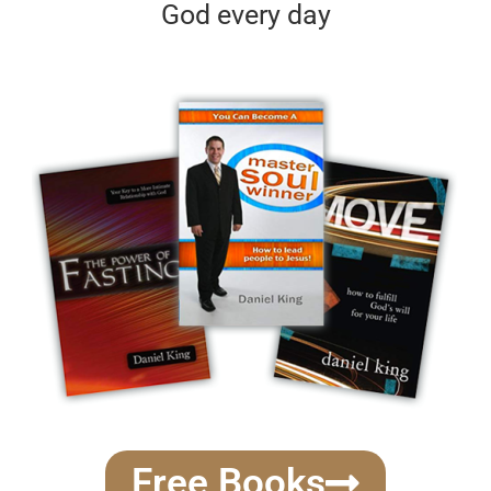
God every day
Free Books