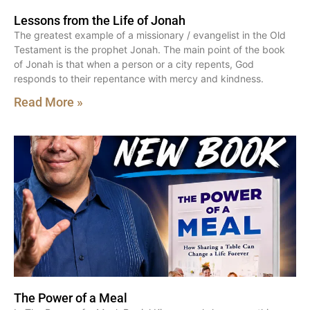
Lessons from the Life of Jonah
The greatest example of a missionary / evangelist in the Old
Testament is the prophet Jonah. The main point of the book
of Jonah is that when a person or a city repents, God
responds to their repentance with mercy and kindness.
Read More »
The Power of a Meal