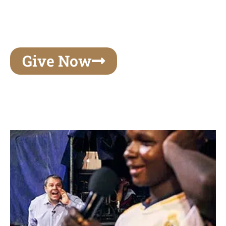
unforgettable experiences of your lifetime, make
your mark on eternity
Give Now