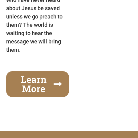
about Jesus be saved
unless we go preach to
them? The world is
waiting to hear the
message we will bring
them.
Learn
More