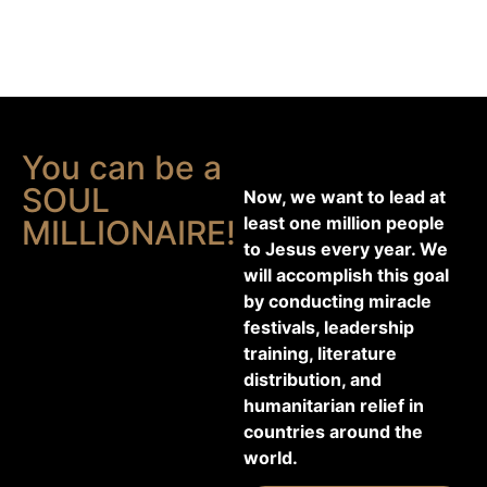
You can be a
SOUL
Now, we want to lead at
least one million people
MILLIONAIRE!
to Jesus every year. We
will accomplish this goal
by conducting miracle
festivals, leadership
training, literature
distribution, and
humanitarian relief in
countries around the
world.