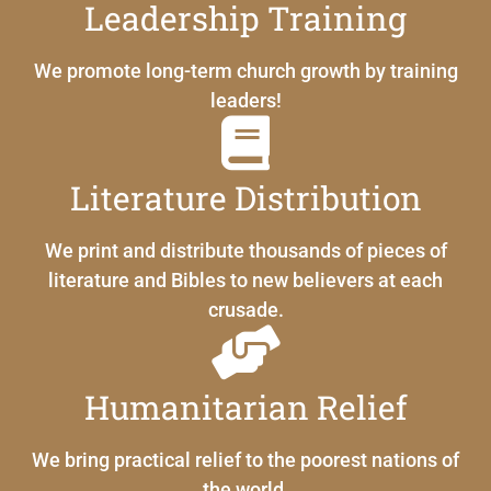
Leadership Training
We promote long-term church growth by training
leaders!
Literature Distribution
We print and distribute thousands of pieces of
literature and Bibles to new believers at each
crusade.
Humanitarian Relief
We bring practical relief to the poorest nations of
the world.