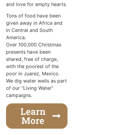
and love for empty hearts.
Tons of food have been
given away in Africa and
in Central and South
America.
Over 100,000 Christmas
presents have been
shared, free of charge,
with the poorest of the
poor in Juarez, Mexico.
We dig water wells as part
of our “Living Water”
campaigns.
Learn
More