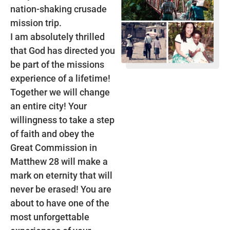
nation-shaking crusade
mission trip.
I am absolutely thrilled
that God has directed you
be part of the missions
experience of a lifetime!
Together we will change
an entire city! Your
willingness to take a step
of faith and obey the
Great Commission in
Matthew 28 will make a
mark on eternity that will
never be erased! You are
about to have one of the
most unforgettable