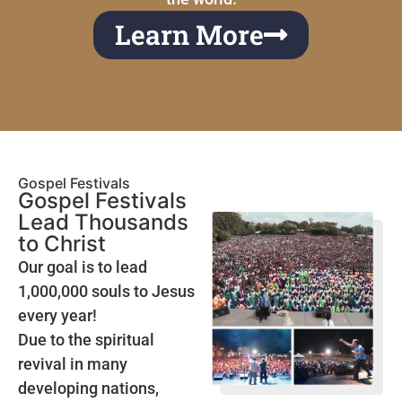
Learn More
Gospel Festivals
Gospel Festivals
Lead Thousands
to Christ
Our goal is to lead
1,000,000 souls to Jesus
every year!
Due to the spiritual
revival in many
developing nations,