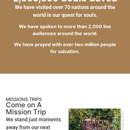
We have visited over 70 nations around the
world in our quest for souls.
We have spoken to more than 2,000 live
audiences around the world.
We have prayed with over two million people
for salvation.
MISSIONS TRIPS
Come on A
Mission Trip
We stand just moments
away from our next