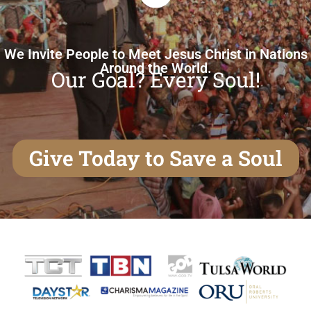
We Invite People to Meet Jesus Christ in Nations
Around the World.
Our Goal? Every Soul!
Give Today to Save a Soul