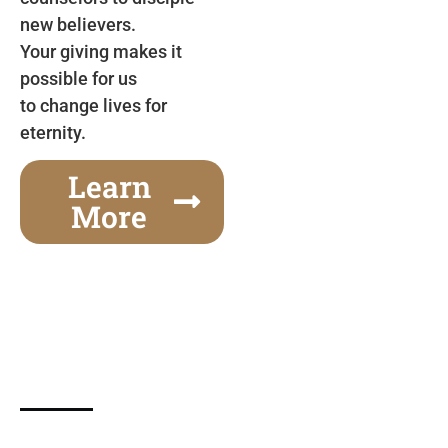
new believers.
Your giving makes it
possible for us
to change lives for
eternity.
Learn
More
Gospel Festivals Change Cities
Together we can change an entire city! Join us for
one of the most