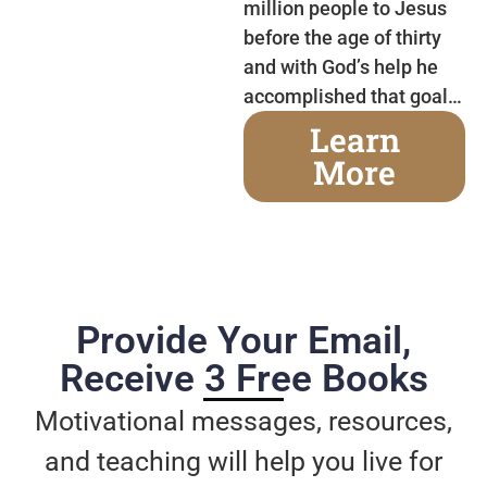
million people to Jesus
before the age of thirty
and with God’s help he
accomplished that goal…
Learn
More
Provide Your Email,
Receive 3 Free Books
Motivational messages, resources,
and teaching will help you live for