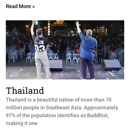
Read More »
Thailand
Thailand is a beautiful nation of more than 70
million people in Southeast Asia. Approximately
97% of the population identifies as Buddhist,
making it one