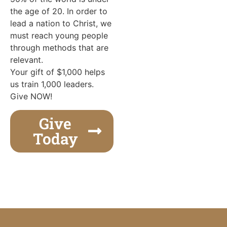
the age of 20. In order to
lead a nation to Christ, we
must reach young people
through methods that are
relevant.
Your gift of $1,000 helps
us train 1,000 leaders.
Give NOW!
Give
Today