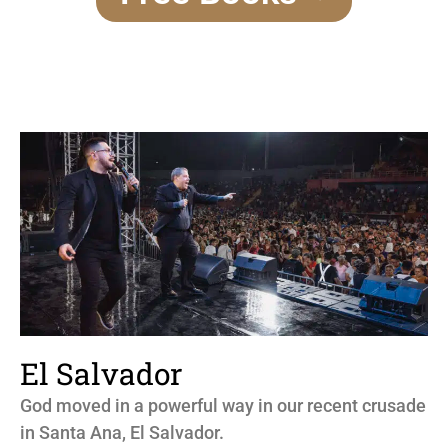
El Salvador
God moved in a powerful way in our recent crusade
in Santa Ana, El Salvador.