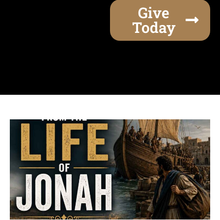
Give
Today