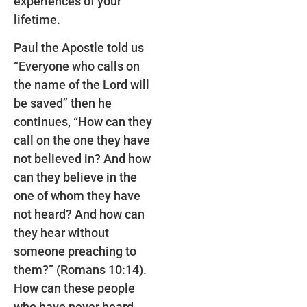
experiences of your
lifetime.
Paul the Apostle told us
“Everyone who calls on
the name of the Lord will
be saved” then he
continues, “How can they
call on the one they have
not believed in? And how
can they believe in the
one of whom they have
not heard? And how can
they hear without
someone preaching to
them?” (Romans 10:14).
How can these people
who have never heard