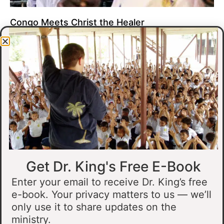
Congo Meets Christ the Healer
At all of our crusades, we see God do amazing healing
miracles. Our crusade in Gandajika in the Democratic Republic
of Congo was no different.
Read More »
Get Dr. King's Free E-Book
Enter your email to receive Dr. King’s free
e-book. Your privacy matters to us — we’ll
only use it to share updates on the
Muslim Man Meets Jesus in Tanzania
ministry.
I preached at a crusade in Kahama, Tanzania. In the crowd