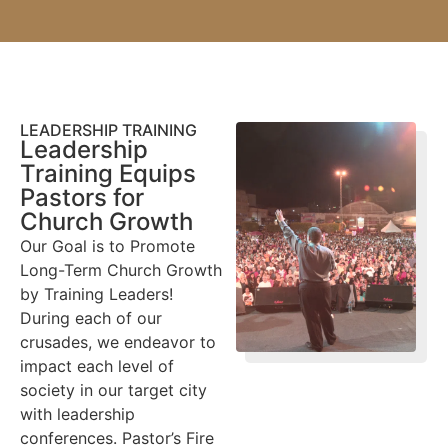
LEADERSHIP TRAINING
Leadership
Training Equips
Pastors for
Church Growth
Our Goal is to Promote
Long-Term Church Growth
by Training Leaders!
During each of our
crusades, we endeavor to
impact each level of
society in our target city
with leadership
conferences. Pastor’s Fire