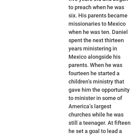
to preach when he was
six. His parents became
missionaries to Mexico
when he was ten. Daniel
spent the next thirteen
years ministering in
Mexico alongside his
parents. When he was
fourteen he started a
children’s ministry that
gave him the opportunity
to minister in some of
America’s largest
churches while he was
still a teenager. At fifteen
he set a goal to lead a