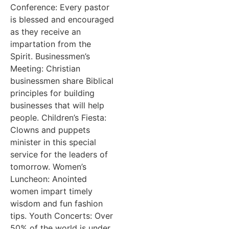
Conference: Every pastor
is blessed and encouraged
as they receive an
impartation from the
Spirit. Businessmen’s
Meeting: Christian
businessmen share Biblical
principles for building
businesses that will help
people. Children’s Fiesta:
Clowns and puppets
minister in this special
service for the leaders of
tomorrow. Women’s
Luncheon: Anointed
women impart timely
wisdom and fun fashion
tips. Youth Concerts: Over
50% of the world is under