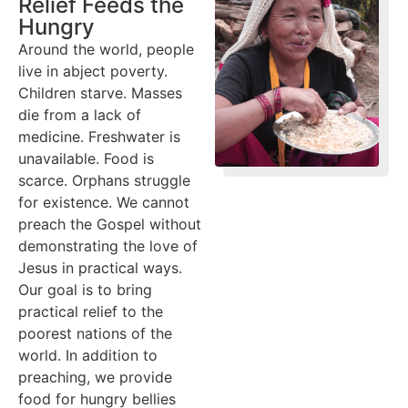
Relief Feeds the
Hungry
Around the world, people
live in abject poverty.
Children starve. Masses
die from a lack of
medicine. Freshwater is
unavailable. Food is
scarce. Orphans struggle
for existence. We cannot
preach the Gospel without
demonstrating the love of
Jesus in practical ways.
Our goal is to bring
practical relief to the
poorest nations of the
world. In addition to
preaching, we provide
food for hungry bellies