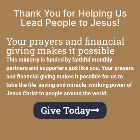
Thank You for Helping Us
Lead People to Jesus!
Your prayers and financial
giving makes it possible
This ministry is funded by faithful monthly
partners and supporters just like you. Your prayers
and financial giving makes it possible for us to
take the life-saving and miracle-working power of
Jesus Christ to people around the world.
Give Today