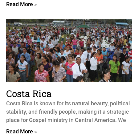
Read More »
Costa Rica
Costa Rica is known for its natural beauty, political
stability, and friendly people, making it a strategic
place for Gospel ministry in Central America. We
Read More »