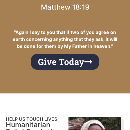
Matthew 18:19
“Again I say to you that if two of you agree on
earth concerning anything that they ask, it will
be done for them by My Father in heaven.”
Give Today
HELP US TOUCH LIVES
Humanitarian