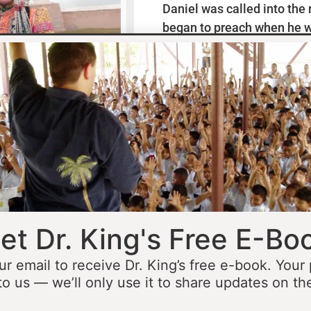
Daniel was called into the
began to preach when he w
missionaries to Mexico wh
thirteen years ministering
he was fourteen he started 
opportunity to minister in
he was still a teenager. At 
people to Jesus before the 
accomplished that goal…
L
et Dr. King's Free E-Bo
ur email to receive Dr. King’s free e-book. Your
to us — we’ll only use it to share updates on th