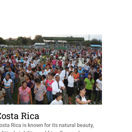
Costa Rica
osta Rica is known for its natural beauty,