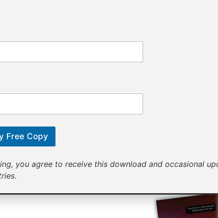
Provi
Receiv
Motivational mess
will help yo
y Free Copy
ing, you agree to receive this download and occasional u
ries.