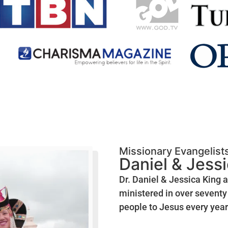
Missionary Evangelist
Daniel & Jess
Dr. Daniel & Jessica King 
ministered in over seventy 
people to Jesus every year