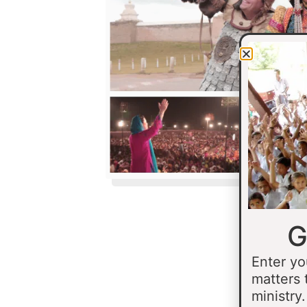
G
Enter yo
matters 
ministry.