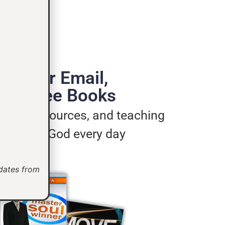
de Your Email,
e 3 Free Books
ages, resources, and teaching
u live for God every day
pdates from