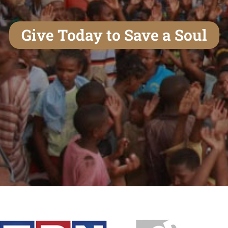
Give Today to Save a Soul