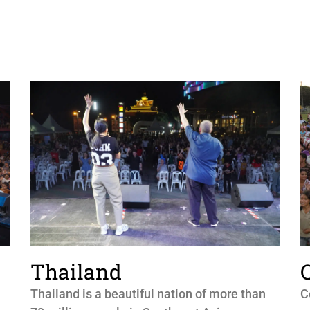
Thailand
Thailand is a beautiful nation of more than
C