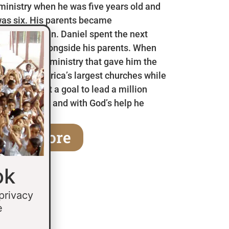
 ministry when he was five years old and
as six. His parents became
en he was ten. Daniel spent the next
 in Mexico alongside his parents. When
a children’s ministry that gave him the
 some of America’s largest churches while
fifteen he set a goal to lead a million
age of thirty and with God’s help he
earn More
ok
 privacy
e