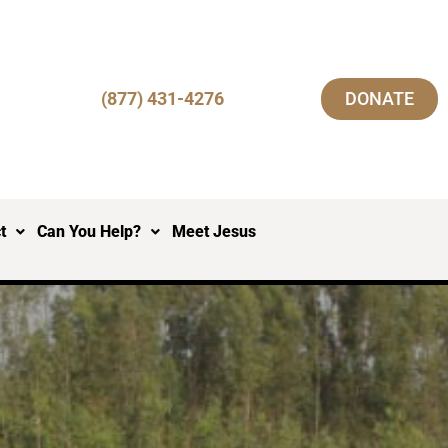
(877) 431-4276
DONATE
t
Can You Help?
Meet Jesus