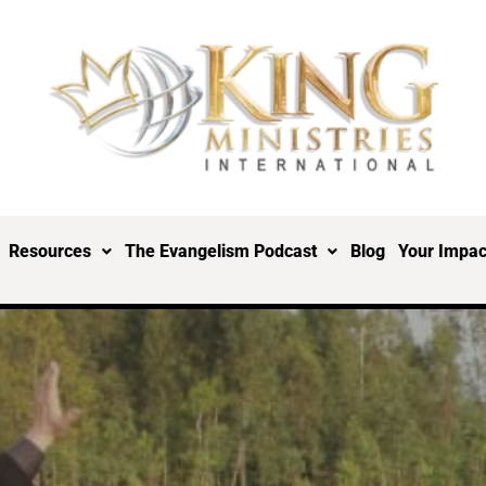
Resources
The Evangelism Podcast
Blog
Your Impac