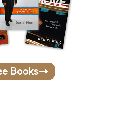
ee Books