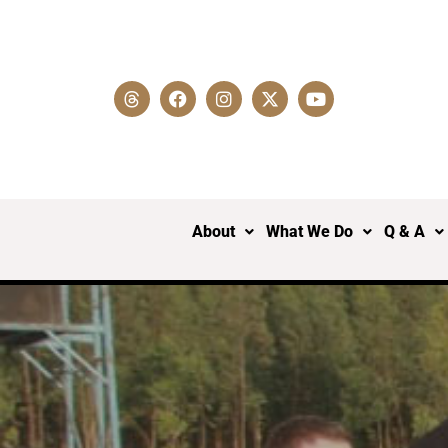
About
What We Do
Q & A