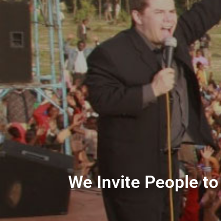
We Invite People to