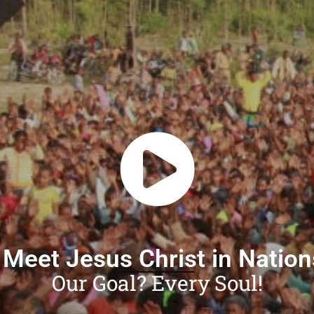
 Meet Jesus Christ in Natio
Our Goal? Every Soul!