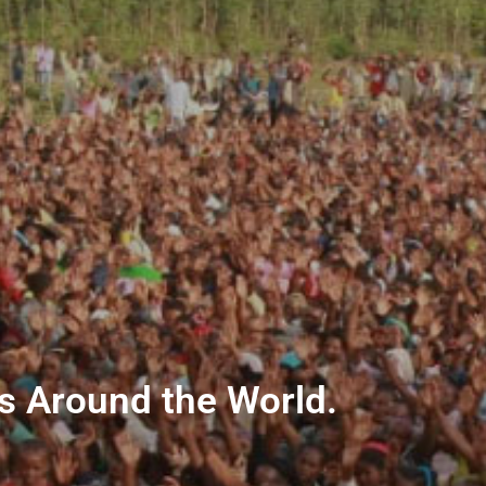
ns Around the World.