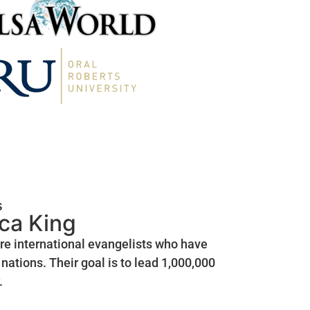
s
ica King
are international evangelists who have
nations. Their goal is to lead 1,000,000
.