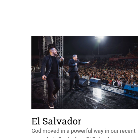
El Salvador
God moved in a powerful way in our recent