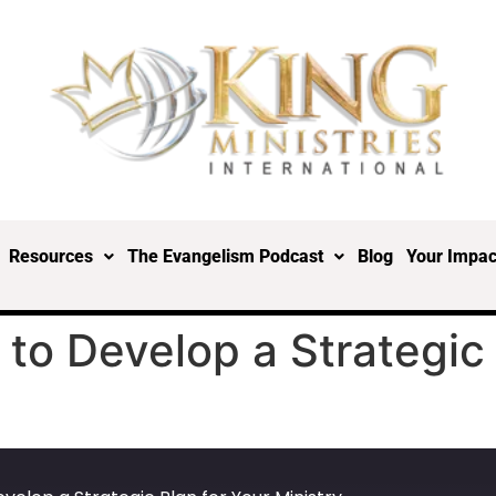
Resources
The Evangelism Podcast
Blog
Your Impac
to Develop a Strategic 