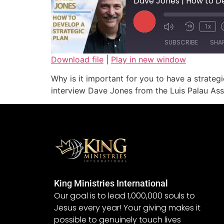
Dave Jones | How to De
1x
SUBSCRIBE
SHA
Download file
|
Play in new window
SHARE
Why is it important for you to have a strateg
RSS FEED
interview Dave Jones from the Luis Palau Asso
LINK
EMBED
King Ministries International
Our goal is to lead 1,000,000 souls to
Jesus every year! Your giving makes it
possible to genuinely touch lives