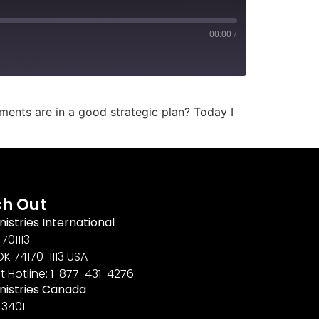
00:00
/
ements are in a good strategic plan? Today I
h Out
nistries International
701113
OK 74170-1113 USA
t Hotline: 1-877-431-4276
inistries Canada
 3401