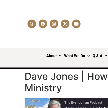
About
What We Do
Q & A
Dave Jones | How 
Ministry
The Evangelism Podcast