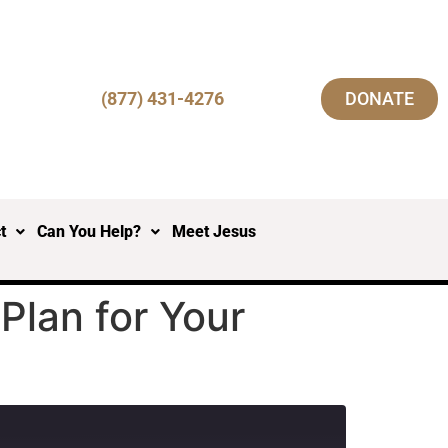
(877) 431-4276
DONATE
t
Can You Help?
Meet Jesus
Plan for Your