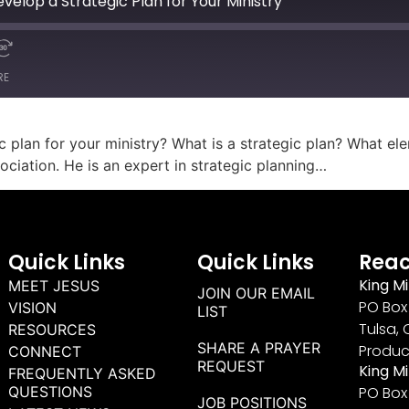
velop a Strategic Plan for Your Ministry
RE
ic plan for your ministry? What is a strategic plan? What el
ciation. He is an expert in strategic planning…
Quick Links
Quick Links
Reac
King Mi
MEET JESUS
JOIN OUR EMAIL
PO Box 
VISION
LIST
Tulsa, 
RESOURCES
SHARE A PRAYER
Produc
CONNECT
REQUEST
King M
FREQUENTLY ASKED
QUESTIONS
PO Box
JOB POSITIONS