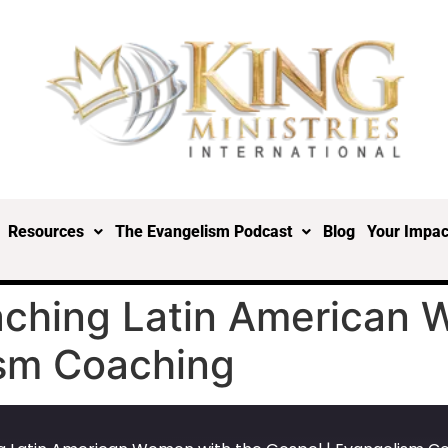
Resources
The Evangelism Podcast
Blog
Your Impac
aching Latin American 
ism Coaching