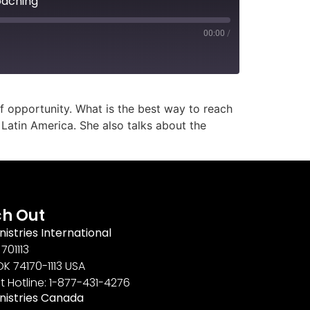
oaching
00:00
/
f opportunity. What is the best way to reach
Latin America. She also talks about the
h Out
nistries International
701113
OK 74170-1113 USA
t Hotline: 1-877-431-4276
inistries Canada