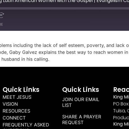
g Latin American Women with the Gospel | Evangelism C
RE
ems including the lack of self esteem, poverty, and lack o
ode, Gaby Galvez explains the best way to reach women in 
husband in his calling.
Quick Links
Quick Links
Reac
King Mi
MEET JESUS
JOIN OUR EMAIL
PO Box 
VISION
LIST
Tulsa, 
RESOURCES
SHARE A PRAYER
Produc
CONNECT
REQUEST
King M
FREQUENTLY ASKED