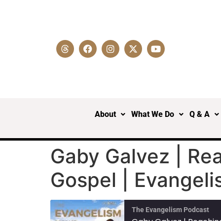
About
What We Do
Q & A
Gaby Galvez | Re
Gospel | Evangel
The Evangelism Podcast