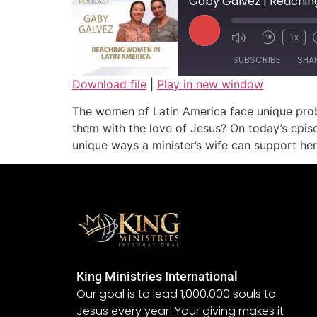
Gaby Galvez | Reachin
1x
SUBSCRIBE
SHA
Download file
|
Play in new window
SHARE
The women of Latin America face unique probl
RSS FEED
them with the love of Jesus? On today’s epis
LINK
unique ways a minister’s wife can support her 
EMBED
King Ministries International
Our goal is to lead 1,000,000 souls to
Jesus every year! Your giving makes it