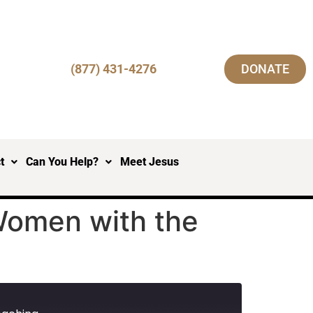
(877) 431-4276
DONATE
t
Can You Help?
Meet Jesus
Women with the