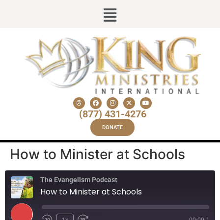
(877) 431-4276
DONATE
How to Minister at Schools
The Evangelism Podcast
How to Minister at Schools
1x
00:00
/