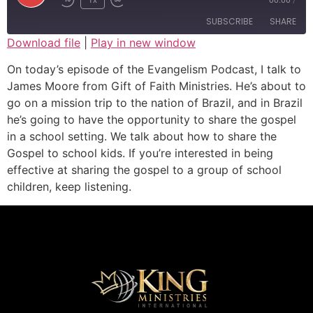
SUBSCRIBE
SHARE
Download file
|
Play in new window
SHARE
On today’s episode of the Evangelism Podcast, I talk to
RSS FEED
James Moore from Gift of Faith Ministries. He’s about to
LINK
go on a mission trip to the nation of Brazil, and in Brazil
he’s going to have the opportunity to share the gospel
EMBED
in a school setting. We talk about how to share the
Gospel to school kids. If you’re interested in being
effective at sharing the gospel to a group of school
children, keep listening.