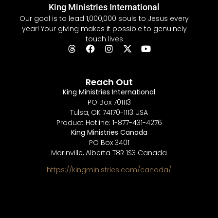
King Ministries International
Our goal is to lead 1,000,000 souls to Jesus every
year! Your giving makes it possible to genuinely
touch lives
Reach Out
King Ministries International
PO Box 701113
Tulsa, OK 74170-1113 USA
Product Hotline: 1-877-431-4276
King Ministries Canada
PO Box 3401
Morinville, Alberta T8R 1S3 Canada
https://kingministries.com/canada/