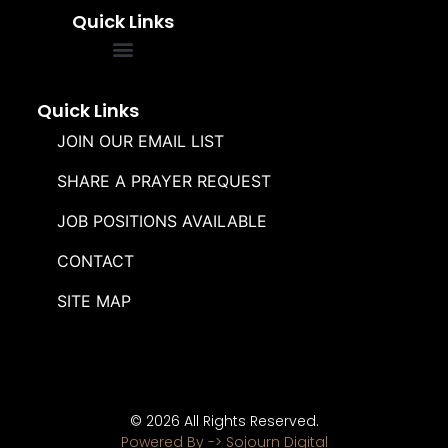
Quick Links
FREQUENTLY ASKED QUESTIONS
SOUL WINNERS ALLIANCE
Quick Links
JOIN OUR EMAIL LIST
SHARE A PRAYER REQUEST
JOB POSITIONS AVAILABLE
CONTACT
SITE MAP
© 2026 All Rights Reserved.
Powered By -> Sojourn Digital