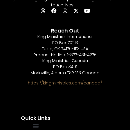
touch lives
Reach Out
King Ministries International
PO Box 701113
Tulsa, OK 74170-1113 USA
Product Hotline: 1-877-431-4276
King Ministries Canada
PO Box 3401
Morinville, Alberta T8R 1S3 Canada
https://kingministries.com/canada/
Quick Links