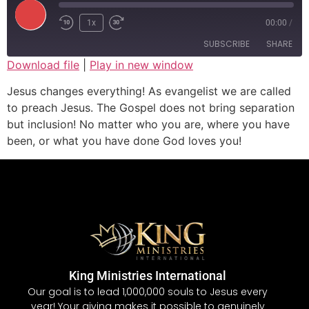
1x
00:00
/
SUBSCRIBE
SHARE
Download file
|
Play in new window
SHARE
Jesus changes everything! As evangelist we are called
RSS FEED
to preach Jesus. The Gospel does not bring separation
LINK
but inclusion! No matter who you are, where you have
been, or what you have done God loves you!
EMBED
King Ministries International
Our goal is to lead 1,000,000 souls to Jesus every
year! Your giving makes it possible to genuinely