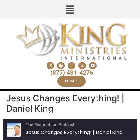
(877) 431-4276
DONATE
Jesus Changes Everything! |
Daniel King
The Evangelism Podcast
Jesus Changes Everything! | Daniel King