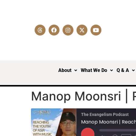
About
What We Do
Q & A
Manop Moonsri | R
The Evangelism Podcast
Manop Moonsri | Reachi