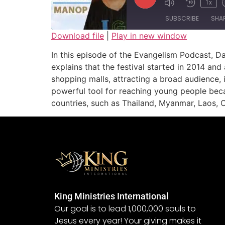
1x
SUBSCRIBE
SHA
Download file
|
Play in new window
SHARE
In this episode of the Evangelism Podcast, D
RSS FEED
explains that the festival started in 2014 an
LINK
shopping malls, attracting a broad audience, 
powerful tool for reaching young people becau
EMBED
countries, such as Thailand, Myanmar, Laos, 
King Ministries International
Our goal is to lead 1,000,000 souls to
Jesus every year! Your giving makes it