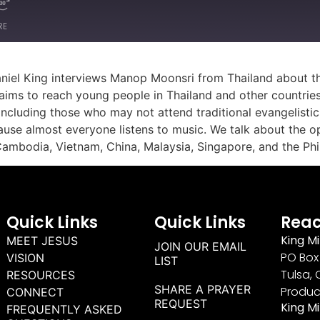
RE
aniel King interviews Manop Moonsri from Thailand about th
d aims to reach young people in Thailand and other countries
including those who may not attend traditional evangelisti
se almost everyone listens to music. We talk about the opp
Cambodia, Vietnam, China, Malaysia, Singapore, and the Phil
Quick Links
Quick Links
Reac
King Mi
MEET JESUS
JOIN OUR EMAIL
PO Box 
VISION
LIST
Tulsa, 
RESOURCES
SHARE A PRAYER
Produc
CONNECT
REQUEST
King M
FREQUENTLY ASKED