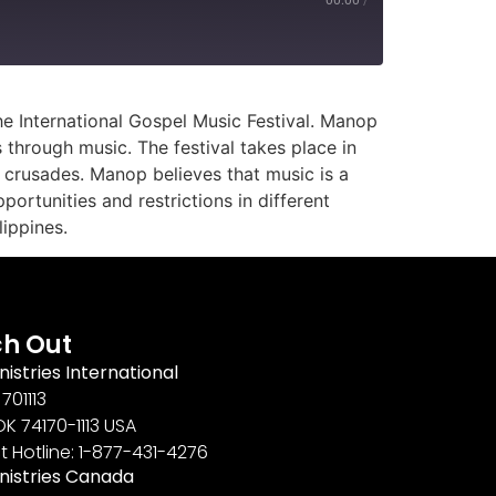
e International Gospel Music Festival. Manop
 through music. The festival takes place in
c crusades. Manop believes that music is a
ortunities and restrictions in different
ippines.
h Out
nistries International
701113
OK 74170-1113 USA
t Hotline: 1-877-431-4276
inistries Canada