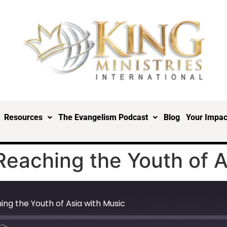
Resources
The Evangelism Podcast
Blog
Your Impac
eaching the Youth of A
ng the Youth of Asia with Music