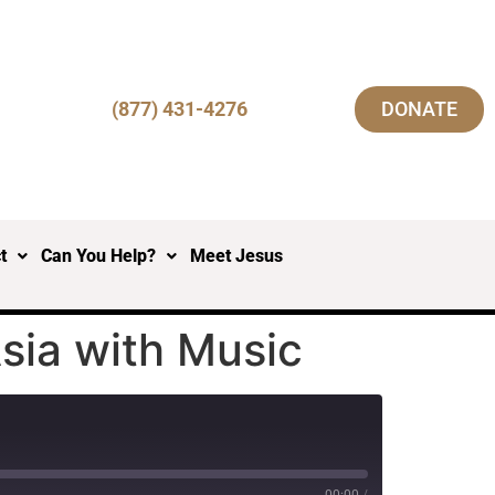
(877) 431-4276
DONATE
t
Can You Help?
Meet Jesus
sia with Music
00:00
/