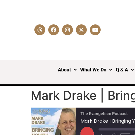
About
What We Do
Q & A
Mark Drake | Brin
The Evangelism Podcast
Mark Drake | Bringing 