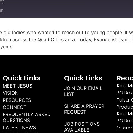
RE
e old ladies who wanted to reach out to young people. It wa
ildren across the Quad Cities area. Today, Evangelist Dani
 years.
Quick Links
Quick Links
Reac
King Mi
MEET JESUS
JOIN OUR EMAIL
PO Box 
VISION
LIST
Tulsa, 
RESOURCES
SHARE A PRAYER
Produc
CONNECT
REQUEST
King M
FREQUENTLY ASKED
QUESTIONS
PO Box
JOB POSITIONS
LATEST NEWS
Morinvi
AVAILABLE