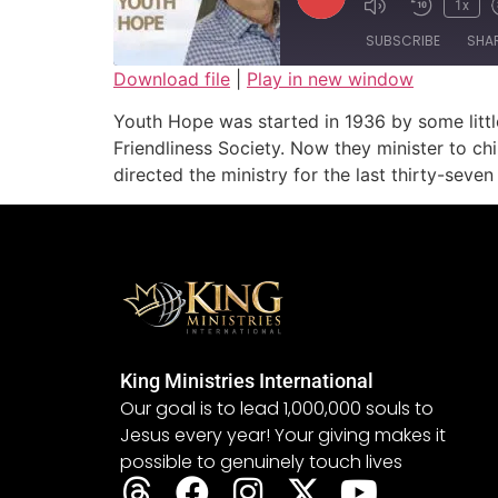
1x
SUBSCRIBE
SHA
Download file
|
Play in new window
SHARE
Youth Hope was started in 1936 by some littl
RSS FEED
Friendliness Society. Now they minister to ch
LINK
directed the ministry for the last thirty-seven
EMBED
King Ministries International
Our goal is to lead 1,000,000 souls to
Jesus every year! Your giving makes it
possible to genuinely touch lives