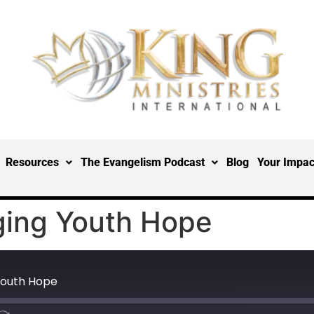
Resources
The Evangelism Podcast
Blog
Your Impac
ging Youth Hope
Youth Hope