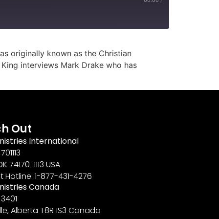
s originally known as the Christian
el King interviews Mark Drake who has
h Out
nistries International
701113
OK 74170-1113 USA
t Hotline: 1-877-431-4276
inistries Canada
 3401
lle, Alberta T8R 1S3 Canada