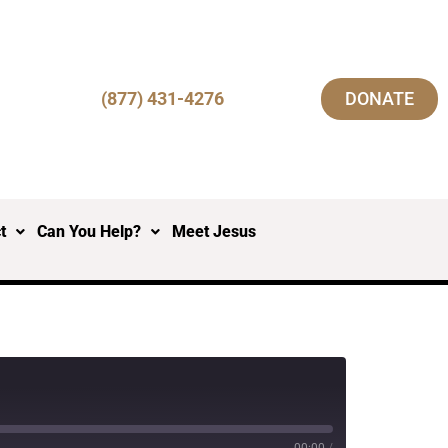
(877) 431-4276
DONATE
t
Can You Help?
Meet Jesus
00:00
/