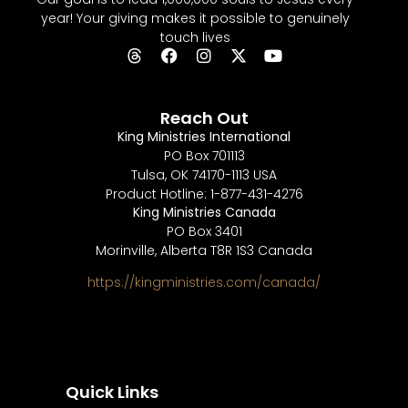
year! Your giving makes it possible to genuinely
touch lives
Reach Out
King Ministries International
PO Box 701113
Tulsa, OK 74170-1113 USA
Product Hotline: 1-877-431-4276
King Ministries Canada
PO Box 3401
Morinville, Alberta T8R 1S3 Canada
https://kingministries.com/canada/
Quick Links