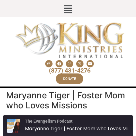
(877) 431-4276
DONATE
Maryanne Tiger | Foster Mom
who Loves Missions
The Evangelism Podcast
Maryanne Tiger | Foster Mom who Loves Missions