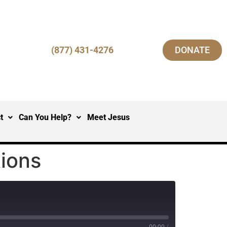
(877) 431-4276
DONATE
t
Can You Help?
Meet Jesus
tions
00:00
/