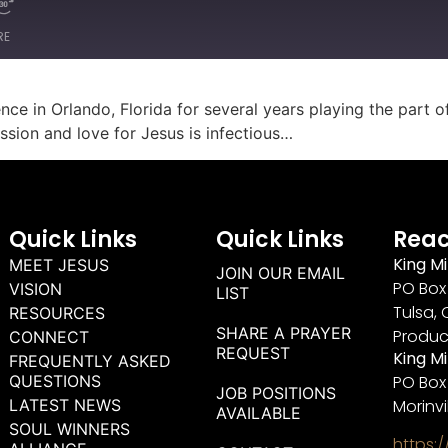
RE
ce in Orlando, Florida for several years playing the part 
ssion and love for Jesus is infectious…
Quick Links
Quick Links
Reac
King Mi
MEET JESUS
JOIN OUR EMAIL
PO Box 
VISION
LIST
Tulsa, 
RESOURCES
SHARE A PRAYER
Produc
CONNECT
REQUEST
King M
FREQUENTLY ASKED
QUESTIONS
PO Box
JOB POSITIONS
LATEST NEWS
Morinvi
AVAILABLE
SOUL WINNERS
https: