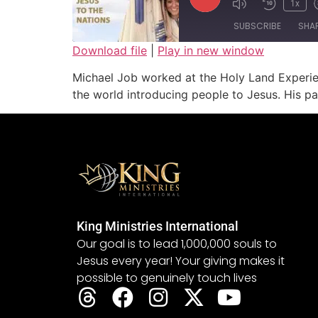
1x
SUBSCRIBE
SHA
Download file
|
Play in new window
SHARE
Michael Job worked at the Holy Land Experien
RSS FEED
the world introducing people to Jesus. His pa
LINK
EMBED
King Ministries International
Our goal is to lead 1,000,000 souls to
Jesus every year! Your giving makes it
possible to genuinely touch lives