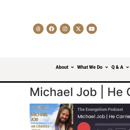
About
What We Do
Q & A
Michael Job | He 
The Evangelism Podcast
Michael Job | He Carrie