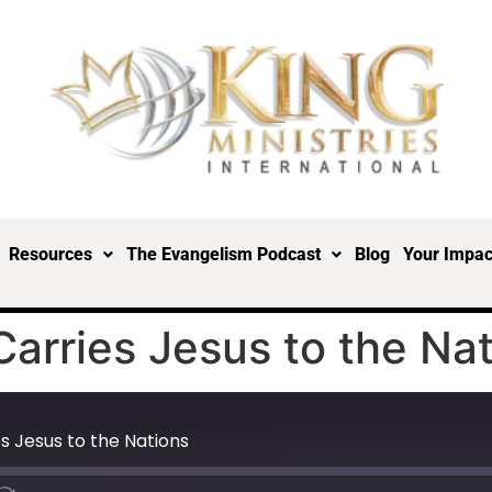
Resources
The Evangelism Podcast
Blog
Your Impac
Carries Jesus to the Na
s Jesus to the Nations