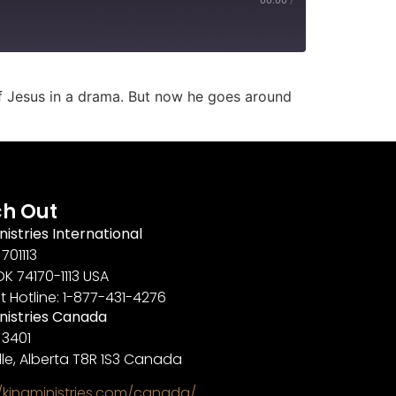
of Jesus in a drama. But now he goes around
h Out
nistries International
701113
OK 74170-1113 USA
t Hotline: 1-877-431-4276
inistries Canada
 3401
lle, Alberta T8R 1S3 Canada
//kingministries.com/canada/