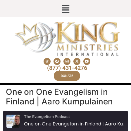
(877) 431-4276
DONATE
One on One Evangelism in
Finland | Aaro Kumpulainen
The Evangelism Podcast
One on One Evangelism in Finland | Aaro Kumpulainen