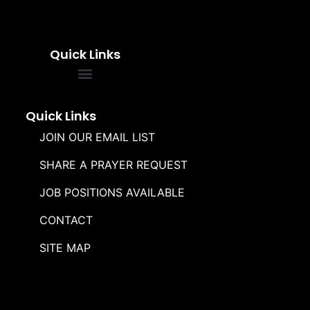
Quick Links
FREQUENTLY ASKED QUESTIONS
SOUL WINNERS ALLIANCE
Quick Links
JOIN OUR EMAIL LIST
SHARE A PRAYER REQUEST
JOB POSITIONS AVAILABLE
CONTACT
SITE MAP