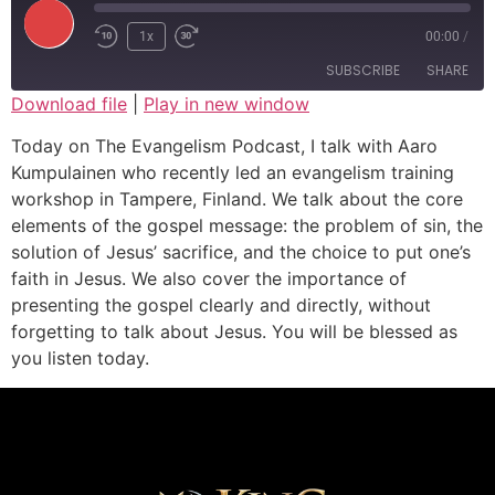
1x
00:00
/
SUBSCRIBE
SHARE
Download file
|
Play in new window
SHARE
Today on The Evangelism Podcast, I talk with Aaro
RSS FEED
Kumpulainen who recently led an evangelism training
LINK
workshop in Tampere, Finland. We talk about the core
elements of the gospel message: the problem of sin, the
EMBED
solution of Jesus’ sacrifice, and the choice to put one’s
faith in Jesus. We also cover the importance of
presenting the gospel clearly and directly, without
forgetting to talk about Jesus. You will be blessed as
you listen today.