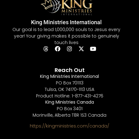
King Ministries International
Our goal is to lead 1,000,000 souls to Jesus every
year! Your giving makes it possible to genuinely
touch lives
Reach Out
King Ministries International
PO Box 701113
Tulsa, OK 74170-1113 USA
Product Hotline: 1-877-431-4276
King Ministries Canada
PO Box 3401
Morinville, Alberta T8R 1S3 Canada
https://kingministries.com/canada/