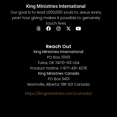
King Ministries International
Our goal is to lead 1,000,000 souls to Jesus every
year! Your giving makes it possible to genuinely
touch lives
Reach Out
King Ministries International
PO Box 701113
Tulsa, OK 74170-1113 USA
Product Hotline: 1-877-431-4276
King Ministries Canada
PO Box 3401
Morinville, Alberta T8R 1S3 Canada
https://kingministries.com/canada/