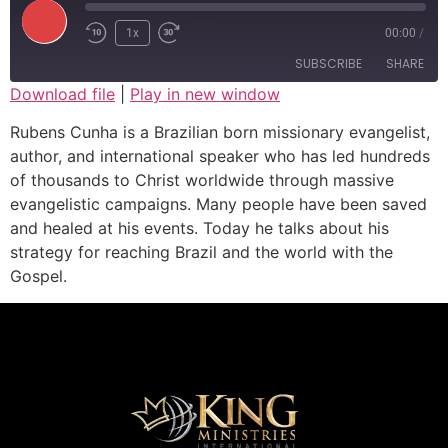
1x
00:00
/
SUBSCRIBE
SHARE
Download file
|
Play in new window
SHARE
Rubens Cunha is a Brazilian born missionary evangelist,
RSS FEED
author, and international speaker who has led hundreds
LINK
of thousands to Christ worldwide through massive
evangelistic campaigns. Many people have been saved
EMBED
and healed at his events. Today he talks about his
strategy for reaching Brazil and the world with the
Gospel.