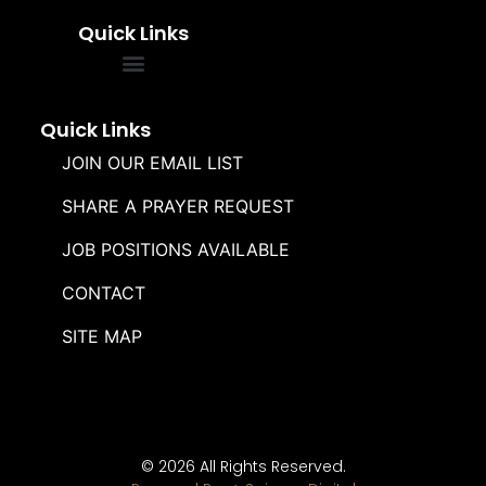
Quick Links
FREQUENTLY ASKED QUESTIONS
SOUL WINNERS ALLIANCE
Quick Links
JOIN OUR EMAIL LIST
SHARE A PRAYER REQUEST
JOB POSITIONS AVAILABLE
CONTACT
SITE MAP
© 2026 All Rights Reserved.