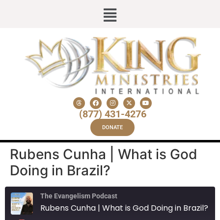
(877) 431-4276
DONATE
Rubens Cunha | What is God
Doing in Brazil?
The Evangelism Podcast
Rubens Cunha | What is God Doing in Brazil?