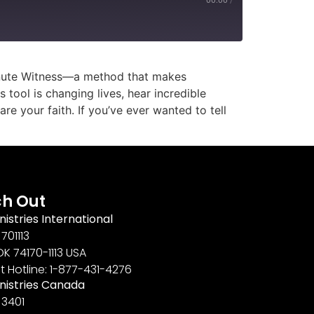
Minute Witness—a method that makes
 tool is changing lives, hear incredible
e your faith. If you’ve ever wanted to tell
h Out
nistries International
701113
OK 74170-1113 USA
t Hotline: 1-877-431-4276
inistries Canada
 3401