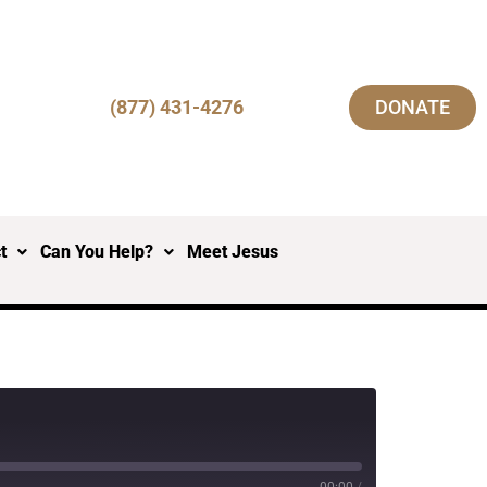
(877) 431-4276
DONATE
t
Can You Help?
Meet Jesus
00:00
/