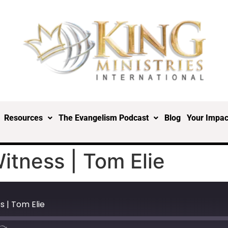
Resources
The Evangelism Podcast
Blog
Your Impac
tness | Tom Elie
 | Tom Elie