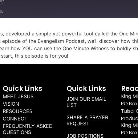
RE
ies, developed a simple yet powerful tool called the One 
is episode of the Evangelism Podcast, we’ll discover how this
earn how YOU can use the One Minute Witness to boldly shar
tart, this episode is for you!
Quick Links
Quick Links
Reac
King Mi
MEET JESUS
JOIN OUR EMAIL
PO Box 
VISION
LIST
Tulsa, 
RESOURCES
SHARE A PRAYER
Produc
CONNECT
REQUEST
King M
FREQUENTLY ASKED
QUESTIONS
PO Box
JOB POSITIONS