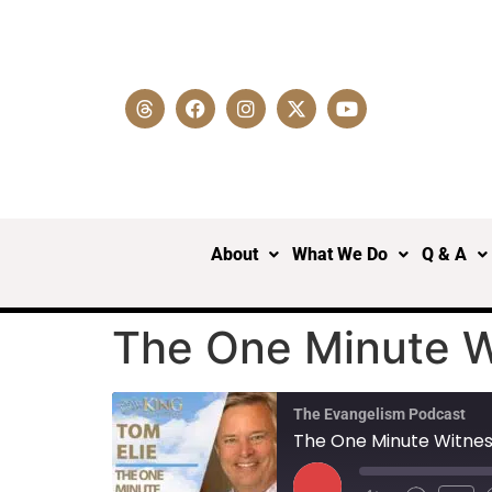
About
What We Do
Q & A
The One Minute Wi
The Evangelism Podcast
The One Minute Witness