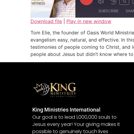
1x
SUBSCRIBE
SHA
Download file
|
Play in new window
SHARE
Tom Elie, the founder of Oasis World Ministr
RSS FEED
evangelism easy, natural, and effective. In th
LINK
testimonies of people coming to Christ, and l
people about Jesus but didn’t know where to s
EMBED
King Ministries International
Our goal is to lead 1,000,000 souls to
Jesus every year! Your giving makes it
possible to genuinely touch lives