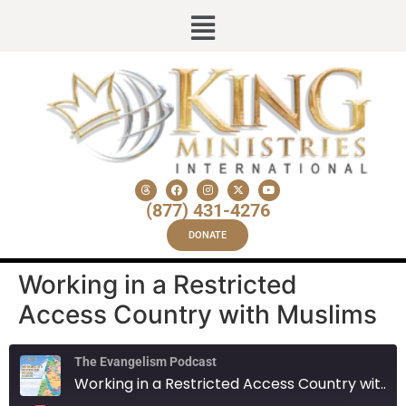
(877) 431-4276
DONATE
Working in a Restricted
Access Country with Muslims
The Evangelism Podcast
Working in a Restricted Access Country with Muslims