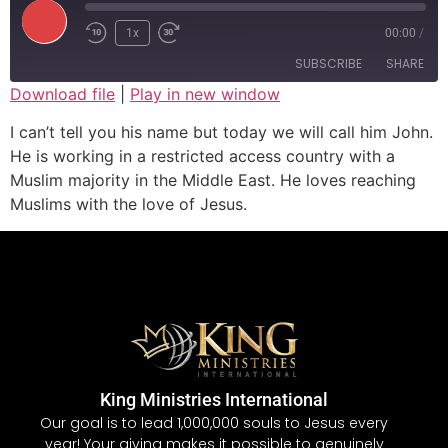
1x
00:00
/
SUBSCRIBE
SHARE
Download file
|
Play in new window
SHARE
I can’t tell you his name but today we will call him John.
RSS FEED
He is working in a restricted access country with a
LINK
Muslim majority in the Middle East. He loves reaching
Muslims with the love of Jesus.
EMBED
King Ministries International
Our goal is to lead 1,000,000 souls to Jesus every
year! Your giving makes it possible to genuinely