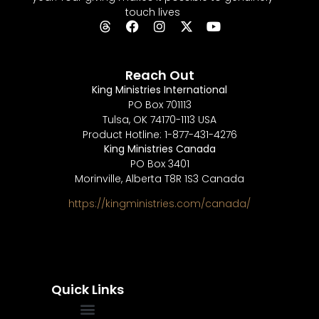
touch lives
Reach Out
King Ministries International
PO Box 701113
Tulsa, OK 74170-1113 USA
Product Hotline: 1-877-431-4276
King Ministries Canada
PO Box 3401
Morinville, Alberta T8R 1S3 Canada
https://kingministries.com/canada/
Quick Links