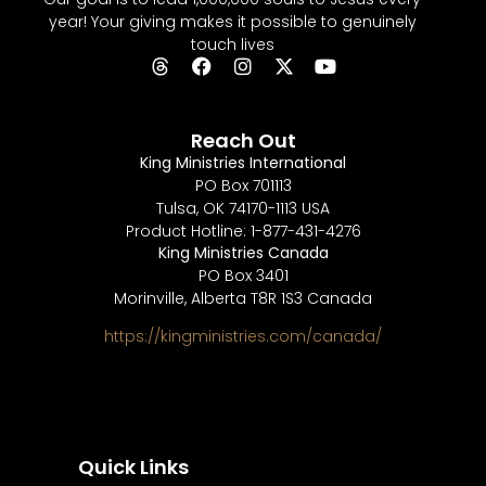
year! Your giving makes it possible to genuinely
touch lives
Reach Out
King Ministries International
PO Box 701113
Tulsa, OK 74170-1113 USA
Product Hotline: 1-877-431-4276
King Ministries Canada
PO Box 3401
Morinville, Alberta T8R 1S3 Canada
https://kingministries.com/canada/
Quick Links