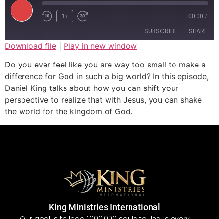
1x
00:00
/
SUBSCRIBE
SHARE
Download file
|
Play in new window
SHARE
Do you ever feel like you are way too small to make a
RSS FEED
difference for God in such a big world? In this episode,
LINK
Daniel King talks about how you can shift your
perspective to realize that with Jesus, you can shake
EMBED
the world for the kingdom of God.
King Ministries International
Our goal is to lead 1,000,000 souls to Jesus every