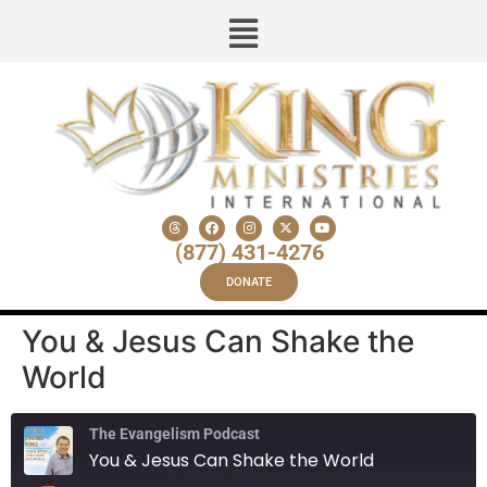
(877) 431-4276
DONATE
You & Jesus Can Shake the
World
The Evangelism Podcast
You & Jesus Can Shake the World