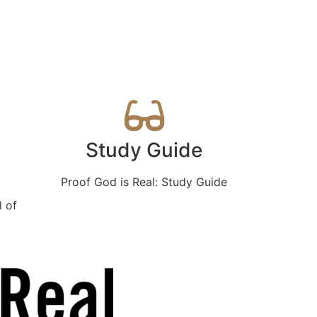
Study Guide
Proof God is Real: Study Guide
l of