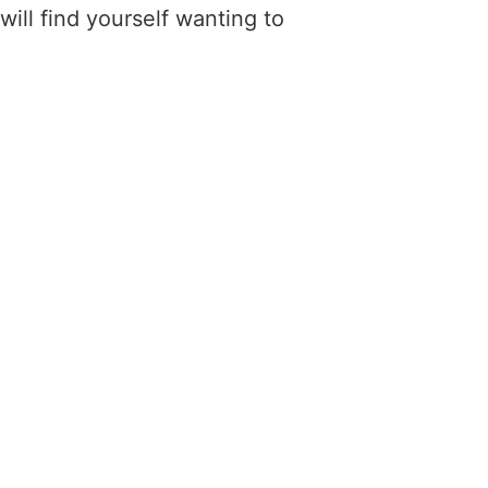
ill find yourself wanting to