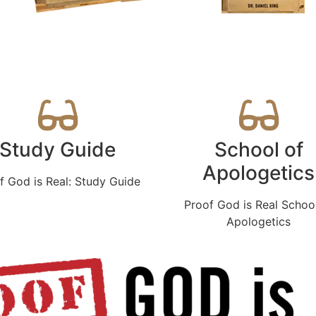
Study Guide
School of
Apologetics
f God is Real: Study Guide
Proof God is Real Schoo
Apologetics