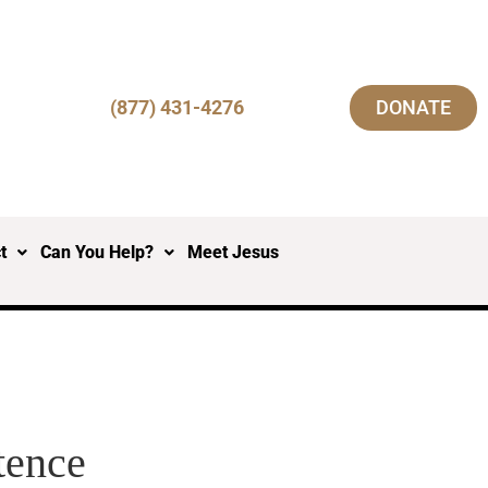
(877) 431-4276
DONATE
t
Can You Help?
Meet Jesus
tence