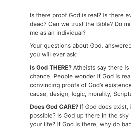
Is there proof God is real? Is there
dead? Can we trust the Bible? Do m
me as an individual?
Your questions about God, answered!
you will ever ask:
Is God THERE?
Atheists say there i
chance. People wonder if God is real
convincing proofs of God’s existence
cause, design, logic, morality, Scrip
Does God CARE?
If God does exist, 
possible? Is God up there in the sky
your life? If God is there, why do b