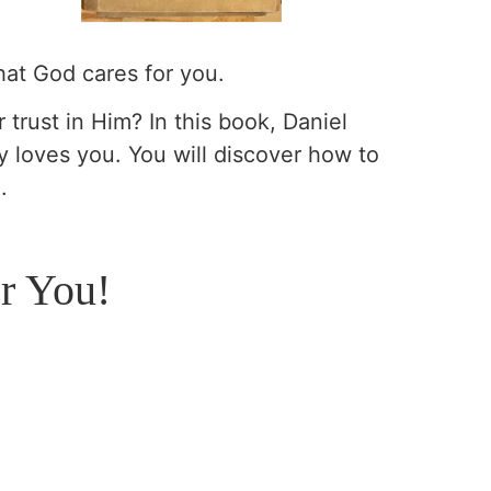
hat God cares for you.
 trust in Him? In this book, Daniel
y loves you. You will discover how to
.
r You!