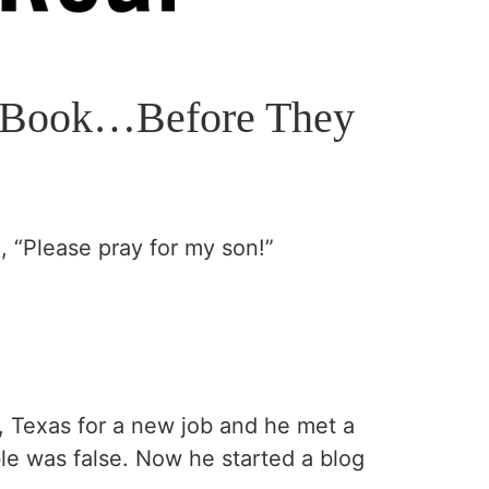
is Book…Before They
 “Please pray for my son!”
, Texas for a new job and he met a
le was false. Now he started a blog