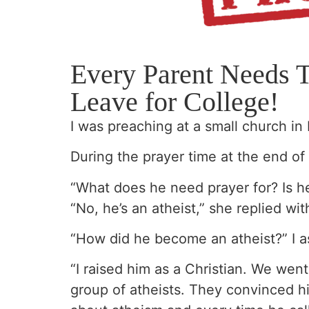
Every Parent Needs 
Leave for College!
I was preaching at a small church in 
During the prayer time at the end o
“What does he need prayer for? Is he
“No, he’s an atheist,” she replied wit
“How did he become an atheist?” I a
“I raised him as a Christian. We we
group of atheists. They convinced h