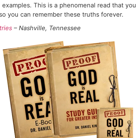
 examples. This is a phenomenal read that you w
 so you can remember these truths forever.
tries
– Nashville, Tennessee