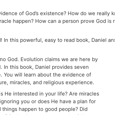
 evidence of God’s existence? How do we really
iracle happen? How can a person prove God is r
 In this powerful, easy to read book, Daniel a
s no God. Evolution claims we are here by
. In this book, Daniel provides seven
. You will learn about the evidence of
ture, miracles, and religious experience.
is He interested in your life? Are miracles
 ignoring you or does He have a plan for
ad things happen to good people? Did