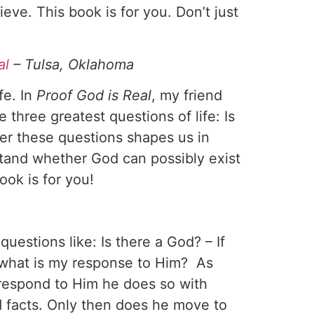
eve. This book is for you. Don’t just
al
– Tulsa, Oklahoma
fe. In
Proof God is Real
, my friend
 three greatest questions of life: Is
er these questions shapes us in
stand whether God can possibly exist
ook is for you!
uestions like: Is there a God? – If
, what is my response to Him? As
 respond to Him he does so with
d facts. Only then does he move to