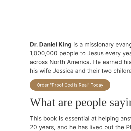
D
r. Daniel King
is a missionary evang
1,000,000 people to Jesus every yea
across North America. He earned his 
his wife Jessica and their two childr
Order "Proof God Is Real" Today
What are people sayi
This book is essential at helping ans
20 years, and he has lived out the 