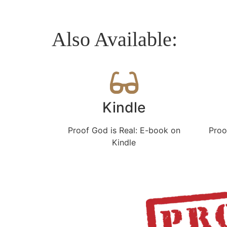
Also Available:
Kindle
Proof God is Real: E-book on
Proo
Kindle