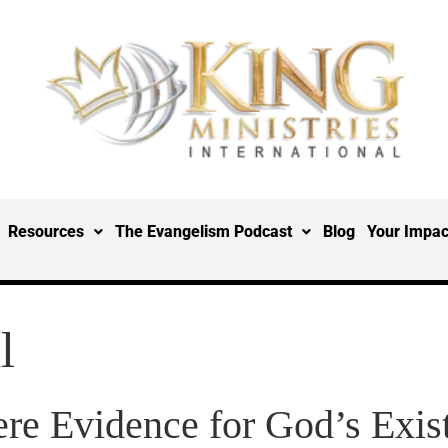
Resources
The Evangelism Podcast
Blog
Your Impac
l
here Evidence for God’s Exis