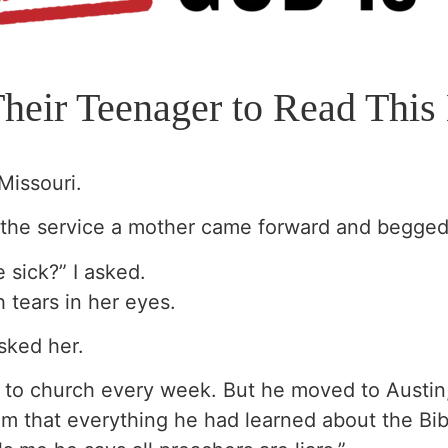
Their Teenager to Read Th
Missouri.
f the service a mother came forward and begged,
 sick?” I asked.
h tears in her eyes.
sked her.
nt to church every week. But he moved to Austin
im that everything he had learned about the Bib