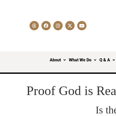
About
What We Do
Q & A
Proof God is Rea
Is t