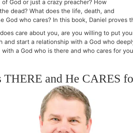
n of God or just a crazy preacher? How
the dead? What does the life, death, and
the God who cares? In this book, Daniel proves t
 does care about you, are you willing to put your
h and start a relationship with a God who deepl
e with a God who is there and who cares for you
s THERE and He CARES fo