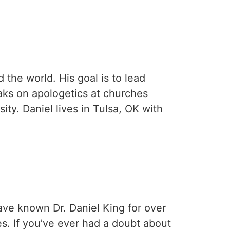
the world. His goal is to lead
aks on apologetics at churches
ty. Daniel lives in Tulsa, OK with
have known Dr. Daniel King for over
s. If you’ve ever had a doubt about