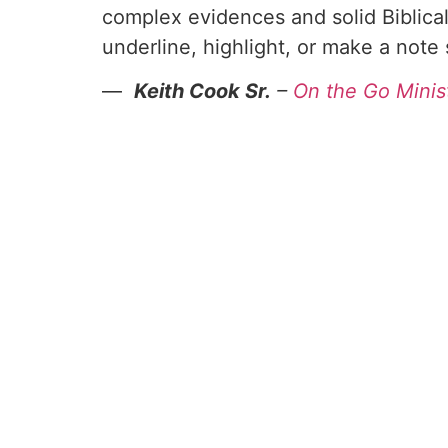
complex evidences and solid Biblical
underline, highlight, or make a note
—
Keith Cook Sr.
–
On the Go Minis