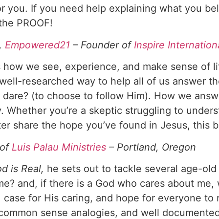
r you. If you need help explaining what you beli
e the PROOF!
r,
Empowered21
– Founder of
Inspire Internation
s how we see, experience, and make sense of li
well-researched way to help all of us answer the
 dare? (to choose to follow Him). How we answ
y. Whether you’re a skeptic struggling to under
ter share the hope you’ve found in Jesus, this b
 of
Luis Palau Ministries
– Portland, Oregon
d is Real,
he sets out to tackle several age-old q
me? and, if there is a God who cares about me
, case for His caring, and hope for everyone to
e, common sense analogies, and well documente