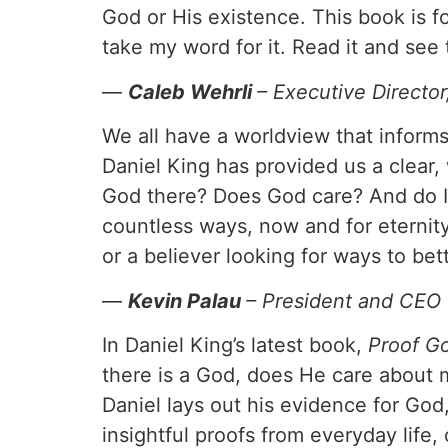
God or His existence. This book is fo
take my word for it. Read it and se
—
Caleb Wehrli
– Executive Directo
We all have a worldview that inform
Daniel King has provided us a clear, 
God there? Does God care? And do I
countless ways, now and for eternit
or a believer looking for ways to bet
—
Kevin Palau
– President and CEO
In Daniel King’s latest book,
Proof Go
there is a God, does He care about 
Daniel lays out his evidence for God
insightful proofs from everyday lif