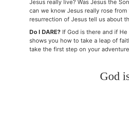
Jesus really live? Was Jesus the So
can we know Jesus really rose from 
resurrection of Jesus tell us about 
Do I DARE?
If God is there and if He
shows you how to take a leap of fait
take the first step on your adventur
God i