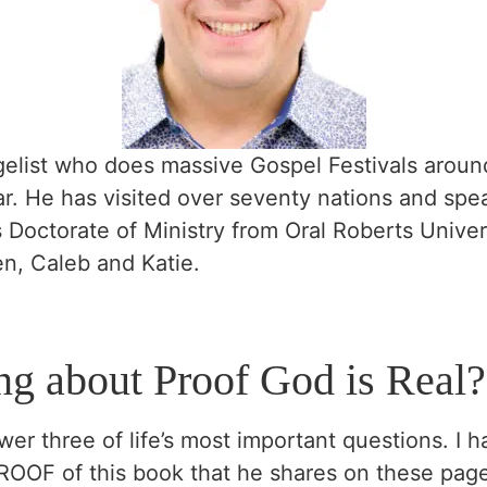
elist who does massive Gospel Festivals around 
r. He has visited over seventy nations and spe
Doctorate of Ministry from Oral Roberts Universi
en, Caleb and Katie.
ng about Proof God is Real?
wer three of life’s most important questions. I 
PROOF of this book that he shares on these page