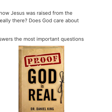
 know Jesus was raised from the
eally there? Does God care about
nswers the most important questions