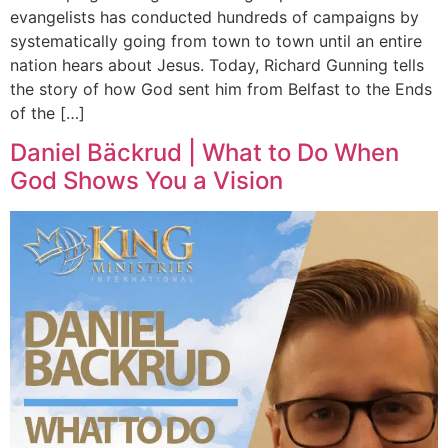
evangelists has conducted hundreds of campaigns by
systematically going from town to town until an entire
nation hears about Jesus. Today, Richard Gunning tells
the story of how God sent him from Belfast to the Ends
of the […]
Daniel Bäckrud | What to Do When
God Shows You a Vision