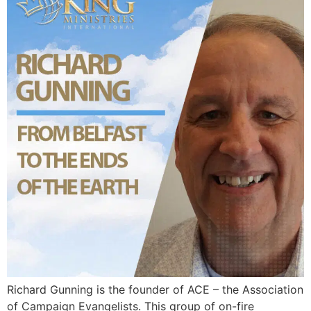
Richard Gunning is the founder of ACE – the Association
of Campaign Evangelists. This group of on-fire