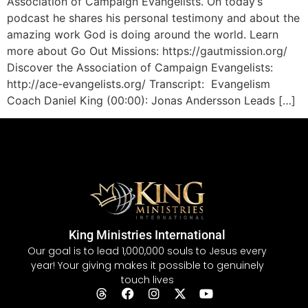
Association of Campaign Evangelists. On today’s
podcast he shares his personal testimony and about the
amazing work God is doing around the world. Learn
more about Go Out Missions: https://gautmission.org/
Discover the Association of Campaign Evangelists:
http://ace-evangelists.org/ Transcript: Evangelism
Coach Daniel King (00:00): Jonas Andersson Leads […]
King Ministries International
Our goal is to lead 1,000,000 souls to Jesus every
year! Your giving makes it possible to genuinely
touch lives