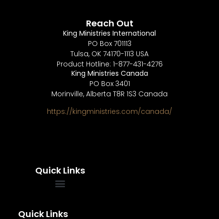
Reach Out
King Ministries International
PO Box 701113
Tulsa, OK 74170-1113 USA
Product Hotline: 1-877-431-4276
King Ministries Canada
PO Box 3401
Morinville, Alberta T8R 1S3 Canada
https://kingministries.com/canada/
Quick Links
FREQUENTLY ASKED QUESTIONS
SOUL WINNERS ALLIANCE
Quick Links