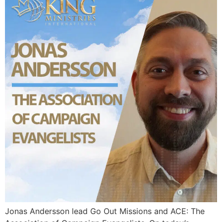
Jonas Andersson lead Go Out Missions and ACE: The