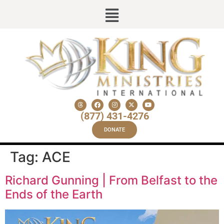
(877) 431-4276
DONATE
Tag:
ACE
Richard Gunning | From Belfast to the
Ends of the Earth