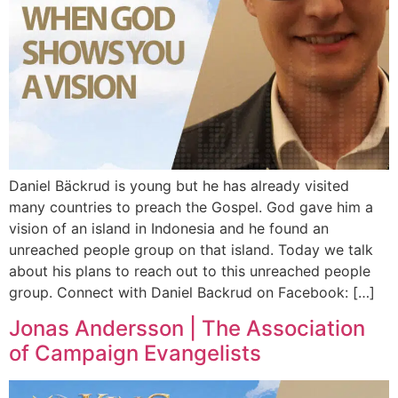
Daniel Bäckrud is young but he has already visited
many countries to preach the Gospel. God gave him a
vision of an island in Indonesia and he found an
unreached people group on that island. Today we talk
about his plans to reach out to this unreached people
group. Connect with Daniel Backrud on Facebook: […]
Jonas Andersson | The Association
of Campaign Evangelists