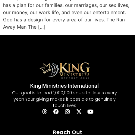
has a plan for our families, our marriages, our sex lives,
our money, our work life, and even our entertainment.
God has a design for every area of our lives. The Run
Away Man The […]
King Ministries International
Our goal is to lead 1,000,000 souls to Jesus every
year! Your giving makes it possible to genuinely
touch lives
Reach Out