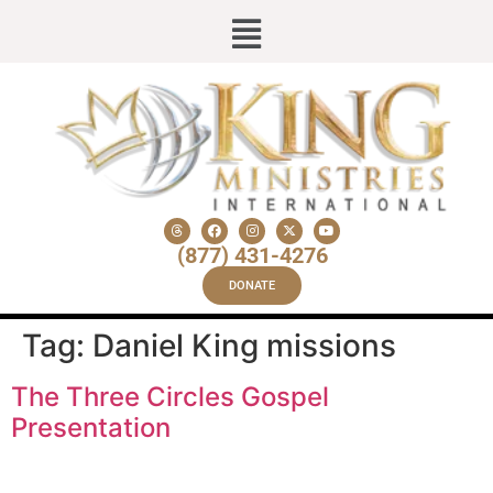
(877) 431-4276
DONATE
Tag:
Daniel King missions
The Three Circles Gospel
Presentation