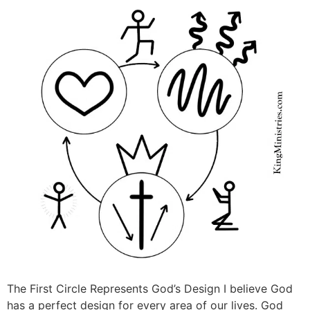
The First Circle Represents God’s Design I believe God
has a perfect design for every area of our lives. God