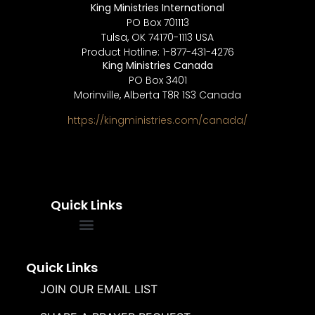
King Ministries International
PO Box 701113
Tulsa, OK 74170-1113 USA
Product Hotline: 1-877-431-4276
King Ministries Canada
PO Box 3401
Morinville, Alberta T8R 1S3 Canada
https://kingministries.com/canada/
Quick Links
FREQUENTLY ASKED QUESTIONS
SOUL WINNERS ALLIANCE
Quick Links
JOIN OUR EMAIL LIST