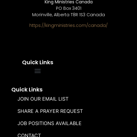
King Ministries Canada
PO Box 3401
Morinville, Alberta T8R 1S3 Canada
https://kingministries.com/canada/
Quick Links
FREQUENTLY ASKED QUESTIONS
SOUL WINNERS ALLIANCE
Quick Links
JOIN OUR EMAIL LIST
SHARE A PRAYER REQUEST
JOB POSITIONS AVAILABLE
CONTACT