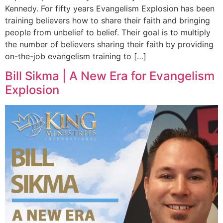
Kennedy. For fifty years Evangelism Explosion has been
training believers how to share their faith and bringing
people from unbelief to belief. Their goal is to multiply
the number of believers sharing their faith by providing
on-the-job evangelism training to […]
Bill Sikma | A New Era for Evangelism
Explosion