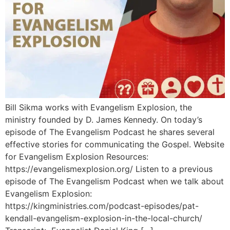
Bill Sikma works with Evangelism Explosion, the
ministry founded by D. James Kennedy. On today’s
episode of The Evangelism Podcast he shares several
effective stories for communicating the Gospel. Website
for Evangelism Explosion Resources:
https://evangelismexplosion.org/ Listen to a previous
episode of The Evangelism Podcast when we talk about
Evangelism Explosion:
https://kingministries.com/podcast-episodes/pat-
kendall-evangelism-explosion-in-the-local-church/