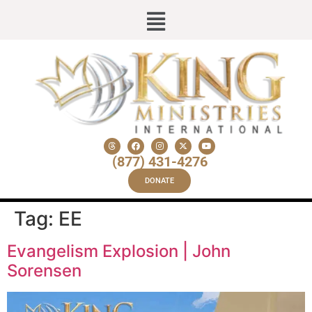
(877) 431-4276
DONATE
Tag:
EE
Evangelism Explosion | John
Sorensen