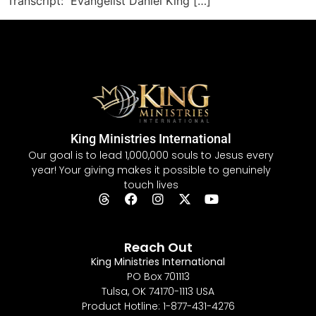
Transcript: Evangelist Daniel King […]
King Ministries International
Our goal is to lead 1,000,000 souls to Jesus every
year! Your giving makes it possible to genuinely
touch lives
Reach Out
King Ministries International
PO Box 701113
Tulsa, OK 74170-1113 USA
Product Hotline: 1-877-431-4276