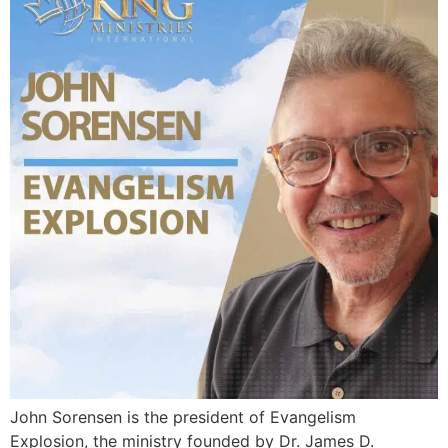
John Sorensen is the president of Evangelism
Explosion, the ministry founded by Dr. James D.