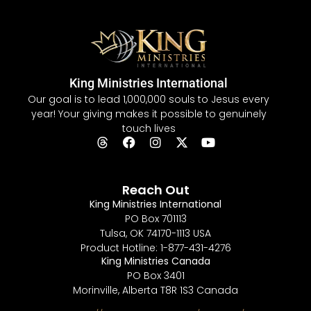
King Ministries International
Our goal is to lead 1,000,000 souls to Jesus every
year! Your giving makes it possible to genuinely
touch lives
Reach Out
King Ministries International
PO Box 701113
Tulsa, OK 74170-1113 USA
Product Hotline: 1-877-431-4276
King Ministries Canada
PO Box 3401
Morinville, Alberta T8R 1S3 Canada