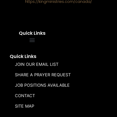
https://kingministries.com/canada/
Quick Links
FREQUENTLY ASKED QUESTIONS
SOUL WINNERS ALLIANCE
Quick Links
JOIN OUR EMAIL LIST
SHARE A PRAYER REQUEST
JOB POSITIONS AVAILABLE
CONTACT
SITE MAP