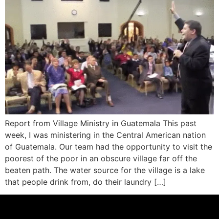
Report from Village Ministry in Guatemala This past
week, I was ministering in the Central American nation
of Guatemala. Our team had the opportunity to visit the
poorest of the poor in an obscure village far off the
beaten path. The water source for the village is a lake
that people drink from, do their laundry […]