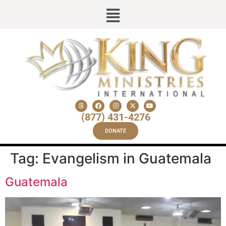
(877) 431-4276
DONATE
Tag:
Evangelism in Guatemala
Guatemala