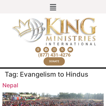
(877) 431-4276
DONATE
Tag:
Evangelism to Hindus
Nepal