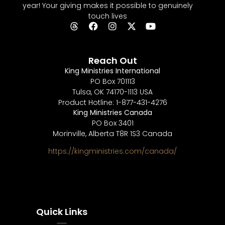
year! Your giving makes it possible to genuinely
touch lives
Reach Out
King Ministries International
PO Box 701113
Tulsa, OK 74170-1113 USA
Product Hotline: 1-877-431-4276
King Ministries Canada
PO Box 3401
Morinville, Alberta T8R 1S3 Canada
https://kingministries.com/canada/
Quick Links