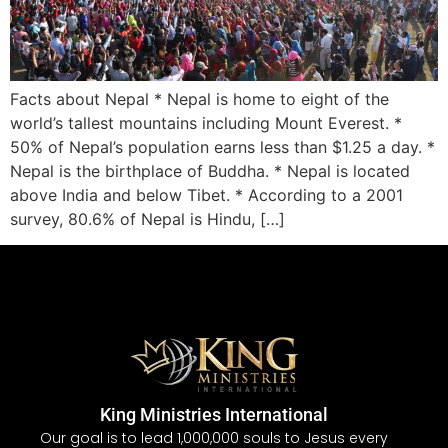
Facts about Nepal * Nepal is home to eight of the
world’s tallest mountains including Mount Everest. *
50% of Nepal’s population earns less than $1.25 a day. *
Nepal is the birthplace of Buddha. * Nepal is located
above India and below Tibet. * According to a 2001
survey, 80.6% of Nepal is Hindu, […]
King Ministries International
Our goal is to lead 1,000,000 souls to Jesus every