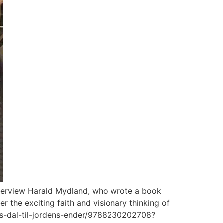
interview Harald Mydland, who wrote a book
r the exciting faith and visionary thinking of
ns-dal-til-jordens-ender/9788230202708?