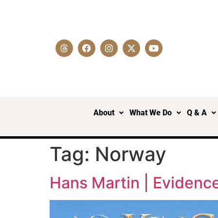
About
What We Do
Q & A
Tag:
Norway
Hans Martin | Evidence