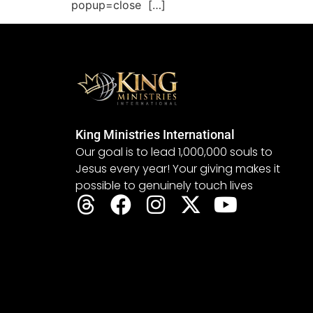
popup=close […]
King Ministries International
Our goal is to lead 1,000,000 souls to
Jesus every year! Your giving makes it
possible to genuinely touch lives