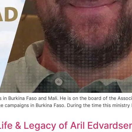
 in Burkina Faso and Mali. He is on the board of the Assoc
age campaigns in Burkina Faso. During the time this ministry
ife & Legacy of Aril Edvardse