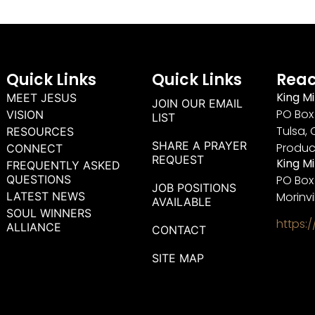
Quick Links
Quick Links
Reac
King Mi
MEET JESUS
JOIN OUR EMAIL
PO Box 
VISION
LIST
Tulsa, 
RESOURCES
SHARE A PRAYER
Produc
CONNECT
REQUEST
King M
FREQUENTLY ASKED
QUESTIONS
PO Box
JOB POSITIONS
LATEST NEWS
Morinvi
AVAILABLE
SOUL WINNERS
https:
ALLIANCE
CONTACT
SITE MAP