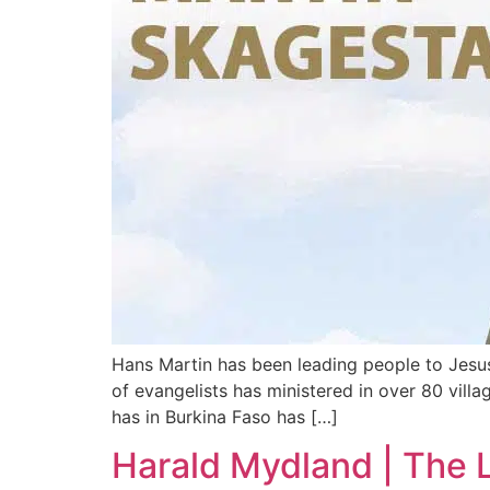
Hans Martin has been leading people to Jesus
of evangelists has ministered in over 80 vill
has in Burkina Faso has […]
Harald Mydland | The L