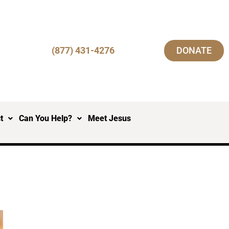
(877) 431-4276
DONATE
t
Can You Help?
Meet Jesus