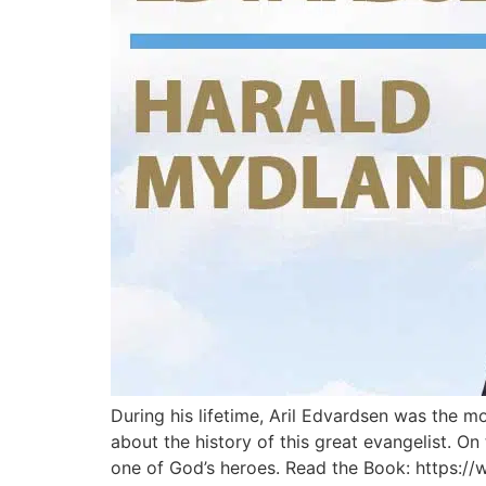
During his lifetime, Aril Edvardsen was the 
about the history of this great evangelist. On
one of God’s heroes. Read the Book: https:/