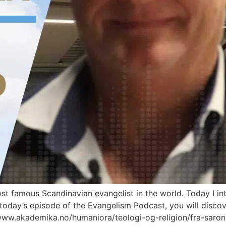
most famous Scandinavian evangelist in the world. Today I 
 today’s episode of the Evangelism Podcast, you will discove
/www.akademika.no/humaniora/teologi-og-religion/fra-saro