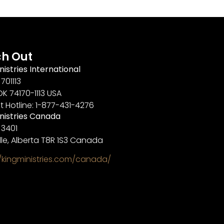
h Out
nistries International
701113
OK 74170-1113 USA
t Hotline: 1-877-431-4276
inistries Canada
 3401
lle, Alberta T8R 1S3 Canada
//kingministries.com/canada/