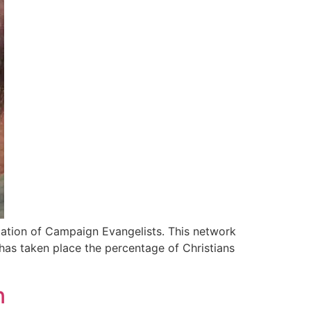
iation of Campaign Evangelists. This network
 has taken place the percentage of Christians
n