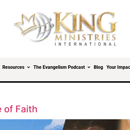
Resources
The Evangelism Podcast
Blog
Your Impac
 of Faith