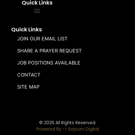
Quick Links
FREQUENTLY ASKED QUESTIONS
SOUL WINNERS ALLIANCE
Quick Links
JOIN OUR EMAIL LIST
SHARE A PRAYER REQUEST
JOB POSITIONS AVAILABLE
CONTACT
SITE MAP
© 2026 All Rights Reserved.
Powered By -> Sojourn Digital