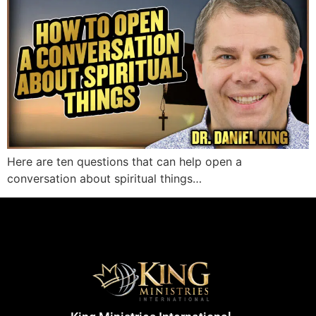
Here are ten questions that can help open a
conversation about spiritual things…