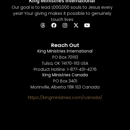
King Ministries International
Our goal is to lead 1,000,000 souls to Jesus every
year! Your giving makes it possible to genuinely
touch lives
Reach Out
King Ministries International
PO Box 701113
Tulsa, OK 74170-1113 USA
Product Hotline: 1-877-431-4276
King Ministries Canada
PO Box 3401
Morinville, Alberta T8R 1S3 Canada
https://kingministries.com/canada/