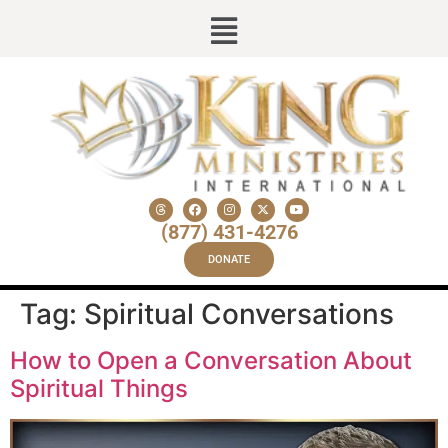
(877) 431-4276
DONATE
Tag:
Spiritual Conversations
How to Open a Conversation About
Spiritual Things