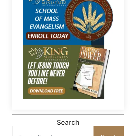
Search