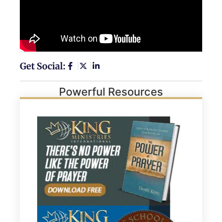
Get Social:
Powerful Resources