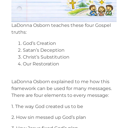
LaDonna Osborn teaches these four Gospel
truths:
God’s Creation
Satan’s Deception
Christ’s Substitution
Our Restoration
LaDonna Osborn explained to me how this
framework can be used for many messages.
There are four elements to every message:
1. The way God created us to be
2. How sin messed up God’s plan