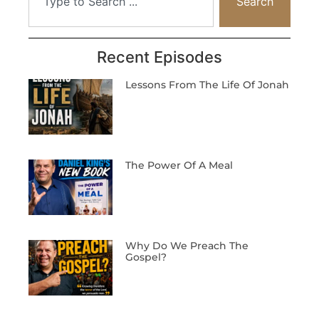
Search
Recent Episodes
Lessons From The Life Of Jonah
The Power Of A Meal
Why Do We Preach The
Gospel?