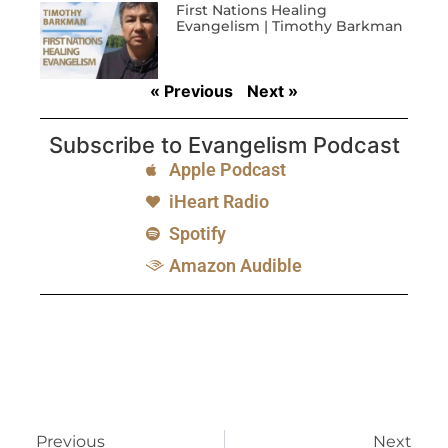
First Nations Healing
Evangelism | Timothy Barkman
« Previous
Next »
Subscribe to Evangelism Podcast
Apple Podcast
iHeart Radio
Spotify
Amazon Audible
Previous
Next