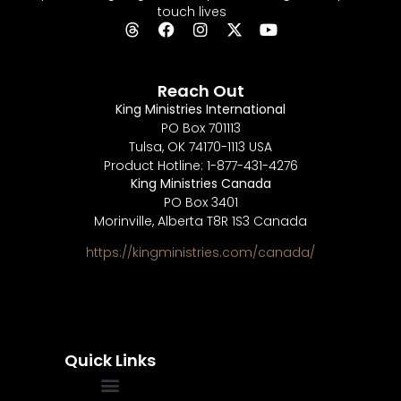
touch lives
Reach Out
King Ministries International
PO Box 701113
Tulsa, OK 74170-1113 USA
Product Hotline: 1-877-431-4276
King Ministries Canada
PO Box 3401
Morinville, Alberta T8R 1S3 Canada
https://kingministries.com/canada/
Quick Links