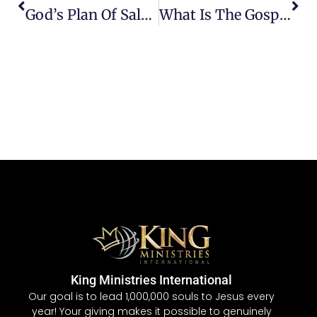
God’s Plan Of Salvation
What Is The Gospel?
King Ministries International
Our goal is to lead 1,000,000 souls to Jesus every
year! Your giving makes it possible to genuinely