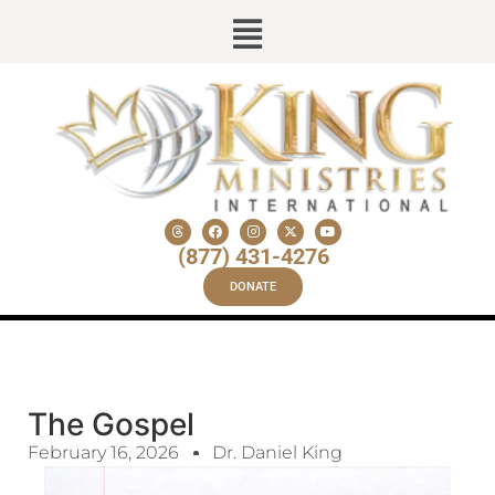
(877) 431-4276
DONATE
The Gospel
February 16, 2026
Dr. Daniel King