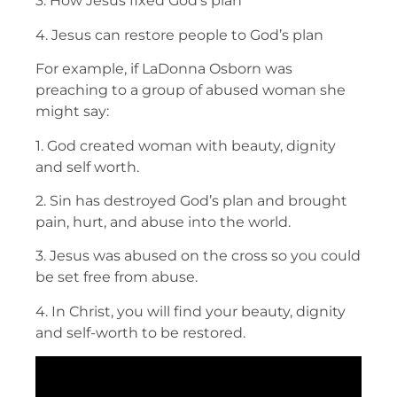
3. How Jesus fixed God’s plan
4. Jesus can restore people to God’s plan
For example, if LaDonna Osborn was
preaching to a group of abused woman she
might say:
1. God created woman with beauty, dignity
and self worth.
2. Sin has destroyed God’s plan and brought
pain, hurt, and abuse into the world.
3. Jesus was abused on the cross so you could
be set free from abuse.
4. In Christ, you will find your beauty, dignity
and self-worth to be restored.