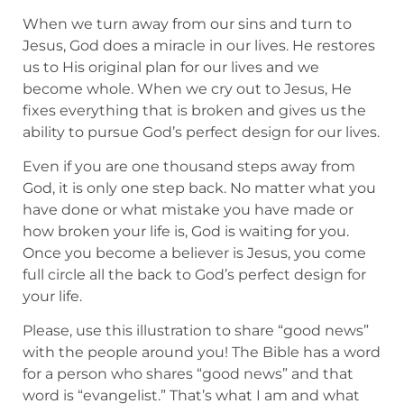
When we turn away from our sins and turn to
Jesus, God does a miracle in our lives. He restores
us to His original plan for our lives and we
become whole. When we cry out to Jesus, He
fixes everything that is broken and gives us the
ability to pursue God’s perfect design for our lives.
Even if you are one thousand steps away from
God, it is only one step back. No matter what you
have done or what mistake you have made or
how broken your life is, God is waiting for you.
Once you become a believer is Jesus, you come
full circle all the back to God’s perfect design for
your life.
Please, use this illustration to share “good news”
with the people around you! The Bible has a word
for a person who shares “good news” and that
word is “evangelist.” That’s what I am and what