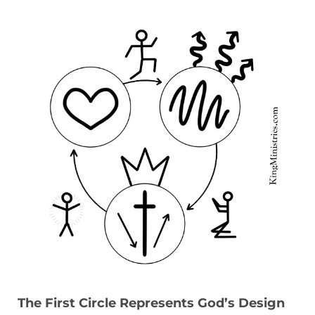
The First Circle Represents God’s Design