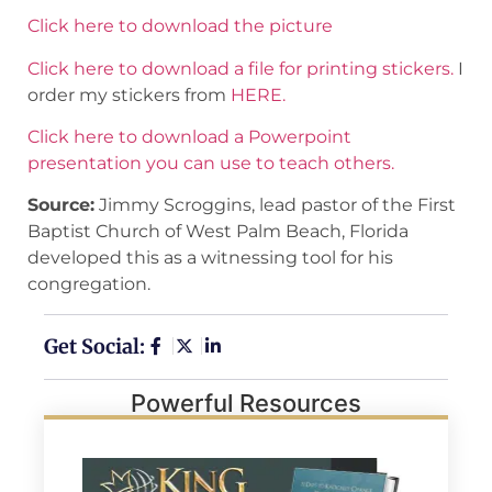
Click here to download the picture
Click here to download a file for printing stickers.
I
order my stickers from
HERE.
Click here to download a Powerpoint
presentation you can use to teach others.
Source:
Jimmy Scroggins, lead pastor of the First
Baptist Church of West Palm Beach, Florida
developed this as a witnessing tool for his
congregation.
Get Social:
Powerful Resources