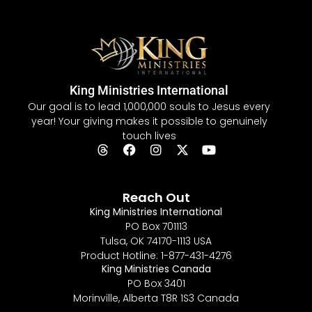
King Ministries International
Our goal is to lead 1,000,000 souls to Jesus every
year! Your giving makes it possible to genuinely
touch lives
Reach Out
King Ministries International
PO Box 701113
Tulsa, OK 74170-1113 USA
Product Hotline: 1-877-431-4276
King Ministries Canada
PO Box 3401
Morinville, Alberta T8R 1S3 Canada