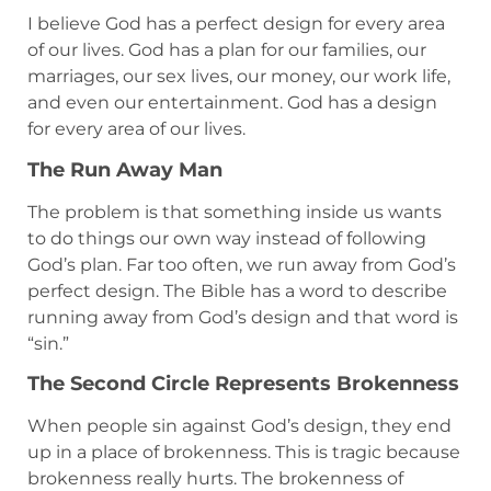
I believe God has a perfect design for every area
of our lives. God has a plan for our families, our
marriages, our sex lives, our money, our work life,
and even our entertainment. God has a design
for every area of our lives.
The Run Away Man
The problem is that something inside us wants
to do things our own way instead of following
God’s plan. Far too often, we run away from God’s
perfect design. The Bible has a word to describe
running away from God’s design and that word is
“sin.”
The Second Circle Represents Brokenness
When people sin against God’s design, they end
up in a place of brokenness. This is tragic because
brokenness really hurts. The brokenness of