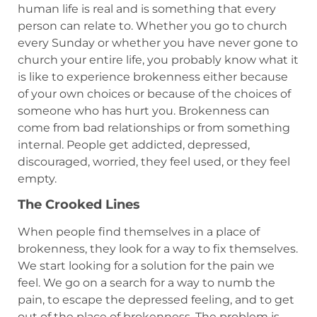
human life is real and is something that every
person can relate to. Whether you go to church
every Sunday or whether you have never gone to
church your entire life, you probably know what it
is like to experience brokenness either because
of your own choices or because of the choices of
someone who has hurt you. Brokenness can
come from bad relationships or from something
internal. People get addicted, depressed,
discouraged, worried, they feel used, or they feel
empty.
The Crooked Lines
When people find themselves in a place of
brokenness, they look for a way to fix themselves.
We start looking for a solution for the pain we
feel. We go on a search for a way to numb the
pain, to escape the depressed feeling, and to get
out of the place of brokenness. The problem is