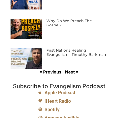
Why Do We Preach The
Gospel?
First Nations Healing
Evangelism | Timothy Barkman
« Previous
Next »
Subscribe to Evangelism Podcast
Apple Podcast
iHeart Radio
Spotify
Amazon Audible