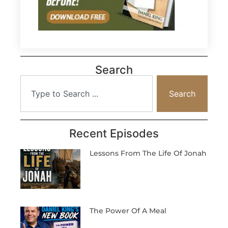
Search
Search
Recent Episodes
Lessons From The Life Of Jonah
The Power Of A Meal