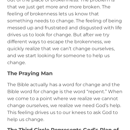
that we just get more and more broken. The
feeling of brokenness lets us know that
something needs to change. The feeling of being
messed up and frustrated and disgusted with life
drives us to look for change. But after we try
different ways to escape the brokenness, we
quickly realize that we can’t change ourselves,
and we start looking for someone to help us
change.
The Praying Man
The Bible actually has a word for change and the
Bible word for change is the word “repent.” When
we come to a point where we realize we cannot
change ourselves, we realize we need God’s help.
This feeling drives us to our knees to ask God to
help us change.