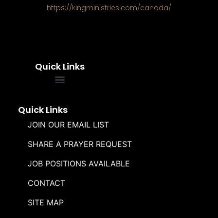
https://kingministries.com/canada/
Quick Links
FREQUENTLY ASKED QUESTIONS
SOUL WINNERS ALLIANCE
Quick Links
JOIN OUR EMAIL LIST
SHARE A PRAYER REQUEST
JOB POSITIONS AVAILABLE
CONTACT
SITE MAP