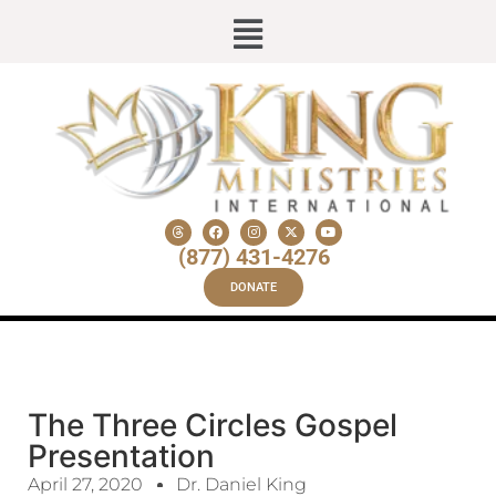
(877) 431-4276
DONATE
The Three Circles Gospel
Presentation
April 27, 2020
Dr. Daniel King