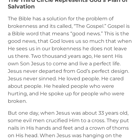
The Third Circle Represents God’s Plan of
Salvation
The Bible has a solution for the problem of
brokenness and its called, “The Gospel.” Gospel is
a Bible word that means “good news.” This is the
good news, that God loves us so much that when
He sees us in our brokenness he does not leave
us there. Two thousand years ago, He sent His
own Son Jesus to come and live a perfect life.
Jesus never departed from God’s perfect design.
Jesus never sinned. He loved people. He cared
about people. He healed people who were
hurting, and He spoke up for people who were
broken.
But one day, when Jesus was about 33 years old,
some evil men crucified Him to a cross. They put
nails in His hands and feet and a crown of thorns
on His head. When Jesus was hanging on the