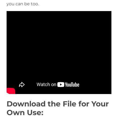
you can be too.
Download the File for Your
Own Use: