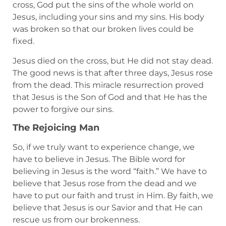
cross, God put the sins of the whole world on
Jesus, including your sins and my sins. His body
was broken so that our broken lives could be
fixed.
Jesus died on the cross, but He did not stay dead.
The good news is that after three days, Jesus rose
from the dead. This miracle resurrection proved
that Jesus is the Son of God and that He has the
power to forgive our sins.
The Rejoicing Man
So, if we truly want to experience change, we
have to believe in Jesus. The Bible word for
believing in Jesus is the word “faith.” We have to
believe that Jesus rose from the dead and we
have to put our faith and trust in Him. By faith, we
believe that Jesus is our Savior and that He can
rescue us from our brokenness.