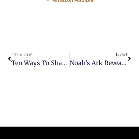
Previous
Next
Ten Ways To Share The Gospel During The Corona Virus Crisis
Noah’s Ark Reveals God’s Plan Of Salvation