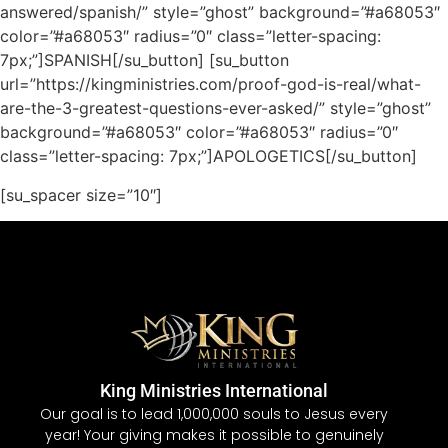
answered/spanish/” style=”ghost” background=”#a68053″
color=”#a68053″ radius=”0″ class=”letter-spacing:
7px;”]SPANISH[/su_button] [su_button
url=”https://kingministries.com/proof-god-is-real/what-
are-the-3-greatest-questions-ever-asked/” style=”ghost”
background=”#a68053″ color=”#a68053″ radius=”0″
class=”letter-spacing: 7px;”]APOLOGETICS[/su_button]
[su_spacer size=”10″]
King Ministries International
Our goal is to lead 1,000,000 souls to Jesus every
year! Your giving makes it possible to genuinely