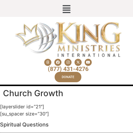
(877) 431-4276
DONATE
Church Growth
[layerslider id=”21″]
[su_spacer size=”30″]
Spiritual Questions