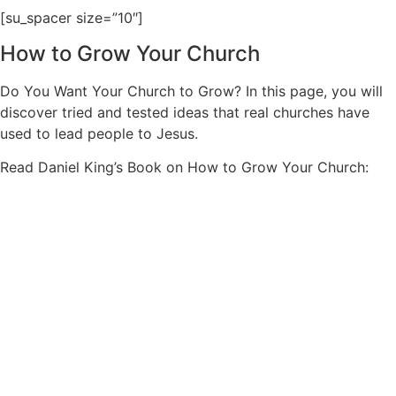
[su_spacer size=”10″]
How to Grow Your Church
Do You Want Your Church to Grow? In this page, you will
discover tried and tested ideas that real churches have
used to lead people to Jesus.
Read Daniel King’s Book on How to Grow Your Church: