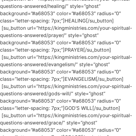
questions-answered/healing/” style=”ghost”
background=”#a68053″ color=”#a68053″ radius=”0″
class=”letter-spacing: 7px;”]HEALING[/su_button]
[su_button url=”https://kingministries.com/your-spiritual-
questions-answered/prayer/” style=”ghost”
background=”#a68053″ color=”#a68053″ radius=”0″
class=”letter-spacing: 7px;”]PRAYER[/su_button]
[su_button url=”https://kingministries.com/your-spiritual-
questions-answered/evangelism/” style=”ghost”
background=”#a68053″ color=”#a68053″ radius=”0″
class=”letter-spacing: 7px;”]EVANGELISM[/su_button]
[su_button url=”https://kingministries.com/your-spiritual-
questions-answered/gods-will/” style=”ghost”
background=”#a68053″ color=”#a68053″ radius=”0″
class=”letter-spacing: 7px;”]GOD’S WILL[/su_button]
[su_button url=”https://kingministries.com/your-spiritual-
questions-answered/grace/” style=”ghost”
background=”#a68053″ color=”#a68053″ radius=”0″