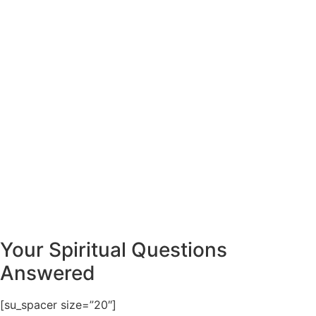
Your Spiritual Questions
Answered
[su_spacer size=”20″]