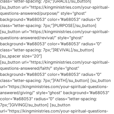
class=”letter-spacing: 7px;”]GRACE[/su_button]
[su_button url=”https://kingministries.com/your-spiritual-
questions-answered/purpose/” style=”ghost”
background=”#a68053″ color=”#a68053″ radius=”0″
class=”letter-spacing: 7px;”]PURPOSE[/su_button]
[su_button url=”https://kingministries.com/your-spiritual-
questions-answered/revival/” style=”ghost”
background=”#a68053″ color=”#a68053″ radius=”0″
class=”letter-spacing: 7px;”]REVIVAL[/su_button]
[su_spacer size=”20″]
[su_button url=”https://kingministries.com/your-spiritual-
questions-answered/faith/” style=”ghost”
background=”#a68053″ color=”#a68053″ radius=”0″
class=”letter-spacing: 7px;”]FAITH[/su_button] [su_button
url=”https://kingministries.com/your-spiritual-questions-
answered/giving/” style=”ghost” background=”#a68053″
color=”#a68053″ radius=”0″ class=”letter-spacing:
7px;”]GIVING[/su_button] [su_button
url=”https://kingministries.com/your-spiritual-questions-