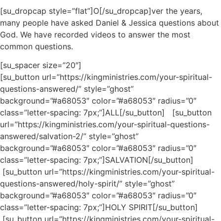
[su_dropcap style=”flat”]O[/su_dropcap]ver the years,
many people have asked Daniel & Jessica questions about
God. We have recorded videos to answer the most
common questions.
[su_spacer size=”20″]
[su_button url=”https://kingministries.com/your-spiritual-
questions-answered/” style=”ghost”
background=”#a68053″ color=”#a68053″ radius=”0″
class=”letter-spacing: 7px;”]ALL[/su_button] [su_button
url=”https://kingministries.com/your-spiritual-questions-
answered/salvation-2/” style=”ghost”
background=”#a68053″ color=”#a68053″ radius=”0″
class=”letter-spacing: 7px;”]SALVATION[/su_button]
[su_button url=”https://kingministries.com/your-spiritual-
questions-answered/holy-spirit/” style=”ghost”
background=”#a68053″ color=”#a68053″ radius=”0″
class=”letter-spacing: 7px;”]HOLY SPIRIT[/su_button]
[su_button url=”https://kingministries.com/your-spiritual-