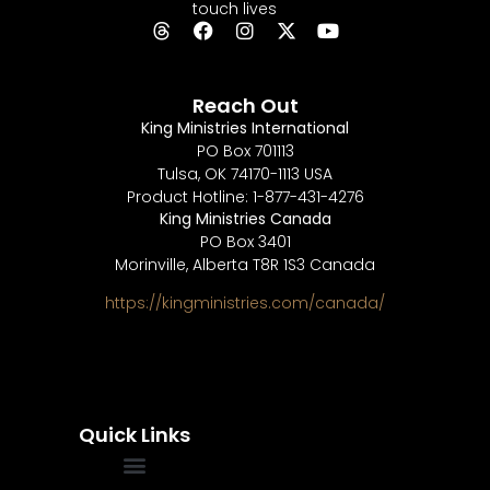
touch lives
Reach Out
King Ministries International
PO Box 701113
Tulsa, OK 74170-1113 USA
Product Hotline: 1-877-431-4276
King Ministries Canada
PO Box 3401
Morinville, Alberta T8R 1S3 Canada
https://kingministries.com/canada/
Quick Links