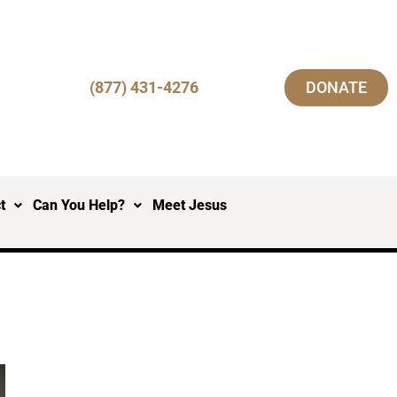
(877) 431-4276
DONATE
t
Can You Help?
Meet Jesus