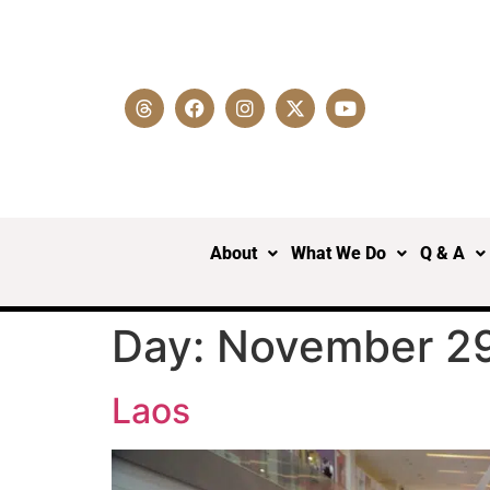
About
What We Do
Q & A
Day:
November 29
Laos