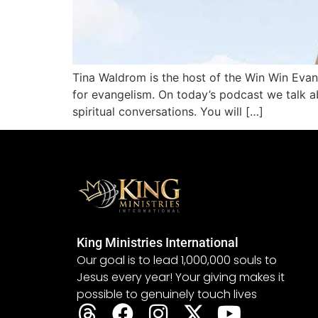
Tina Waldrom is the host of the Win Win Evan
for evangelism. On today’s podcast we talk a
spiritual conversations. You will […]
King Ministries International
Our goal is to lead 1,000,000 souls to
Jesus every year! Your giving makes it
possible to genuinely touch lives