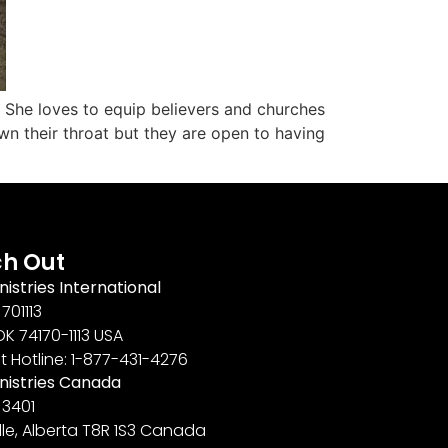
. She loves to equip believers and churches
n their throat but they are open to having
h Out
nistries International
701113
OK 74170-1113 USA
t Hotline: 1-877-431-4276
inistries Canada
 3401
lle, Alberta T8R 1S3 Canada