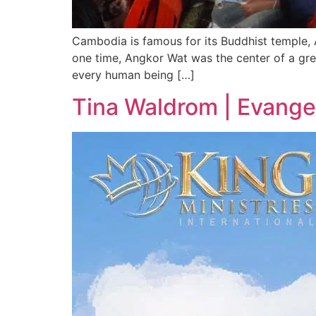
Cambodia is famous for its Buddhist temple, A
one time, Angkor Wat was the center of a grea
every human being […]
Tina Waldrom | Evangel