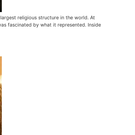
rgest religious structure in the world. At
was fascinated by what it represented. Inside