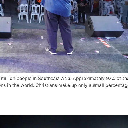
0 million people in Southeast Asia. Approximately 97% of the
s in the world. Christians make up only a small percentage