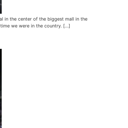
 in the center of the biggest mall in the
e time we were in the country. […]