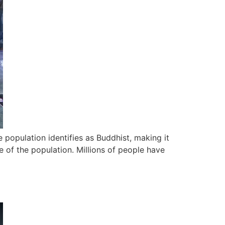
 population identifies as Buddhist, making it
 of the population. Millions of people have