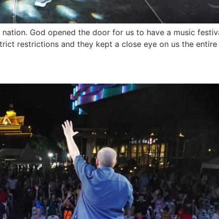
ation. God opened the door for us to have a music festival
strict restrictions and they kept a close eye on us the entir