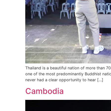
Thailand is a beautiful nation of more than 7
one of the most predominantly Buddhist nation
never had a clear opportunity to hear […]
Cambodia