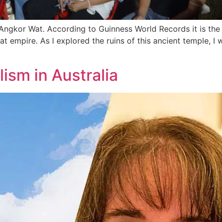
ngkor Wat. According to Guinness World Records it is the la
t empire. As I explored the ruins of this ancient temple, I 
ism in Australia