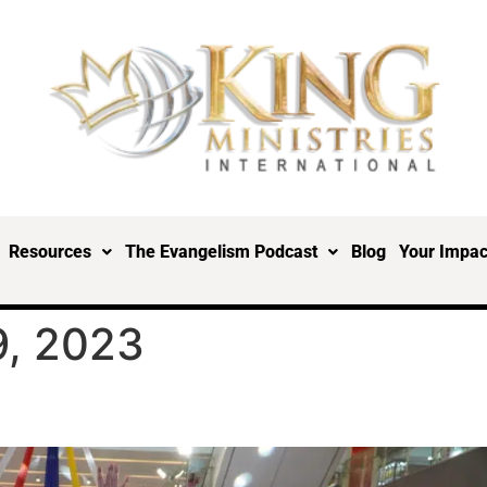
Resources
The Evangelism Podcast
Blog
Your Impac
, 2023