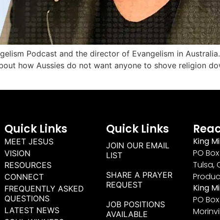
gelism Podcast and the director of Evangelism in Australia
bout how Aussies do not want anyone to shove religion dow
Quick Links
Quick Links
Reac
King Mi
MEET JESUS
JOIN OUR EMAIL
PO Box 
VISION
LIST
Tulsa, 
RESOURCES
SHARE A PRAYER
Produc
CONNECT
REQUEST
King M
FREQUENTLY ASKED
QUESTIONS
PO Box
JOB POSITIONS
LATEST NEWS
Morinvi
AVAILABLE