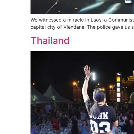
We witnessed a miracle in Laos, a Communist n
capital city of Vientiane. The police gave us 
Thailand