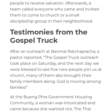
people to receive salvation. Afterwards, a
team called everyone who came and invited
them to come to church or a small
discipleship group in their neighborhood.
Testimonies from the
Gospel Truck
After an outreach at Banmai Ratchapracha, a
pastor reported, “The Gospel Truck outreach
took place on Saturday, and the next day we
were blessed to see five new people join us at
church, many of them also brought their
family members along. God is moving among
families!”
At the Bueng Phra Government Housing
Community, a woman was intoxicated and
came because she wanted rice. The Thai