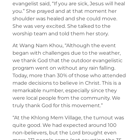
evangelist said, “If you are sick, Jesus will heal
you.” She prayed and at that moment her
shoulder was healed and she could move.
She was very excited. She talked to the
worship team and told them her story.
At Wang Nam Khou, “Although the event
began with challenges due to the weather,
we thank God that the outdoor evangelistic
program went on without any rain falling.
Today, more than 30% of those who attended
made decisions to believe in Christ. This is a
remarkable number, especially since they
were local people from the community. We
truly thank God for this movement.”
“At the Khlong Mem Village, the turnout was
quite good. We had expected around 100
non-believers, but the Lord brought even