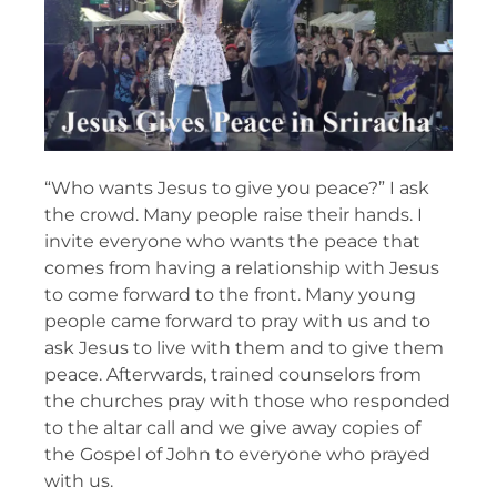
“Who wants Jesus to give you peace?” I ask
the crowd. Many people raise their hands. I
invite everyone who wants the peace that
comes from having a relationship with Jesus
to come forward to the front. Many young
people came forward to pray with us and to
ask Jesus to live with them and to give them
peace. Afterwards, trained counselors from
the churches pray with those who responded
to the altar call and we give away copies of
the Gospel of John to everyone who prayed
with us.