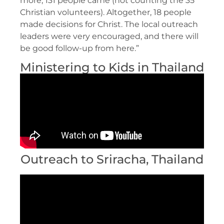
more, 131 people came (not counting the 35
Christian volunteers). Altogether, 18 people
made decisions for Christ. The local outreach
leaders were very encouraged, and there will
be good follow-up from here.”
Ministering to Kids in Thailand
Outreach to Sriracha, Thailand