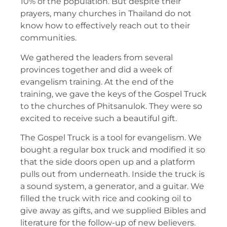
10% of the population. But despite their
prayers, many churches in Thailand do not
know how to effectively reach out to their
communities.
We gathered the leaders from several
provinces together and did a week of
evangelism training. At the end of the
training, we gave the keys of the Gospel Truck
to the churches of Phitsanulok. They were so
excited to receive such a beautiful gift.
The Gospel Truck is a tool for evangelism. We
bought a regular box truck and modified it so
that the side doors open up and a platform
pulls out from underneath. Inside the truck is
a sound system, a generator, and a guitar. We
filled the truck with rice and cooking oil to
give away as gifts, and we supplied Bibles and
literature for the follow-up of new believers.