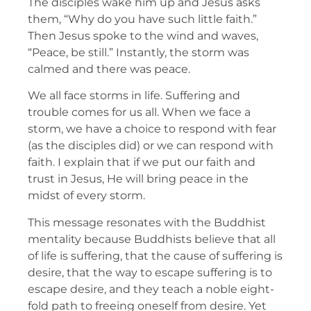
The disciples wake him up and Jesus asks
them, “Why do you have such little faith.”
Then Jesus spoke to the wind and waves,
“Peace, be still.” Instantly, the storm was
calmed and there was peace.
We all face storms in life. Suffering and
trouble comes for us all. When we face a
storm, we have a choice to respond with fear
(as the disciples did) or we can respond with
faith. I explain that if we put our faith and
trust in Jesus, He will bring peace in the
midst of every storm.
This message resonates with the Buddhist
mentality because Buddhists believe that all
of life is suffering, that the cause of suffering is
desire, that the way to escape suffering is to
escape desire, and they teach a noble eight-
fold path to freeing oneself from desire. Yet