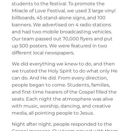
students to the festival. To promote the
Miracle of Love Festival, we used 3 large vinyl
billboards, 45 stand-alone signs, and 100
banners. We advertised on 4 radio stations
and had two mobile broadcasting vehicles.
Our team passed out 70,000 flyers and put
up 500 posters. We were featured in two
different local newspapers.
We did everything we knew to do, and then
we trusted the Holy Spirit to do what only He
can do. And He did. From every direction,
people began to come. Students, families,
and first-time hearers of the Gospel filled the
seats. Each night the atmosphere was alive
with music, worship, dancing, and creative
media, all pointing people to Jesus.
Night after night, people responded to the