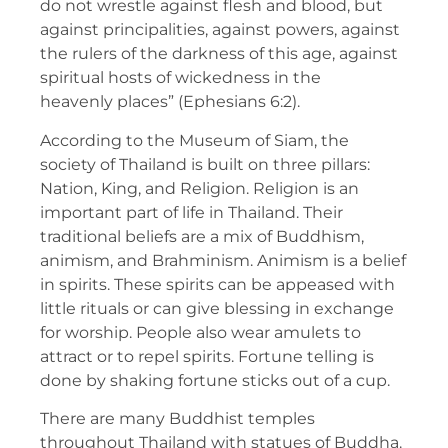
do not wrestle against flesh and blood, but
against principalities, against powers, against
the rulers of the darkness of this age, against
spiritual hosts of wickedness in the
heavenly places” (Ephesians 6:2).
According to the Museum of Siam, the
society of Thailand is built on three pillars:
Nation, King, and Religion. Religion is an
important part of life in Thailand. Their
traditional beliefs are a mix of Buddhism,
animism, and Brahminism. Animism is a belief
in spirits. These spirits can be appeased with
little rituals or can give blessing in exchange
for worship. People also wear amulets to
attract or to repel spirits. Fortune telling is
done by shaking fortune sticks out of a cup.
There are many Buddhist temples
throughout Thailand with statues of Buddha.