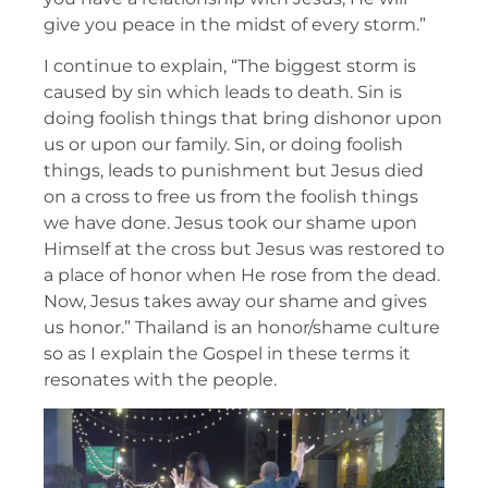
give you peace in the midst of every storm.”
I continue to explain, “The biggest storm is
caused by sin which leads to death. Sin is
doing foolish things that bring dishonor upon
us or upon our family. Sin, or doing foolish
things, leads to punishment but Jesus died
on a cross to free us from the foolish things
we have done. Jesus took our shame upon
Himself at the cross but Jesus was restored to
a place of honor when He rose from the dead.
Now, Jesus takes away our shame and gives
us honor.” Thailand is an honor/shame culture
so as I explain the Gospel in these terms it
resonates with the people.