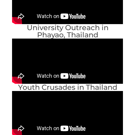
University Outreach in
Phayao, Thailand
Youth Crusades in Thailand