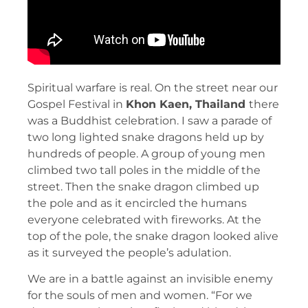
Spiritual warfare is real. On the street near our
Gospel Festival in
Khon Kaen, Thailand
there
was a Buddhist celebration. I saw a parade of
two long lighted snake dragons held up by
hundreds of people. A group of young men
climbed two tall poles in the middle of the
street. Then the snake dragon climbed up
the pole and as it encircled the humans
everyone celebrated with fireworks. At the
top of the pole, the snake dragon looked alive
as it surveyed the people’s adulation.
We are in a battle against an invisible enemy
for the souls of men and women. “For we