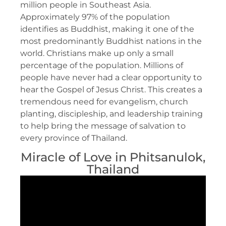
million people in Southeast Asia.
Approximately 97% of the population
identifies as Buddhist, making it one of the
most predominantly Buddhist nations in the
world. Christians make up only a small
percentage of the population. Millions of
people have never had a clear opportunity to
hear the Gospel of Jesus Christ. This creates a
tremendous need for evangelism, church
planting, discipleship, and leadership training
to help bring the message of salvation to
every province of Thailand.
Miracle of Love in Phitsanulok,
Thailand