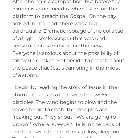
After the music competition, but before the
winner is announced is when I step on the
platform to preach the Gospel. On the day I
arrived in Thailand, there was a big
earthquake. Dramatic footage of the collapse
of a high-rise skyscraper that was under
construction is dominating the news.
Everyone is anxious about the possibility of
follow up quakes. So I decide to preach about
the peace that Jesus can bring in the midst
of a storm.
I begin by reading the story of Jesus in the
storm. Jesus is in a boat with his twelve
disciples. The wind begins to blow and the
waves begin to crash. The disciples are
freaking out. They shout, “We are going to
drown.” Where is Jesus? He is in the back of
the boat, with his head on a pillow, sleeping.