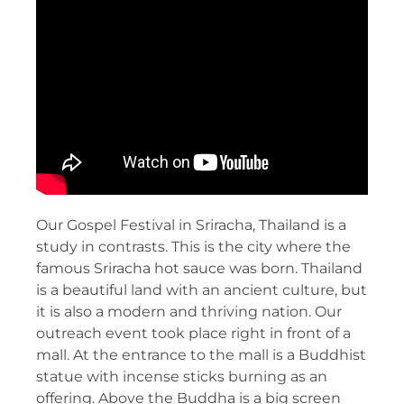
Our Gospel Festival in Sriracha, Thailand is a
study in contrasts. This is the city where the
famous Sriracha hot sauce was born. Thailand
is a beautiful land with an ancient culture, but
it is also a modern and thriving nation. Our
outreach event took place right in front of a
mall. At the entrance to the mall is a Buddhist
statue with incense sticks burning as an
offering. Above the Buddha is a big screen