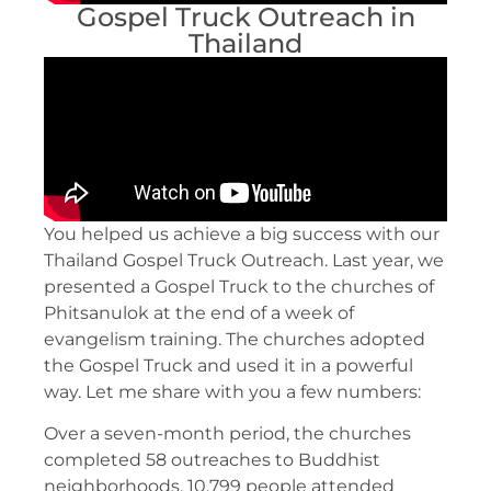
Gospel Truck Outreach in
Thailand
You helped us achieve a big success with our
Thailand Gospel Truck Outreach. Last year, we
presented a Gospel Truck to the churches of
Phitsanulok at the end of a week of
evangelism training. The churches adopted
the Gospel Truck and used it in a powerful
way. Let me share with you a few numbers:
Over a seven-month period, the churches
completed 58 outreaches to Buddhist
neighborhoods. 10,799 people attended