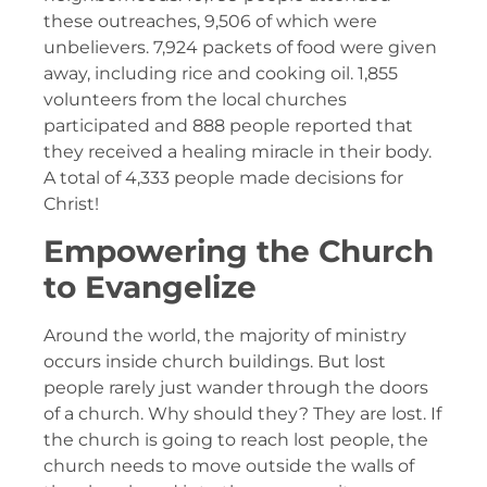
these outreaches, 9,506 of which were
unbelievers. 7,924 packets of food were given
away, including rice and cooking oil. 1,855
volunteers from the local churches
participated and 888 people reported that
they received a healing miracle in their body.
A total of 4,333 people made decisions for
Christ!
Empowering the Church
to Evangelize
Around the world, the majority of ministry
occurs inside church buildings. But lost
people rarely just wander through the doors
of a church. Why should they? They are lost. If
the church is going to reach lost people, the
church needs to move outside the walls of