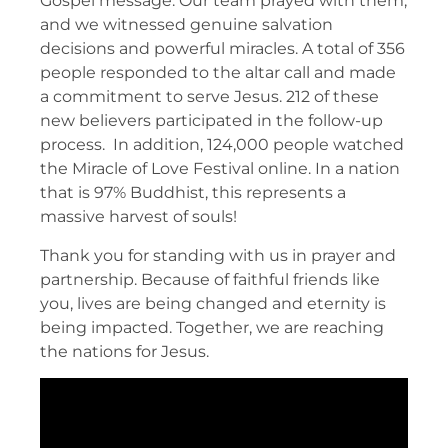
Gospel message. Our team prayed with them,
and we witnessed genuine salvation
decisions and powerful miracles. A total of 356
people responded to the altar call and made
a commitment to serve Jesus. 212 of these
new believers participated in the follow-up
process. In addition, 124,000 people watched
the Miracle of Love Festival online. In a nation
that is 97% Buddhist, this represents a
massive harvest of souls!
Thank you for standing with us in prayer and
partnership. Because of faithful friends like
you, lives are being changed and eternity is
being impacted. Together, we are reaching
the nations for Jesus.