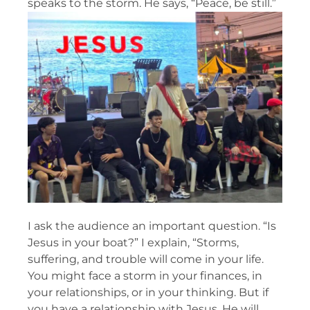
speaks to the storm. He says, “Peace, be still.”
I ask the audience an important question. “Is
Jesus in your boat?” I explain, “Storms,
suffering, and trouble will come in your life.
You might face a storm in your finances, in
your relationships, or in your thinking. But if
you have a relationship with Jesus, He will