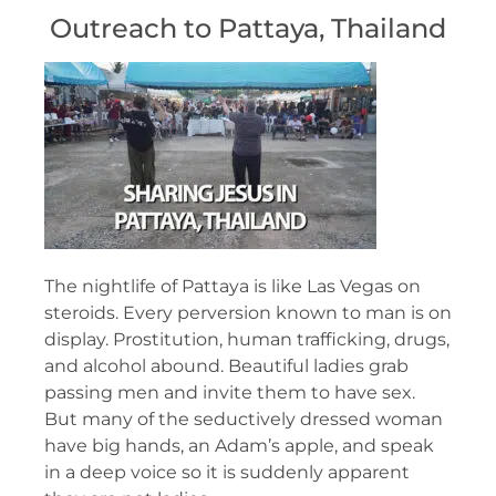
Outreach to Pattaya, Thailand
The nightlife of Pattaya is like Las Vegas on
steroids. Every perversion known to man is on
display. Prostitution, human trafficking, drugs,
and alcohol abound. Beautiful ladies grab
passing men and invite them to have sex.
But many of the seductively dressed woman
have big hands, an Adam’s apple, and speak
in a deep voice so it is suddenly apparent