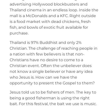
advertising Hollywood blockbusters and
Thailand cinema in an endless loop. Inside the
mall is a McDonalds and a KFC. Right outside
is a food market with dead chickens, fresh
fish, and bowls of exotic fruit available for
purchase.
Thailand is 97% Buddhist and only 2%
Christian. The challenge of reaching people in
a nation with few believers is that non-
Christians have no desire to come to a
Christian event. Often the unbeliever does
not know a single believer or have any idea
who Jesus is. How can we have the
opportunity to present the Gospel to them?
Jesus told us to be fishers of men. The key to
being a good fisherman is using the right
bait. For this festival, the bait we use is music.