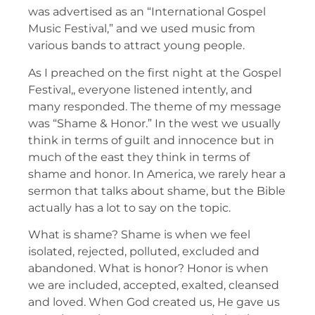
was advertised as an “International Gospel
Music Festival,” and we used music from
various bands to attract young people.
As I preached on the first night at the Gospel
Festival,, everyone listened intently, and
many responded. The theme of my message
was “Shame & Honor.” In the west we usually
think in terms of guilt and innocence but in
much of the east they think in terms of
shame and honor. In America, we rarely hear a
sermon that talks about shame, but the Bible
actually has a lot to say on the topic.
What is shame? Shame is when we feel
isolated, rejected, polluted, excluded and
abandoned. What is honor? Honor is when
we are included, accepted, exalted, cleansed
and loved. When God created us, He gave us