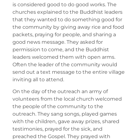
is considered good to do good works. The
churches explained to the Buddhist leaders
that they wanted to do something good for
the community by giving away rice and food
packets, praying for people, and sharing a
good news message. They asked for
permission to come, and the Buddhist
leaders welcomed them with open arms.
Often the leader of the community would
send out a text message to the entire village
inviting all to attend.
On the day of the outreach an army of
volunteers from the local church welcomed
the people of the community to the
outreach. They sang songs, played games
with the children, gave away prizes, shared
testimonies, prayed for the sick, and
preached the Gospel. They prayed with