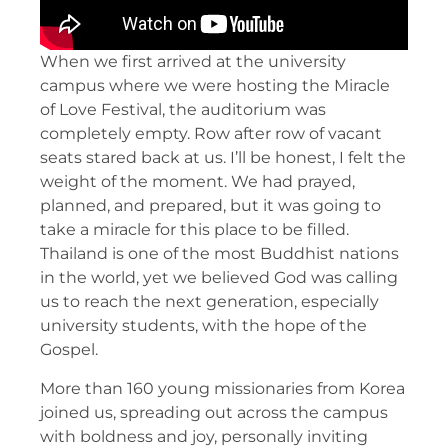
When we first arrived at the university
campus where we were hosting the Miracle
of Love Festival, the auditorium was
completely empty. Row after row of vacant
seats stared back at us. I’ll be honest, I felt the
weight of the moment. We had prayed,
planned, and prepared, but it was going to
take a miracle for this place to be filled.
Thailand is one of the most Buddhist nations
in the world, yet we believed God was calling
us to reach the next generation, especially
university students, with the hope of the
Gospel.
More than 160 young missionaries from Korea
joined us, spreading out across the campus
with boldness and joy, personally inviting