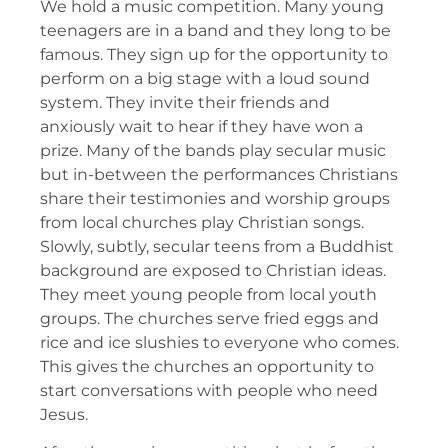
We hold a music competition. Many young
teenagers are in a band and they long to be
famous. They sign up for the opportunity to
perform on a big stage with a loud sound
system. They invite their friends and
anxiously wait to hear if they have won a
prize. Many of the bands play secular music
but in-between the performances Christians
share their testimonies and worship groups
from local churches play Christian songs.
Slowly, subtly, secular teens from a Buddhist
background are exposed to Christian ideas.
They meet young people from local youth
groups. The churches serve fried eggs and
rice and ice slushies to everyone who comes.
This gives the churches an opportunity to
start conversations with people who need
Jesus.