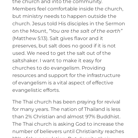
the church and into the community.
Members feel comfortable inside the church,
but ministry needs to happen outside the
church. Jesus told His disciples in the Sermon
on the Mount,
“
You are the salt of the earth
”
(Matthew 5:13). Salt gives flavor and it
preserves, but salt does no good if it is not
used. We need to get the salt out of the
saltshaker. I want to make it easy for
churches to do evangelism. Providing
resources and support for the infrastructure
of evangelism is a vital aspect of effective
evangelistic efforts.
The Thai church has been praying for revival
for many years. The nation of Thailand is less
than 2% Christian and almost 97% Buddhist.
The Thai church is asking God to increase the
number of believers until Christianity reaches