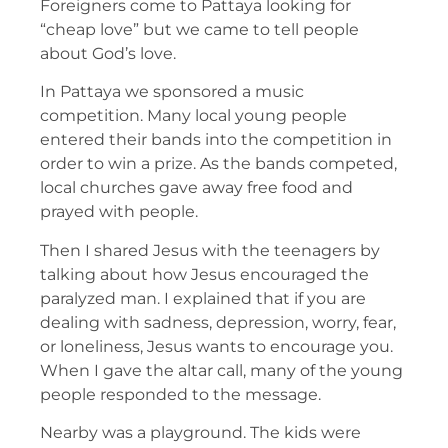
Foreigners come to Pattaya looking for
“cheap love” but we came to tell people
about God’s love.
In Pattaya we sponsored a music
competition. Many local young people
entered their bands into the competition in
order to win a prize. As the bands competed,
local churches gave away free food and
prayed with people.
Then I shared Jesus with the teenagers by
talking about how Jesus encouraged the
paralyzed man. I explained that if you are
dealing with sadness, depression, worry, fear,
or loneliness, Jesus wants to encourage you.
When I gave the altar call, many of the young
people responded to the message.
Nearby was a playground. The kids were