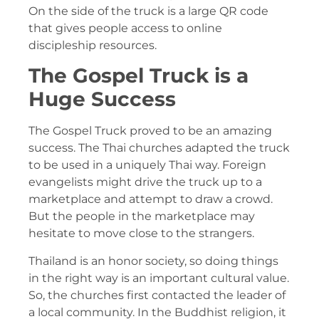
On the side of the truck is a large QR code
that gives people access to online
discipleship resources.
The Gospel Truck is a
Huge Success
The Gospel Truck proved to be an amazing
success. The Thai churches adapted the truck
to be used in a uniquely Thai way. Foreign
evangelists might drive the truck up to a
marketplace and attempt to draw a crowd.
But the people in the marketplace may
hesitate to move close to the strangers.
Thailand is an honor society, so doing things
in the right way is an important cultural value.
So, the churches first contacted the leader of
a local community. In the Buddhist religion, it