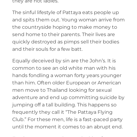
they are not ladies.
The sinful lifestyle of Pattaya eats people up
and spits them out. Young woman arrive from
the countryside hoping to make money to
send home to their parents. Their lives are
quickly destroyed as pimps sell their bodies
and their souls for a few batt.
Equally deceived by sin are the John’s. It is
common to see an old white man with his
hands fondling a woman forty years younger
than him. Often older European or American
men move to Thailand looking for sexual
adventure and end up committing suicide by
jumping off a tall building. This happens so
frequently they call it “The Pattaya Flying
Club.” For these men, life is a fast-paced party
until the moment it comes to an abrupt end.