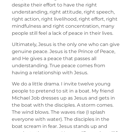
despite their effort to have the right
understanding, right attitude, right speech,
right action, right livelihood, right effort, right
mindfulness and right concentration, many
people still feel a lack of peace in their lives.
Ultimately, Jesus is the only one who can give
genuine peace. Jesus is the Prince of Peace,
and He gives a peace that passes all
understanding. True peace comes from
having a relationship with Jesus.
We do a little drama. I invite twelve young
people to pretend to sit in a boat. My friend
Michael Job dresses up as Jesus and gets in
the boat with the disciples. A storm comes.
The wind blows. The waves rise (I splash
everyone with water). The disciples in the
boat scream in fear. Jesus stands up and