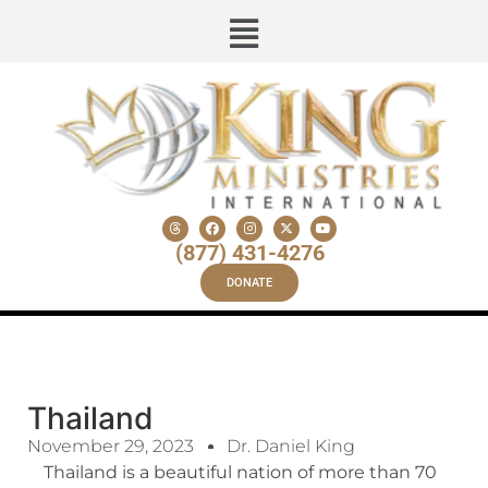
(877) 431-4276
DONATE
Thailand
November 29, 2023
Dr. Daniel King
Thailand is a beautiful nation of more than 70