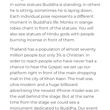
In some statues Buddha is standing, in others
he is sitting, sometimes he is laying down.
Each individual pose represents a different
moment in Buddha’s life. Monks in orange
robes chant in front of the statues. You will
also see statues of Hindu gods with people
burning incense in front of them.
Thailand has a population of almost seventy
million people but only 3% is Christian. In
order to reach people who have never had a
chance to hear the Gospel, we set up our
platform right in front of the main shopping
mall in the city of Khon Kaen. The mall was
ultra-modern and a huge billboard
advertising the newest iPhone model was on
the wall behind the stage. But at the same
time from the stage we could see a
monument dedicated to Buddha. Our event