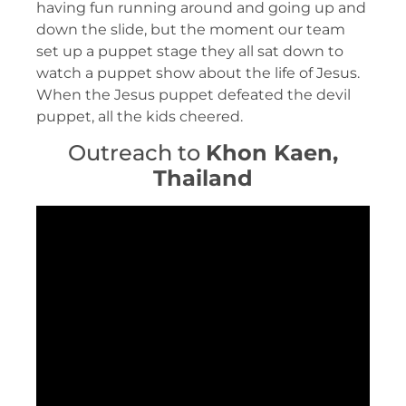
having fun running around and going up and
down the slide, but the moment our team
set up a puppet stage they all sat down to
watch a puppet show about the life of Jesus.
When the Jesus puppet defeated the devil
puppet, all the kids cheered.
Outreach to
Khon
Kaen,
Thailand