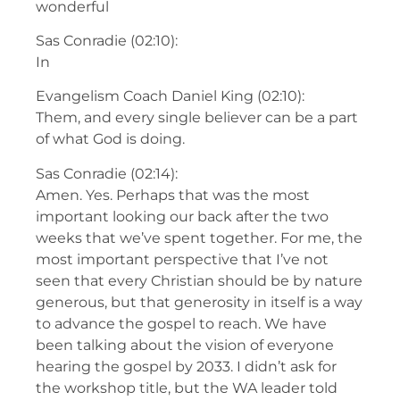
wonderful
Sas Conradie (02:10):
In
Evangelism Coach Daniel King (02:10):
Them, and every single believer can be a part
of what God is doing.
Sas Conradie (02:14):
Amen. Yes. Perhaps that was the most
important looking our back after the two
weeks that we’ve spent together. For me, the
most important perspective that I’ve not
seen that every Christian should be by nature
generous, but that generosity in itself is a way
to advance the gospel to reach. We have
been talking about the vision of everyone
hearing the gospel by 2033. I didn’t ask for
the workshop title, but the WA leader told