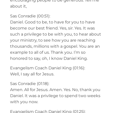
encouraging people to be generous. Tell me
about it,
Sas Conradie (00:51):
Daniel. Good to be, to have for you to have
become our best friend. Yes, sir. Yes. It was
such a privilege to be with you, to hear about
your ministry, to see how you are reaching
thousands, millions with a gospel. You are an
example to all of us. Thank you. I’m so
honored to say, oh, I know Daniel King.
Evangelism Coach Daniel King (01:16):
Well, I say all for Jesus.
Sas Conradie (01:18):
Amen. All for Jesus. Amen. Yes. No, thank you
Daniel. It was a privilege to spend two weeks
with you now.
Evangelism Coach Daniel King (01:25):