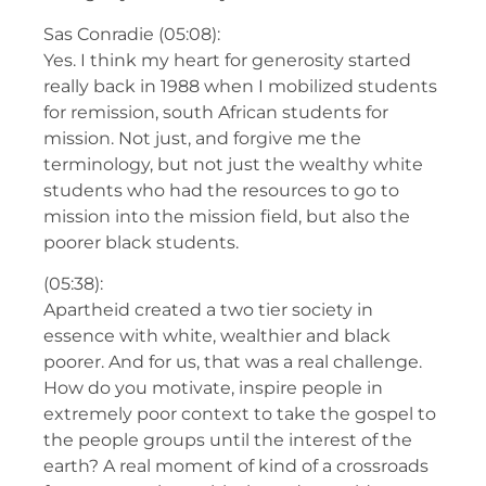
Sas Conradie (05:08):
Yes. I think my heart for generosity started
really back in 1988 when I mobilized students
for remission, south African students for
mission. Not just, and forgive me the
terminology, but not just the wealthy white
students who had the resources to go to
mission into the mission field, but also the
poorer black students.
(05:38):
Apartheid created a two tier society in
essence with white, wealthier and black
poorer. And for us, that was a real challenge.
How do you motivate, inspire people in
extremely poor context to take the gospel to
the people groups until the interest of the
earth? A real moment of kind of a crossroads