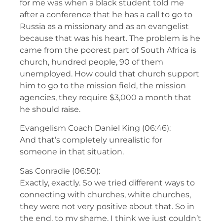
for me was when a black student told me
after a conference that he has a call to go to
Russia as a missionary and as an evangelist
because that was his heart. The problem is he
came from the poorest part of South Africa is
church, hundred people, 90 of them
unemployed. How could that church support
him to go to the mission field, the mission
agencies, they require $3,000 a month that
he should raise.
Evangelism Coach Daniel King (06:46):
And that’s completely unrealistic for
someone in that situation.
Sas Conradie (06:50):
Exactly, exactly. So we tried different ways to
connecting with churches, white churches,
they were not very positive about that. So in
the end, to my shame, I think we just couldn’t