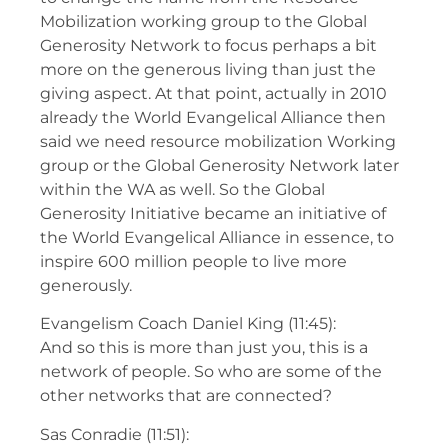
Mobilization working group to the Global
Generosity Network to focus perhaps a bit
more on the generous living than just the
giving aspect. At that point, actually in 2010
already the World Evangelical Alliance then
said we need resource mobilization Working
group or the Global Generosity Network later
within the WA as well. So the Global
Generosity Initiative became an initiative of
the World Evangelical Alliance in essence, to
inspire 600 million people to live more
generously.
Evangelism Coach Daniel King (11:45):
And so this is more than just you, this is a
network of people. So who are some of the
other networks that are connected?
Sas Conradie (11:51):