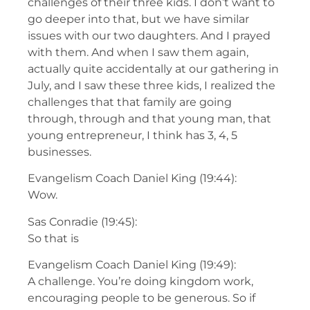
challenges of their three kids. I don’t want to
go deeper into that, but we have similar
issues with our two daughters. And I prayed
with them. And when I saw them again,
actually quite accidentally at our gathering in
July, and I saw these three kids, I realized the
challenges that that family are going
through, through and that young man, that
young entrepreneur, I think has 3, 4, 5
businesses.
Evangelism Coach Daniel King (19:44):
Wow.
Sas Conradie (19:45):
So that is
Evangelism Coach Daniel King (19:49):
A challenge. You’re doing kingdom work,
encouraging people to be generous. So if