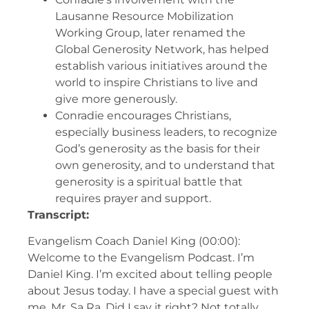
Lausanne Resource Mobilization
Working Group, later renamed the
Global Generosity Network, has helped
establish various initiatives around the
world to inspire Christians to live and
give more generously.
Conradie encourages Christians,
especially business leaders, to recognize
God’s generosity as the basis for their
own generosity, and to understand that
generosity is a spiritual battle that
requires prayer and support.
Transcript:
Evangelism Coach Daniel King (00:00):
Welcome to the Evangelism Podcast. I’m
Daniel King. I’m excited about telling people
about Jesus today. I have a special guest with
me, Mr. Sa Ra. Did I say it right? Not totally.