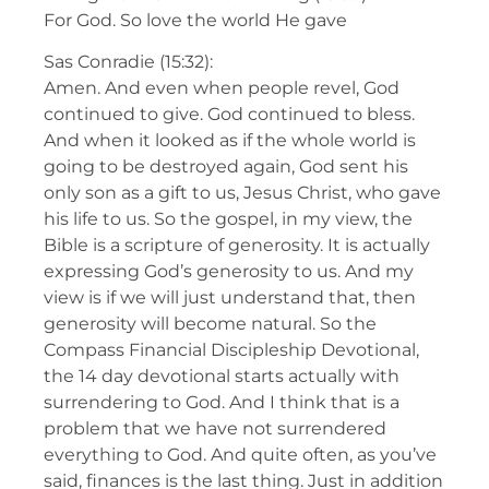
For God. So love the world He gave
Sas Conradie (15:32):
Amen. And even when people revel, God
continued to give. God continued to bless.
And when it looked as if the whole world is
going to be destroyed again, God sent his
only son as a gift to us, Jesus Christ, who gave
his life to us. So the gospel, in my view, the
Bible is a scripture of generosity. It is actually
expressing God’s generosity to us. And my
view is if we will just understand that, then
generosity will become natural. So the
Compass Financial Discipleship Devotional,
the 14 day devotional starts actually with
surrendering to God. And I think that is a
problem that we have not surrendered
everything to God. And quite often, as you’ve
said, finances is the last thing. Just in addition