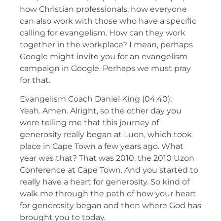
how Christian professionals, how everyone
can also work with those who have a specific
calling for evangelism. How can they work
together in the workplace? I mean, perhaps
Google might invite you for an evangelism
campaign in Google. Perhaps we must pray
for that.
Evangelism Coach Daniel King (04:40):
Yeah. Amen. Alright, so the other day you
were telling me that this journey of
generosity really began at Luon, which took
place in Cape Town a few years ago. What
year was that? That was 2010, the 2010 Uzon
Conference at Cape Town. And you started to
really have a heart for generosity. So kind of
walk me through the path of how your heart
for generosity began and then where God has
brought you to today.