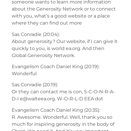
someone wants to learn more information
about the Generosity Network or to connect
with you, what’s a good website or a place
where they can find out more
Sas Conradie (20:04):
About generosity? Our website, if I can give it
quickly to you, is world ea.org. And then
Global Generosity Network.
Evangelism Coach Daniel King (20:19):
Wonderful.
Sas Conradie (20:19):
Or they can contact me is con, S-C-O-N-R-A-
D-I e@walteea.org. W-O-R-L-D EEA dot
Evangelism Coach Daniel King (20:35):
R. Awesome. Wonderful. Well, thank you so
much for inspiring generosity in the body of