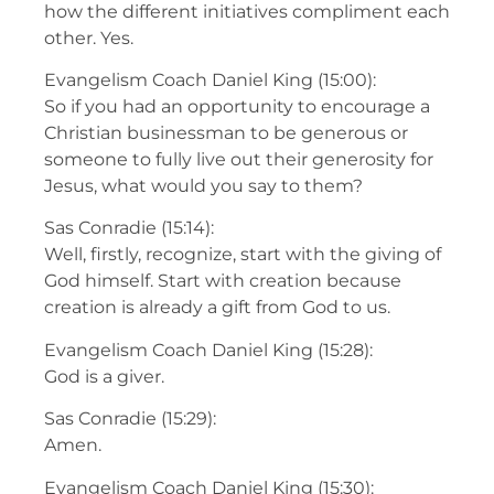
how the different initiatives compliment each
other. Yes.
Evangelism Coach Daniel King (15:00):
So if you had an opportunity to encourage a
Christian businessman to be generous or
someone to fully live out their generosity for
Jesus, what would you say to them?
Sas Conradie (15:14):
Well, firstly, recognize, start with the giving of
God himself. Start with creation because
creation is already a gift from God to us.
Evangelism Coach Daniel King (15:28):
God is a giver.
Sas Conradie (15:29):
Amen.
Evangelism Coach Daniel King (15:30):