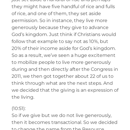
they might have five handful of rice and fulls
of rice, and one of them, they set aside
permission. So in instance, they live more
generously because they give to advance
God’s kingdom. Just think if Christians would
follow that example to say not as 10%, but
20% of their income aside for God’s kingdom.
So as a result, we’ve seen a huge excitement
to mobilize people to live more generously
during and then directly after the Congress in
2011, we then got together about 22 of us to
think through what are the next steps. And
we decided that the giving is an expression of
the living.
(10:51):
So if we give but we do not live generously,
then it becomes transactional. So we decided
to change the name from the Resource