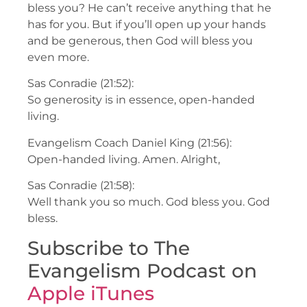
bless you? He can’t receive anything that he
has for you. But if you’ll open up your hands
and be generous, then God will bless you
even more.
Sas Conradie (21:52):
So generosity is in essence, open-handed
living.
Evangelism Coach Daniel King (21:56):
Open-handed living. Amen. Alright,
Sas Conradie (21:58):
Well thank you so much. God bless you. God
bless.
Subscribe to The
Evangelism Podcast on
Apple iTunes