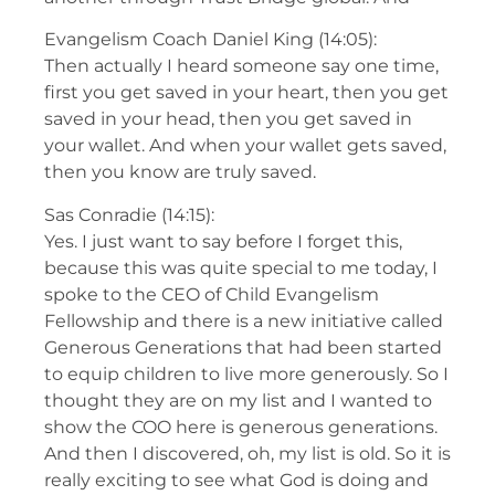
Evangelism Coach Daniel King (14:05):
Then actually I heard someone say one time,
first you get saved in your heart, then you get
saved in your head, then you get saved in
your wallet. And when your wallet gets saved,
then you know are truly saved.
Sas Conradie (14:15):
Yes. I just want to say before I forget this,
because this was quite special to me today, I
spoke to the CEO of Child Evangelism
Fellowship and there is a new initiative called
Generous Generations that had been started
to equip children to live more generously. So I
thought they are on my list and I wanted to
show the COO here is generous generations.
And then I discovered, oh, my list is old. So it is
really exciting to see what God is doing and