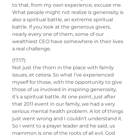
to that, from my own experience, excuse me.
What people might not realize is generosity is
also a spiritual battle, an extreme spiritual
battle. If you look at the generous givers,
nearly every one of them, some of our
wealthiest CEO have somewhere in their lives
a real challenge.
(17:17):
Not just the thorn in the place with family
issues, et cetera. So what I’ve experienced
myself for those, with the opportunity to give
those of us involved in inspiring generosity,
it’s a spiritual battle. At one point, just after
that 2011 event in our family, we had a very
serious mental health problem. A lot of things
just went wrong and I couldn’t understand it.
So I went to a prayer leader and he said, us
mammon is one of the roots of all evil. God