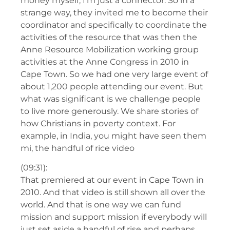
money myself, I’m just a connector. So in a
strange way, they invited me to become their
coordinator and specifically to coordinate the
activities of the resource that was then the
Anne Resource Mobilization working group
activities at the Anne Congress in 2010 in
Cape Town. So we had one very large event of
about 1,200 people attending our event. But
what was significant is we challenge people
to live more generously. We share stories of
how Christians in poverty context. For
example, in India, you might have seen them
mi, the handful of rice video
(09:31):
That premiered at our event in Cape Town in
2010. And that video is still shown all over the
world. And that is one way we can fund
mission and support mission if everybody will
just set aside a handful of rise and perhaps