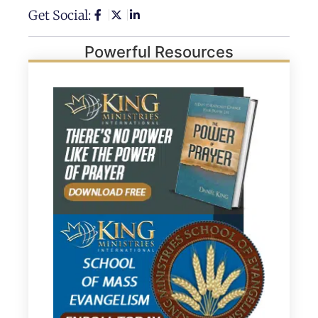
Get Social:
Powerful Resources