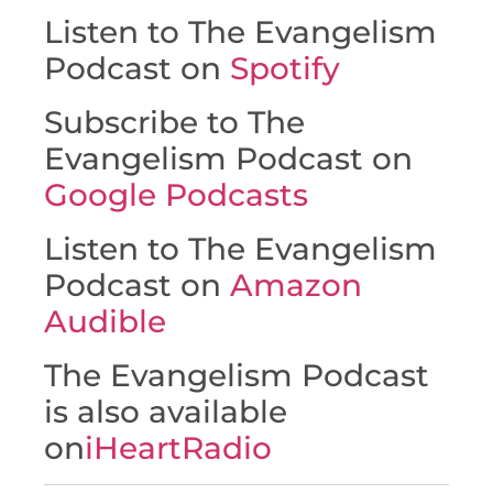
Listen to The Evangelism
Podcast on
Spotify
Subscribe to The
Evangelism Podcast on
Google Podcasts
Listen to The Evangelism
Podcast on
Amazon
Audible
The Evangelism Podcast
is also available
on
iHeartRadio