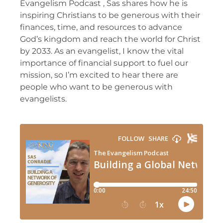
Evangelism Podcast , Sas shares how he is
inspiring Christians to be generous with their
finances, time, and resources to advance
God’s kingdom and reach the world for Christ
by 2033. As an evangelist, I know the vital
importance of financial support to fuel our
mission, so I’m excited to hear there are
people who want to be generous with
evangelists.