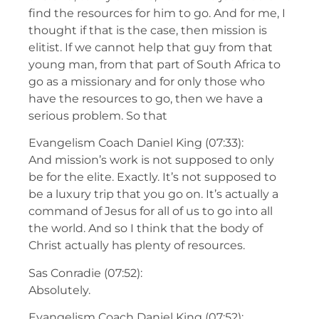
find the resources for him to go. And for me, I
thought if that is the case, then mission is
elitist. If we cannot help that guy from that
young man, from that part of South Africa to
go as a missionary and for only those who
have the resources to go, then we have a
serious problem. So that
Evangelism Coach Daniel King (07:33):
And mission’s work is not supposed to only
be for the elite. Exactly. It’s not supposed to
be a luxury trip that you go on. It’s actually a
command of Jesus for all of us to go into all
the world. And so I think that the body of
Christ actually has plenty of resources.
Sas Conradie (07:52):
Absolutely.
Evangelism Coach Daniel King (07:52):