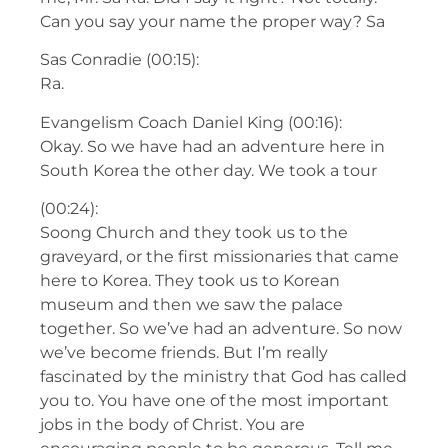
Can you say your name the proper way? Sa
Sas Conradie (00:15):
Ra.
Evangelism Coach Daniel King (00:16):
Okay. So we have had an adventure here in
South Korea the other day. We took a tour
(00:24):
Soong Church and they took us to the
graveyard, or the first missionaries that came
here to Korea. They took us to Korean
museum and then we saw the palace
together. So we’ve had an adventure. So now
we’ve become friends. But I’m really
fascinated by the ministry that God has called
you to. You have one of the most important
jobs in the body of Christ. You are