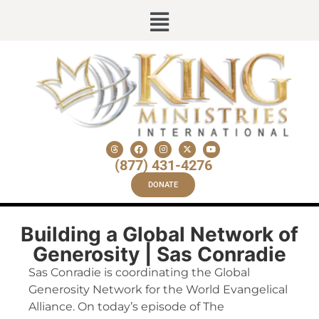
(877) 431-4276
DONATE
Building a Global Network of
Generosity | Sas Conradie
Sas Conradie is coordinating the Global
Generosity Network for the World Evangelical
Alliance. On today’s episode of The