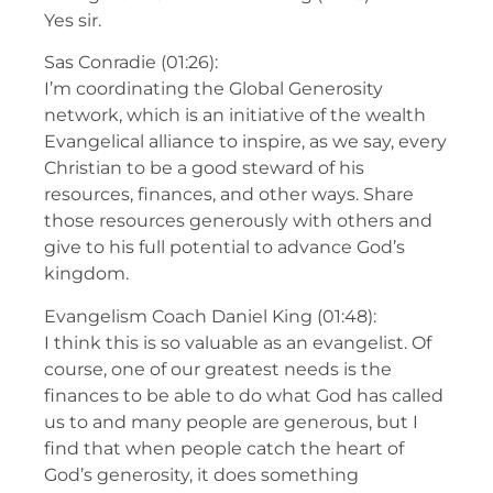
Yes sir.
Sas Conradie (01:26):
I’m coordinating the Global Generosity
network, which is an initiative of the wealth
Evangelical alliance to inspire, as we say, every
Christian to be a good steward of his
resources, finances, and other ways. Share
those resources generously with others and
give to his full potential to advance God’s
kingdom.
Evangelism Coach Daniel King (01:48):
I think this is so valuable as an evangelist. Of
course, one of our greatest needs is the
finances to be able to do what God has called
us to and many people are generous, but I
find that when people catch the heart of
God’s generosity, it does something