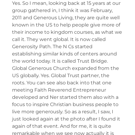
Yes. So I mean, looking back at 15 years at our
group gathered in, I think it was February,
2011 and Generous Living, they are quite well
known in the US to help people give more of
their income to kingdom courses, as what we
call it. They went global. It is now called
Generosity Path. The N Cs started
establishing similar kinds of centers around
the world today. It is called Trust Bridge.
Global Generous Church expanded from the
US globally. Yes. Global Trust partner, the
roots. You can see also back into that one
meeting Faith Reverend Entrepreneur
developed and Ner started them also with a
focus to inspire Christian business people to
live more generously. So as a result, I saw, I
just looked again at the photo after I found it
again of that event. And for me, it is quite
remarkable when we see now actually it is