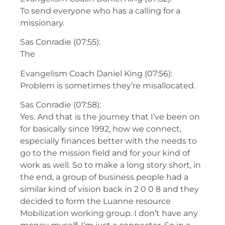
To send everyone who has a calling for a
missionary.
Sas Conradie (07:55):
The
Evangelism Coach Daniel King (07:56):
Problem is sometimes they’re misallocated.
Sas Conradie (07:58):
Yes. And that is the journey that I’ve been on
for basically since 1992, how we connect,
especially finances better with the needs to
go to the mission field and for your kind of
work as well. So to make a long story short, in
the end, a group of business people had a
similar kind of vision back in 2 0 0 8 and they
decided to form the Luanne resource
Mobilization working group. I don’t have any