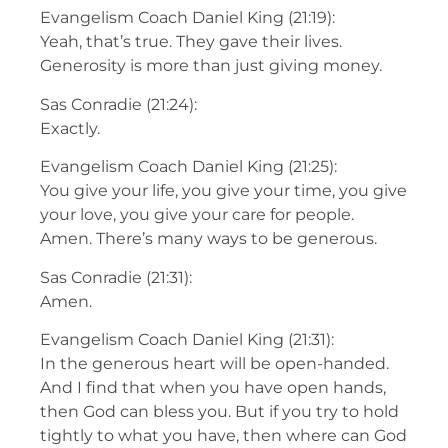
Evangelism Coach Daniel King (21:19):
Yeah, that’s true. They gave their lives.
Generosity is more than just giving money.
Sas Conradie (21:24):
Exactly.
Evangelism Coach Daniel King (21:25):
You give your life, you give your time, you give
your love, you give your care for people.
Amen. There’s many ways to be generous.
Sas Conradie (21:31):
Amen.
Evangelism Coach Daniel King (21:31):
In the generous heart will be open-handed.
And I find that when you have open hands,
then God can bless you. But if you try to hold
tightly to what you have, then where can God