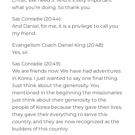
Christ. We need it. And it’s very important
what you’re doing. So thank you.
Sas Conradie (20:44):
And Daniel, for me, it is a privilege to call you
my friend.
Evangelism Coach Daniel King (20:48):
Yes, sir.
Sas Conradie (20:49):
We are friends now. We have had adventures
in Korea. I just wanted to say one final thing.
Just think about the generosity. You
mentioned in the beginning the missionaries
just think about their generosity to the
people of Korea because they gave their lives,
they gave their everything to serve this
country, and they are now recognized as the
builders of this country.