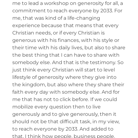
me to lead a workshop on generosity for all, a
commitment to reach everyone by 2033. For
me, that was kind of a life-changing
experience because that means that every
Christian needs, or if every Christian is
generous with his finances, with his style or
their time with his daily lives, but also to share
the best thing that I can have to share with
somebody else. And that is the testimony. So
just think every Christian will start to level
lifestyle of generosity where they give into
the kingdom, but also where they share their
faith every day with somebody else. And for
me that has not to click before. If we could
mobilize every question then to live
generously and to give generously, then it
should not be that difficult task, in my view,
to reach everyone by 2033. And added to
that, I think how people, business people,