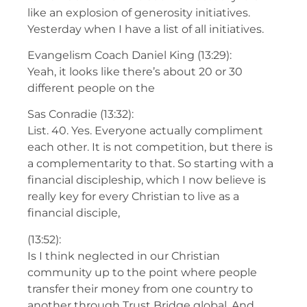
like an explosion of generosity initiatives.
Yesterday when I have a list of all initiatives.
Evangelism Coach Daniel King (13:29):
Yeah, it looks like there’s about 20 or 30
different people on the
Sas Conradie (13:32):
List. 40. Yes. Everyone actually compliment
each other. It is not competition, but there is
a complementarity to that. So starting with a
financial discipleship, which I now believe is
really key for every Christian to live as a
financial disciple,
(13:52):
Is I think neglected in our Christian
community up to the point where people
transfer their money from one country to
another through Trust Bridge global. And