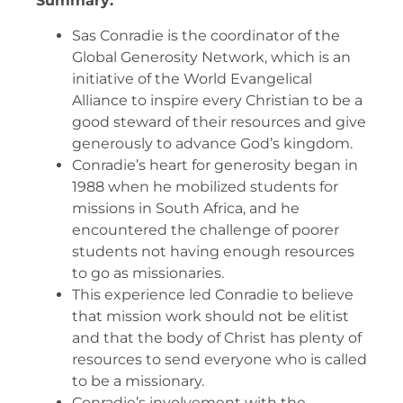
Summary:
Sas Conradie is the coordinator of the
Global Generosity Network, which is an
initiative of the World Evangelical
Alliance to inspire every Christian to be a
good steward of their resources and give
generously to advance God’s kingdom.
Conradie’s heart for generosity began in
1988 when he mobilized students for
missions in South Africa, and he
encountered the challenge of poorer
students not having enough resources
to go as missionaries.
This experience led Conradie to believe
that mission work should not be elitist
and that the body of Christ has plenty of
resources to send everyone who is called
to be a missionary.
Conradie’s involvement with the