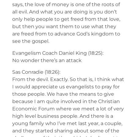
says, the love of money is one of the roots of
all evil. And what you are doing is you don’t
only help people to get freed from that love,
but then you want them to use what they
are freed from to advance God’s kingdom to
see the gospel.
Evangelism Coach Daniel King (18:25):
No wonder there’s an attack
Sas Conradie (18:26):
From the devil. Exactly. So that is, I think what
I would appreciate us evangelists to pray for
those people. We have the means to give
because I am quite involved in the Christian
Economic Forum where we meet a lot of very
high level business people. And there is a
young family who I’ve met last year, a couple,
and they started sharing about some of the