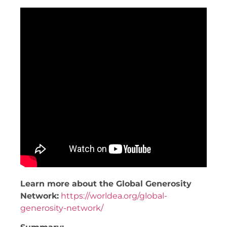
Learn more about the Global Generosity
Network:
https://worldea.org/global-
generosity-network/