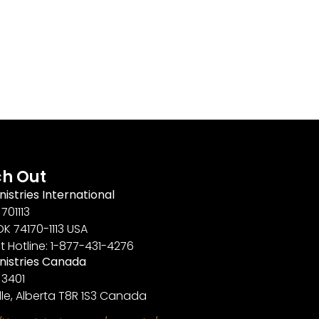
h Out
nistries International
701113
OK 74170-1113 USA
t Hotline: 1-877-431-4276
inistries Canada
 3401
lle, Alberta T8R 1S3 Canada