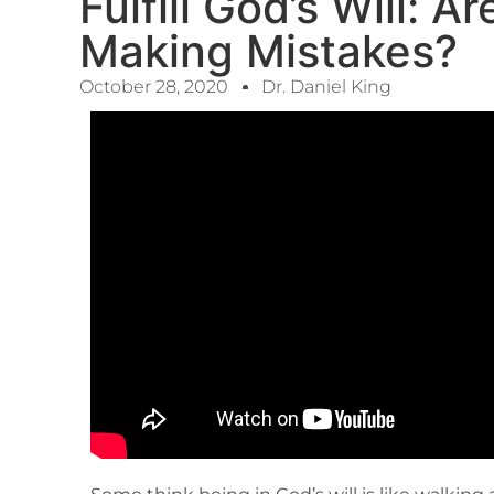
Fulfill God’s Will: 
Making Mistakes?
October 28, 2020
Dr. Daniel King