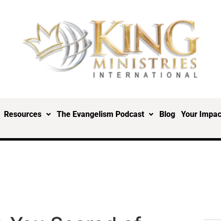
Resources
The Evangelism Podcast
Blog
Your Impac