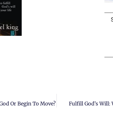
r God Or Begin To Move?
Fulfill God’s Will