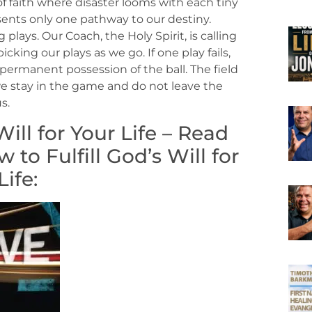
f faith where disaster looms with each tiny
esents only one pathway to our destiny.
 plays. Our Coach, the Holy Spirit, is calling
king our plays as we go. If one play fails,
permanent possession of the ball. The field
s we stay in the game and do not leave the
s.
ill for Your Life – Read
to Fulfill God’s Will for
Life: