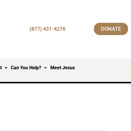
(877) 431-4276
DONATE
t
Can You Help?
Meet Jesus