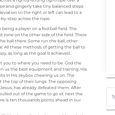
across a tightly-strung tightrope over a
ope and gingerly take tiny balanced steps
eviation to the right or left can lead to a
-by-step across the rope.
e being a player on a football field. The
nd zone on the other side of the field. There
he ball there. Some run the ball, other
al. All these methods of getting the ball to
y, as long as the goal is achieved.
t you to where you need to be. God the
n us the best equipment and training. His
sits in His skybox cheering us on. The
t the top of their lungs. The opposing
Jesus, has already defeated them. After
ulled out of the game to go sit next the
ore is ten thousands points ahead in our