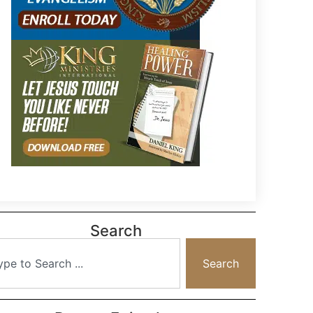
Search
Search