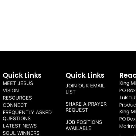
Quick Links
Quick Links
Reac
King Mi
MEET JESUS
JOIN OUR EMAIL
PO Box 
VISION
LIST
Tulsa, 
RESOURCES
SHARE A PRAYER
Produc
CONNECT
REQUEST
King M
FREQUENTLY ASKED
QUESTIONS
PO Box
JOB POSITIONS
LATEST NEWS
Morinvi
AVAILABLE
SOUL WINNERS