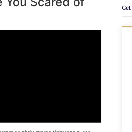
Are You Scared of
Get 