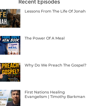
Recent Episodes
Lessons From The Life Of Jonah
The Power Of A Meal
Why Do We Preach The Gospel?
First Nations Healing
Evangelism | Timothy Barkman