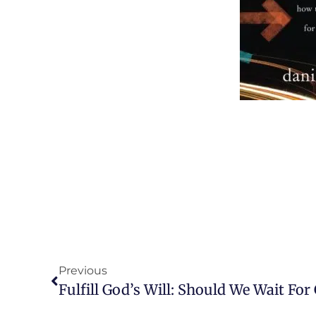
Previous
Fulfill God’s Will: Should We Wait Fo