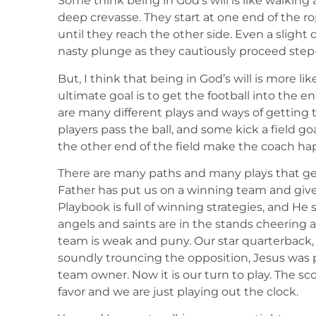
Some think being in God’s will is like walking 
deep crevasse. They start at one end of the r
until they reach the other side. Even a slight d
nasty plunge as they cautiously proceed step
But, I think that being in God’s will is more lik
ultimate goal is to get the football into the e
are many different plays and ways of getting t
players pass the ball, and some kick a field go
the other end of the field make the coach happ
There are many paths and many plays that ge
Father has put us on a winning team and give
Playbook is full of winning strategies, and He 
angels and saints are in the stands cheering a
team is weak and puny. Our star quarterback, 
soundly trouncing the opposition, Jesus was p
team owner. Now it is our turn to play. The sc
favor and we are just playing out the clock.