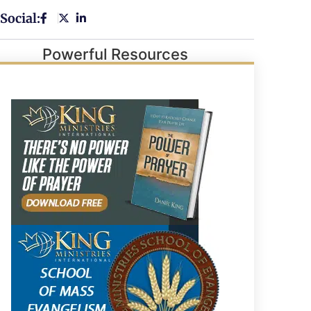
Social:
Powerful Resources