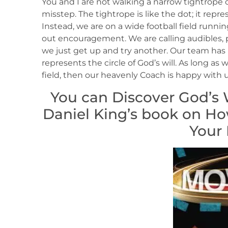
You and I are not walking a narrow tightrope o
misstep. The tightrope is like the dot; it repr
Instead, we are on a wide football field running
out encouragement. We are calling audibles, pic
we just get up and try another. Our team has 
represents the circle of God’s will. As long a
field, then our heavenly Coach is happy with u
You can Discover God’s W
Daniel King’s book on How 
Your 