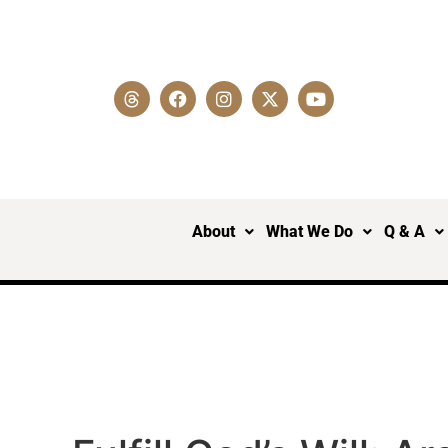
About
What We Do
Q & A