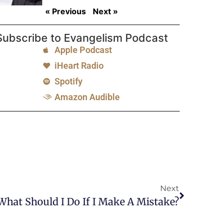
« Previous
Next »
Subscribe to Evangelism Podcast
Apple Podcast
iHeart Radio
Spotify
Amazon Audible
Next
: What Should I Do If I Make A Mistake?