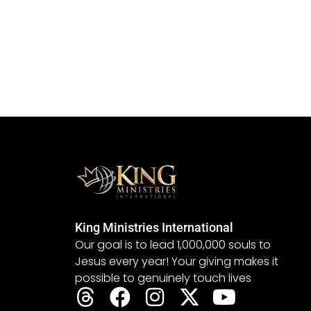
King Ministries International
Our goal is to lead 1,000,000 souls to
Jesus every year! Your giving makes it
possible to genuinely touch lives