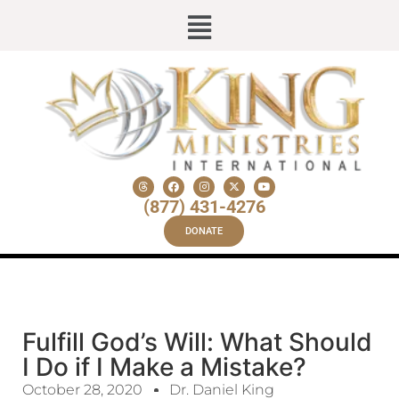
(877) 431-4276
DONATE
Fulfill God’s Will: What Should
I Do if I Make a Mistake?
October 28, 2020
Dr. Daniel King