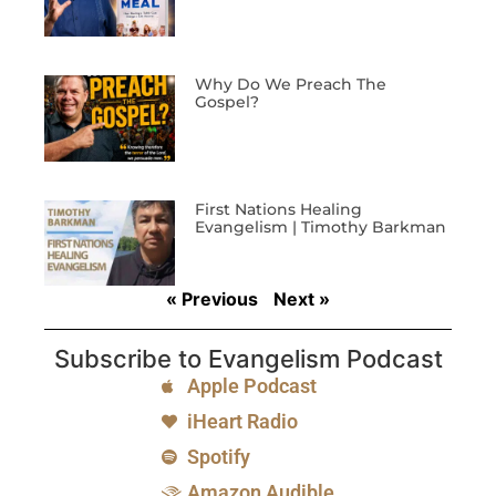
Why Do We Preach The
Gospel?
First Nations Healing
Evangelism | Timothy Barkman
« Previous
Next »
Subscribe to Evangelism Podcast
Apple Podcast
iHeart Radio
Spotify
Amazon Audible