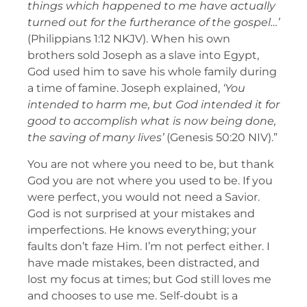
things which happened to me have actually
turned out for the furtherance of the gospel…’
(Philippians 1:12 NKJV). When his own
brothers sold Joseph as a slave into Egypt,
God used him to save his whole family during
a time of famine. Joseph explained,
‘You
intended to harm me, but God intended it for
good to accomplish what is now being done,
the saving of many lives’
(Genesis 50:20 NIV).”
You are not where you need to be, but thank
God you are not where you used to be. If you
were perfect, you would not need a Savior.
God is not surprised at your mistakes and
imperfections. He knows everything; your
faults don’t faze Him. I’m not perfect either. I
have made mistakes, been distracted, and
lost my focus at times; but God still loves me
and chooses to use me. Self-doubt is a