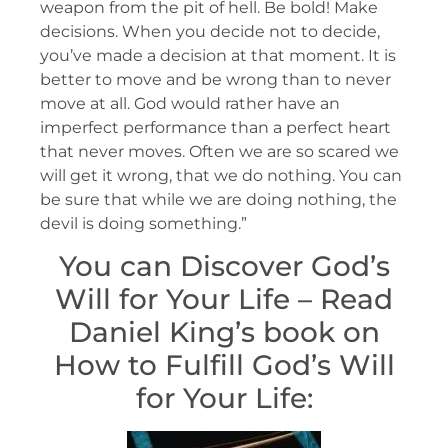
weapon from the pit of hell. Be bold! Make
decisions. When you decide not to decide,
you’ve made a decision at that moment. It is
better to move and be wrong than to never
move at all. God would rather have an
imperfect performance than a perfect heart
that never moves. Often we are so scared we
will get it wrong, that we do nothing. You can
be sure that while we are doing nothing, the
devil is doing something.”
You can Discover God’s
Will for Your Life – Read
Daniel King’s book on
How to Fulfill God’s Will
for Your Life: