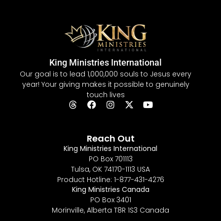
King Ministries International
Our goal is to lead 1,000,000 souls to Jesus every
year! Your giving makes it possible to genuinely
touch lives
Reach Out
King Ministries International
PO Box 701113
Tulsa, OK 74170-1113 USA
Product Hotline: 1-877-431-4276
King Ministries Canada
PO Box 3401
Morinville, Alberta T8R 1S3 Canada