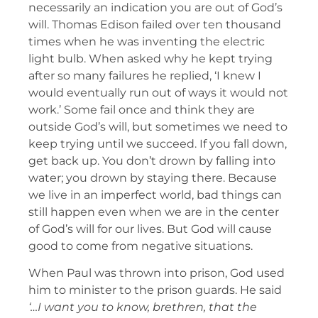
necessarily an indication you are out of God’s
will. Thomas Edison failed over ten thousand
times when he was inventing the electric
light bulb. When asked why he kept trying
after so many failures he replied, ‘I knew I
would eventually run out of ways it would not
work.’ Some fail once and think they are
outside God’s will, but sometimes we need to
keep trying until we succeed. If you fall down,
get back up. You don’t drown by falling into
water; you drown by staying there. Because
we live in an imperfect world, bad things can
still happen even when we are in the center
of God’s will for our lives. But God will cause
good to come from negative situations.
When Paul was thrown into prison, God used
him to minister to the prison guards. He said
‘…I want you to know, brethren, that the