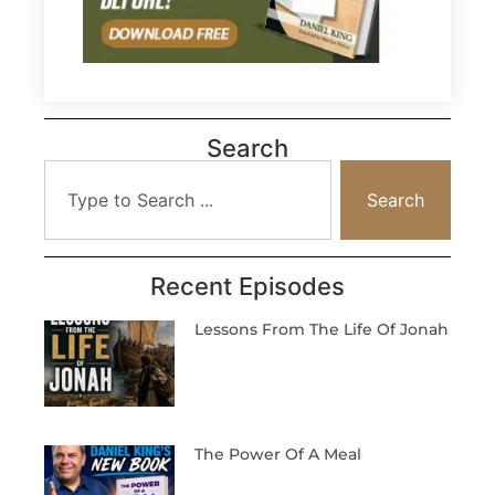
Search
Search
Recent Episodes
Lessons From The Life Of Jonah
The Power Of A Meal