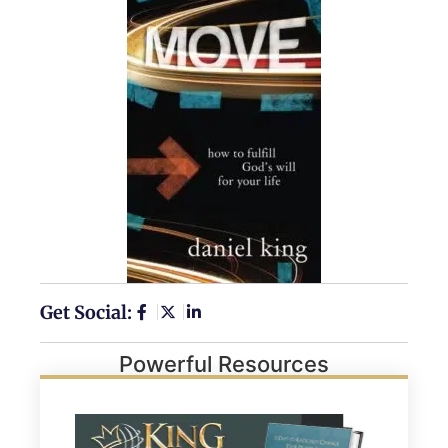
Get Social:
Powerful Resources