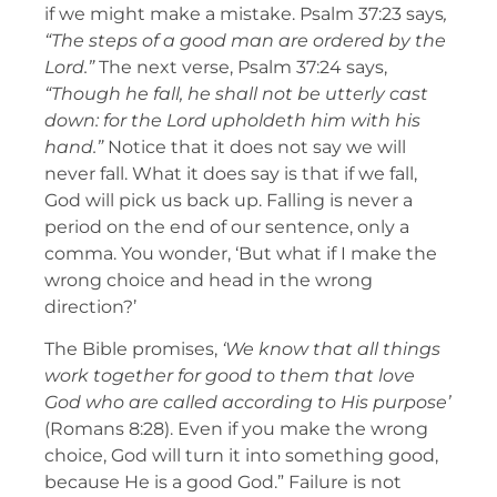
if we might make a mistake. Psalm 37:23 says
,
“The steps of a good man are ordered by the
Lord.”
The next verse, Psalm 37:24 says,
“Though he fall, he shall not be utterly cast
down: for the Lord upholdeth him with his
hand.”
Notice that it does not say we will
never fall. What it does say is that if we fall,
God will pick us back up. Falling is never a
period on the end of our sentence, only a
comma. You wonder, ‘But what if I make the
wrong choice and head in the wrong
direction?’
The Bible promises,
‘We know that all things
work together for good to them that love
God who are called according to His purpose’
(Romans 8:28). Even if you make the wrong
choice, God will turn it into something good,
because He is a good God.” Failure is not