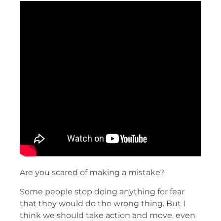
Are you scared of making a mistake?
Some people stop doing anything for fear
that they would do the wrong thing. But I
think we should take action and move, even