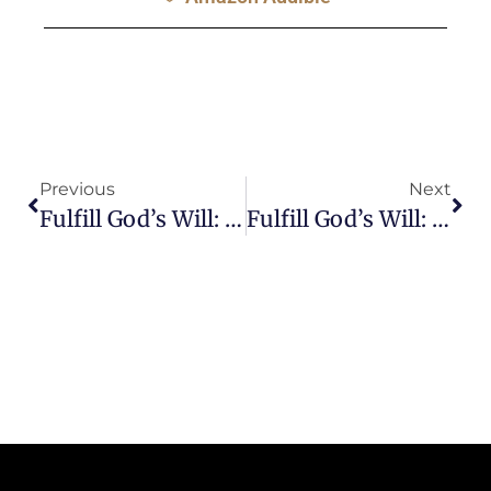
Previous
Next
Fulfill God’s Will: Are You Scared Of Making Mistakes?
Fulfill God’s Will: How Should I Make Decisions?