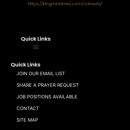
https://kingministries.com/canada/
Quick Links
FREQUENTLY ASKED QUESTIONS
SOUL WINNERS ALLIANCE
Quick Links
JOIN OUR EMAIL LIST
SHARE A PRAYER REQUEST
JOB POSITIONS AVAILABLE
CONTACT
SITE MAP