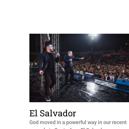
El Salvador
God moved in a powerful way in our recent