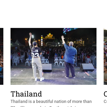
Thailand
Thailand is a beautiful nation of more than
C