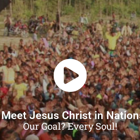
 Meet Jesus Christ in Natio
Our Goal? Every Soul!