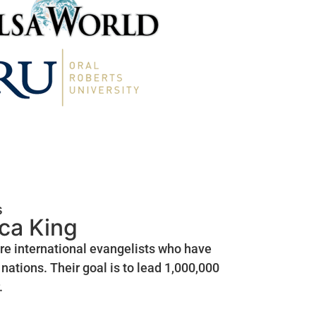
s
ica King
are international evangelists who have
nations. Their goal is to lead 1,000,000
.