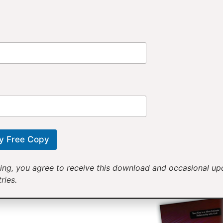
Provi
Receiv
Motivational mess
will help yo
y Free Copy
ing, you agree to receive this download and occasional u
ries.