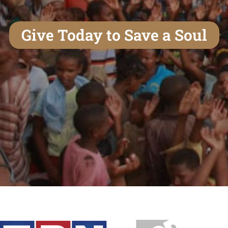
Give Today to Save a Soul