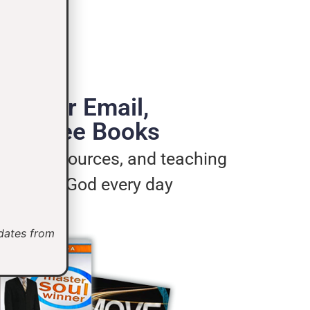
de Your Email,
e 3 Free Books
ages, resources, and teaching
u live for God every day
pdates from