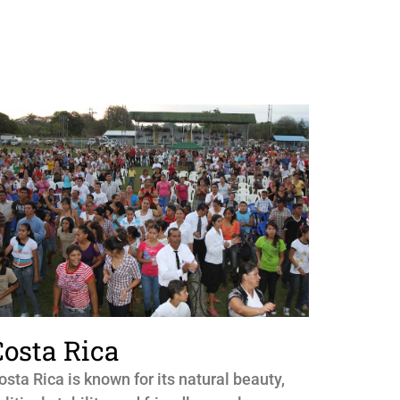
Costa Rica
osta Rica is known for its natural beauty,