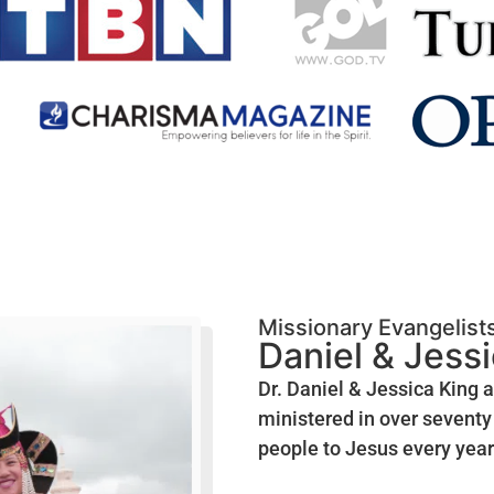
Missionary Evangelist
Daniel & Jess
Dr. Daniel & Jessica King 
ministered in over seventy 
people to Jesus every year