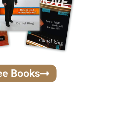
ee Books