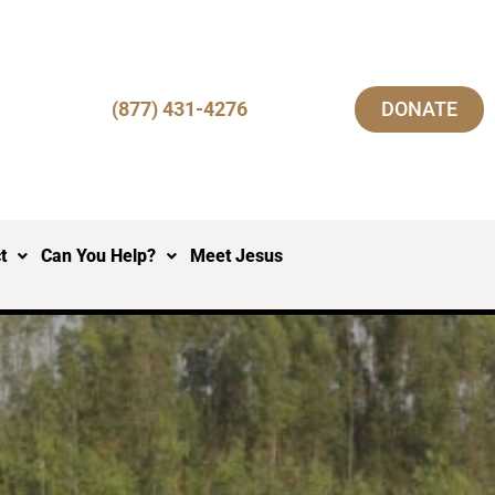
(877) 431-4276
DONATE
t
Can You Help?
Meet Jesus