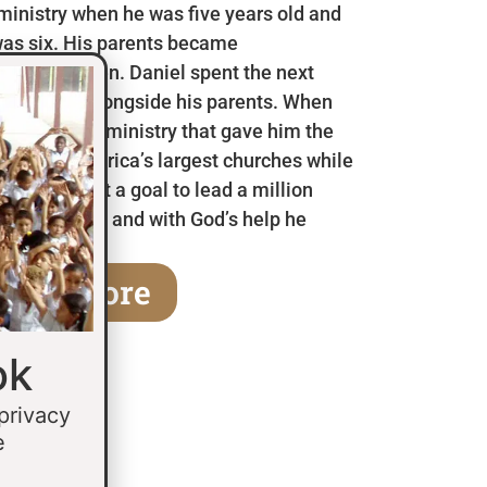
 ministry when he was five years old and
as six. His parents became
en he was ten. Daniel spent the next
 in Mexico alongside his parents. When
a children’s ministry that gave him the
 some of America’s largest churches while
fifteen he set a goal to lead a million
age of thirty and with God’s help he
earn More
ok
 privacy
e