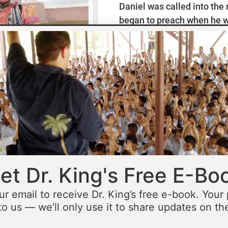
Daniel was called into the
began to preach when he w
missionaries to Mexico wh
thirteen years ministering
he was fourteen he started 
opportunity to minister in
he was still a teenager. At 
people to Jesus before the 
accomplished that goal…
L
et Dr. King's Free E-Bo
ur email to receive Dr. King’s free e-book. Your
to us — we’ll only use it to share updates on th