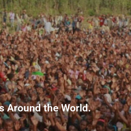
ns Around the World.