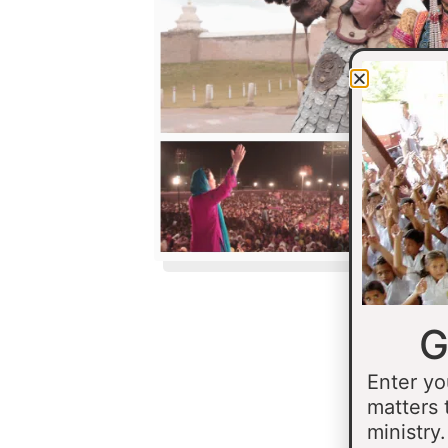
G
Enter yo
matters 
ministry.