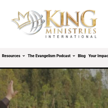
Resources
The Evangelism Podcast
Blog
Your Impac