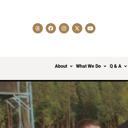
About
What We Do
Q & A