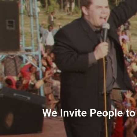
We Invite People to