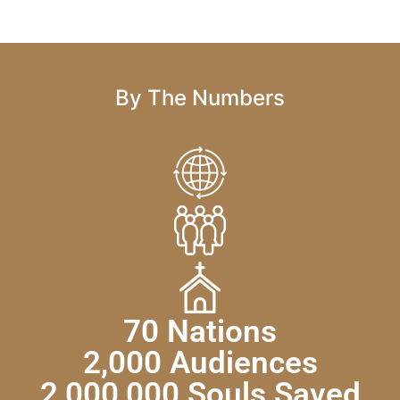
By The Numbers
70 Nations
2,000 Audiences
2,000,000 Souls Saved