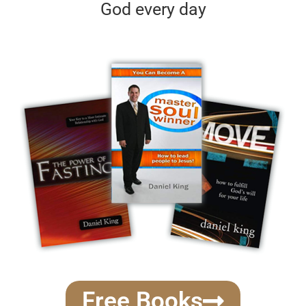
God every day
Free Books