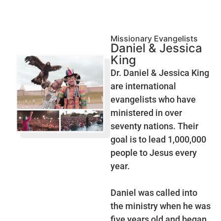
Missionary Evangelists
Daniel & Jessica
King
Dr. Daniel & Jessica King
are international
evangelists who have
ministered in over
seventy nations. Their
goal is to lead 1,000,000
people to Jesus every
year.
Daniel was called into
the ministry when he was
five years old and began