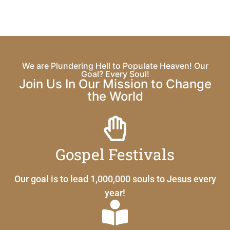
We are Plundering Hell to Populate Heaven! Our
Goal? Every Soul!
Join Us In Our Mission to Change
the World
Gospel Festivals
Our goal is to lead 1,000,000 souls to Jesus every
year!