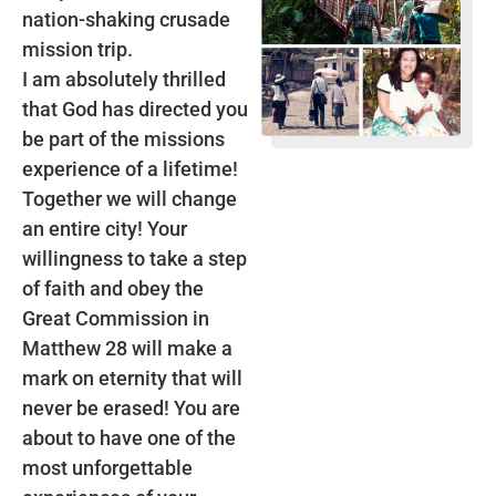
nation-shaking crusade
mission trip.
I am absolutely thrilled
that God has directed you
be part of the missions
experience of a lifetime!
Together we will change
an entire city! Your
willingness to take a step
of faith and obey the
Great Commission in
Matthew 28 will make a
mark on eternity that will
never be erased! You are
about to have one of the
most unforgettable