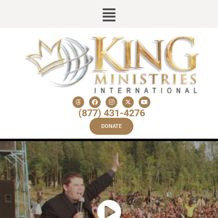
(877) 431-4276
DONATE