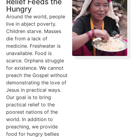
Relief Feeds the
Hungry
Around the world, people
live in abject poverty.
Children starve. Masses
die from a lack of
medicine. Freshwater is
unavailable. Food is
scarce. Orphans struggle
for existence. We cannot
preach the Gospel without
demonstrating the love of
Jesus in practical ways.
Our goal is to bring
practical relief to the
poorest nations of the
world. In addition to
preaching, we provide
food for hungry bellies