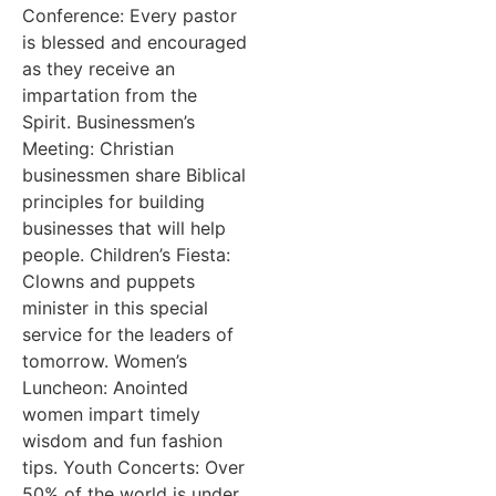
Conference: Every pastor
is blessed and encouraged
as they receive an
impartation from the
Spirit. Businessmen’s
Meeting: Christian
businessmen share Biblical
principles for building
businesses that will help
people. Children’s Fiesta:
Clowns and puppets
minister in this special
service for the leaders of
tomorrow. Women’s
Luncheon: Anointed
women impart timely
wisdom and fun fashion
tips. Youth Concerts: Over
50% of the world is under