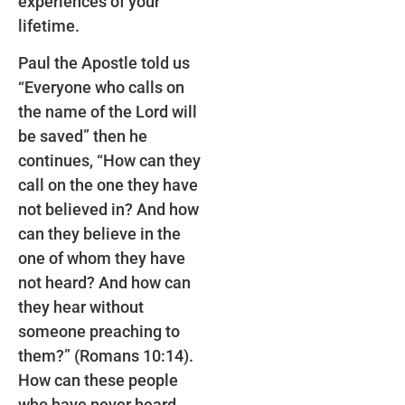
experiences of your
lifetime.
Paul the Apostle told us
“Everyone who calls on
the name of the Lord will
be saved” then he
continues, “How can they
call on the one they have
not believed in? And how
can they believe in the
one of whom they have
not heard? And how can
they hear without
someone preaching to
them?” (Romans 10:14).
How can these people
who have never heard