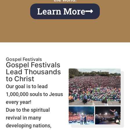
Learn More
Gospel Festivals
Gospel Festivals
Lead Thousands
to Christ
Our goal is to lead
1,000,000 souls to Jesus
every year!
Due to the spiritual
revival in many
developing nations,