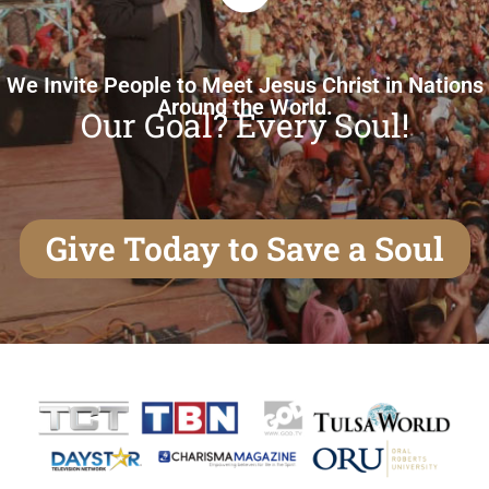
We Invite People to Meet Jesus Christ in Nations
Around the World.
Our Goal? Every Soul!
Give Today to Save a Soul