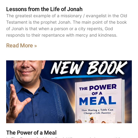
Lessons from the Life of Jonah
The greatest example of a missionary / evangelist in the Old
Testament is the prophet Jonah. The main point of the book
of Jonah is that when a person or a city repents, God
responds to their repentance with mercy and kindness.
Read More »
The Power of a Meal