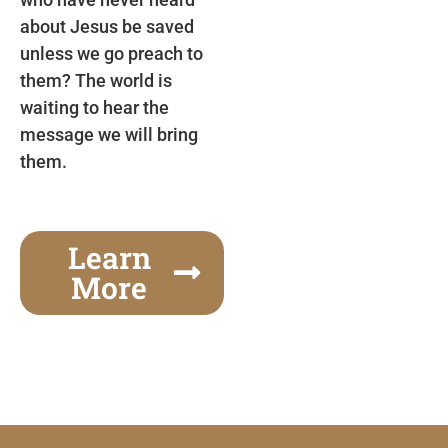
about Jesus be saved
unless we go preach to
them? The world is
waiting to hear the
message we will bring
them.
Learn
More