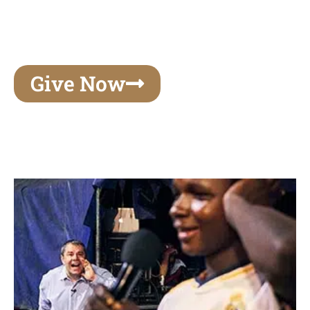
unforgettable experiences of your lifetime, make
your mark on eternity
Give Now