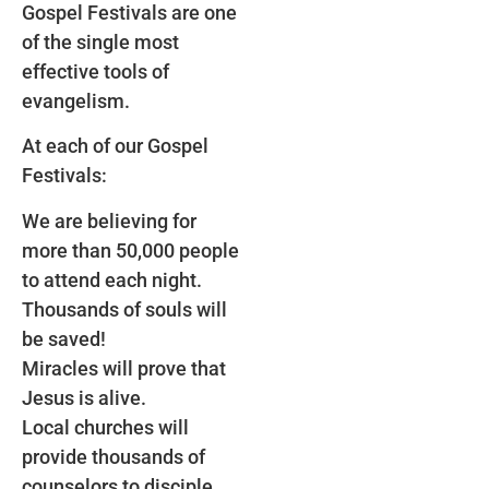
Gospel Festivals are one
of the single most
effective tools of
evangelism.
At each of our Gospel
Festivals:
We are believing for
more than 50,000 people
to attend each night.
Thousands of souls will
be saved!
Miracles will prove that
Jesus is alive.
Local churches will
provide thousands of
counselors to disciple