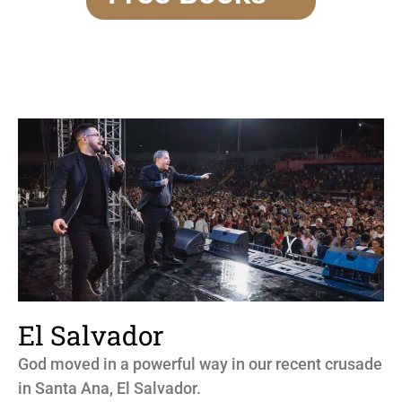
El Salvador
God moved in a powerful way in our recent crusade
in Santa Ana, El Salvador.