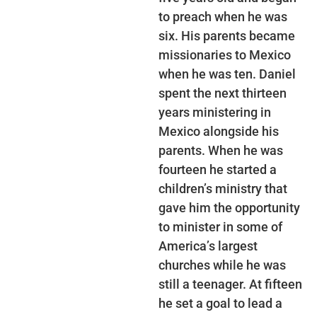
to preach when he was
six. His parents became
missionaries to Mexico
when he was ten. Daniel
spent the next thirteen
years ministering in
Mexico alongside his
parents. When he was
fourteen he started a
children’s ministry that
gave him the opportunity
to minister in some of
America’s largest
churches while he was
still a teenager. At fifteen
he set a goal to lead a