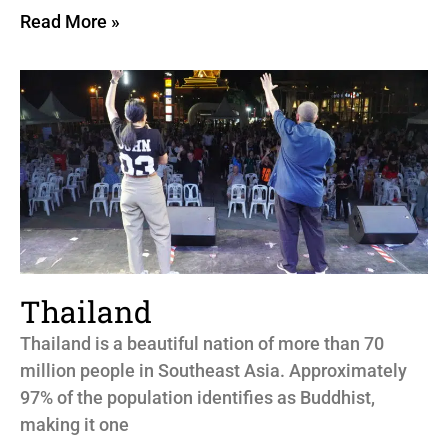
Read More »
Thailand
Thailand is a beautiful nation of more than 70
million people in Southeast Asia. Approximately
97% of the population identifies as Buddhist,
making it one