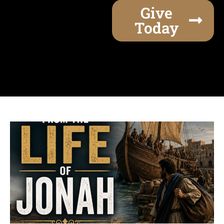
Give
Today