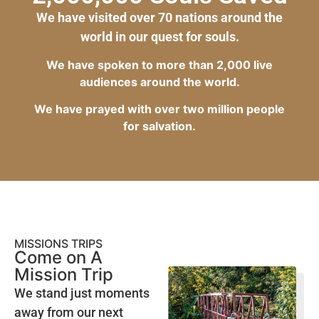
We have visited over 70 nations around the
world in our quest for souls.
We have spoken to more than 2,000 live
audiences around the world.
We have prayed with over two million people
for salvation.
MISSIONS TRIPS
Come on A
Mission Trip
We stand just moments
away from our next