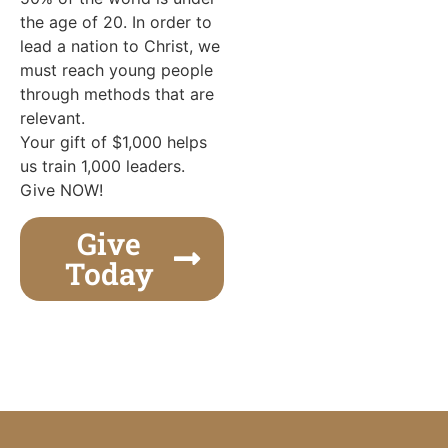
the age of 20. In order to
lead a nation to Christ, we
must reach young people
through methods that are
relevant.
Your gift of $1,000 helps
us train 1,000 leaders.
Give NOW!
Give
Today