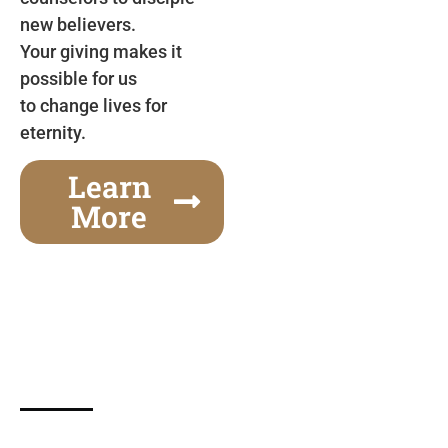
new believers.
Your giving makes it
possible for us
to change lives for
eternity.
Learn
More
Gospel Festivals Change Cities
Together we can change an entire city! Join us for
one of the most