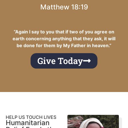
Matthew 18:19
“Again I say to you that if two of you agree on
earth concerning anything that they ask, it will
be done for them by My Father in heaven.”
Give Today
HELP US TOUCH LIVES
Humanitarian