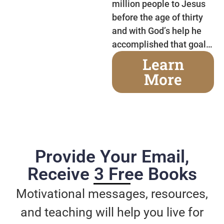
million people to Jesus
before the age of thirty
and with God’s help he
accomplished that goal…
Learn
More
Provide Your Email,
Receive 3 Free Books
Motivational messages, resources,
and teaching will help you live for