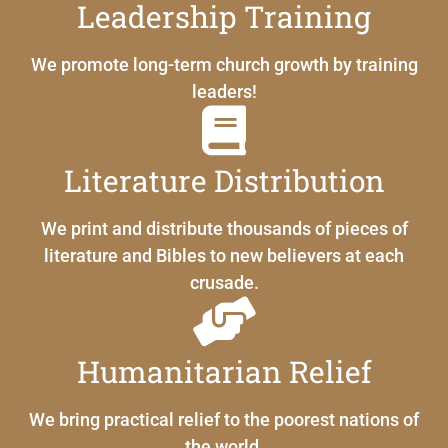
Leadership Training
We promote long-term church growth by training
leaders!
Literature Distribution
We print and distribute thousands of pieces of
literature and Bibles to new believers at each
crusade.
Humanitarian Relief
We bring practical relief to the poorest nations of
the world.