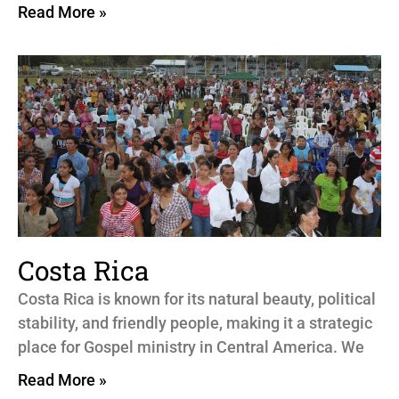
Read More »
Costa Rica
Costa Rica is known for its natural beauty, political
stability, and friendly people, making it a strategic
place for Gospel ministry in Central America. We
Read More »