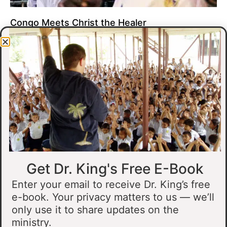
Congo Meets Christ the Healer
At all of our crusades, we see God do amazing healing
miracles. Our crusade in Gandajika in the Democratic Republic
of Congo was no different.
Read More »
Get Dr. King's Free E-Book
Enter your email to receive Dr. King’s free
e-book. Your privacy matters to us — we’ll
only use it to share updates on the
Muslim Man Meets Jesus in Tanzania
ministry.
I preached at a crusade in Kahama, Tanzania. In the crowd