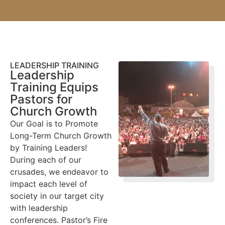
LEADERSHIP TRAINING
Leadership
Training Equips
Pastors for
Church Growth
Our Goal is to Promote
Long-Term Church Growth
by Training Leaders!
During each of our
crusades, we endeavor to
impact each level of
society in our target city
with leadership
conferences. Pastor’s Fire