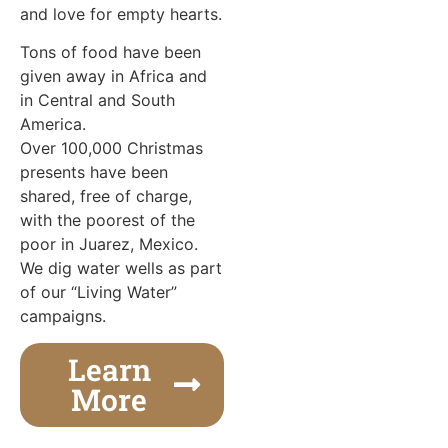
and love for empty hearts.
Tons of food have been
given away in Africa and
in Central and South
America.
Over 100,000 Christmas
presents have been
shared, free of charge,
with the poorest of the
poor in Juarez, Mexico.
We dig water wells as part
of our “Living Water”
campaigns.
Learn
More