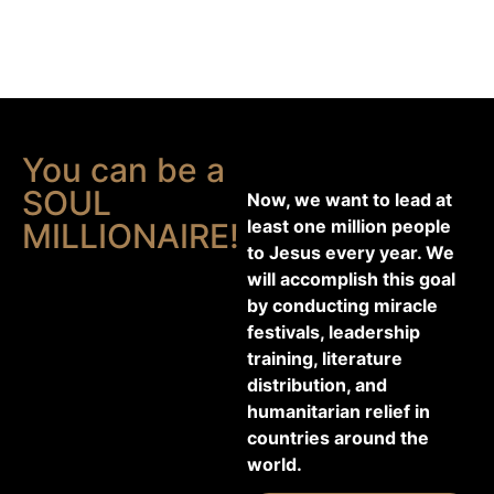
You can be a
SOUL
Now, we want to lead at
least one million people
MILLIONAIRE!
to Jesus every year. We
will accomplish this goal
by conducting miracle
festivals, leadership
training, literature
distribution, and
humanitarian relief in
countries around the
world.