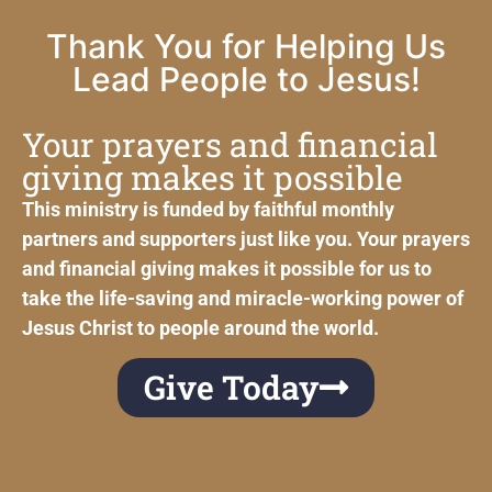
Thank You for Helping Us
Lead People to Jesus!
Your prayers and financial
giving makes it possible
This ministry is funded by faithful monthly
partners and supporters just like you. Your prayers
and financial giving makes it possible for us to
take the life-saving and miracle-working power of
Jesus Christ to people around the world.
Give Today