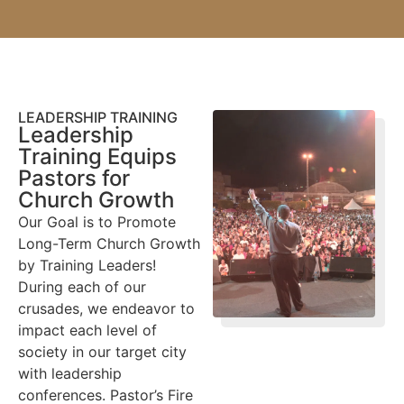
LEADERSHIP TRAINING
Leadership
Training Equips
Pastors for
Church Growth
Our Goal is to Promote
Long-Term Church Growth
by Training Leaders!
During each of our
crusades, we endeavor to
impact each level of
society in our target city
with leadership
conferences. Pastor’s Fire