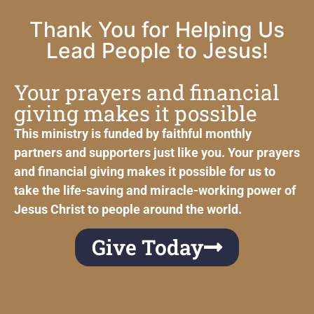
Thank You for Helping Us
Lead People to Jesus!
Your prayers and financial
giving makes it possible
This ministry is funded by faithful monthly
partners and supporters just like you. Your prayers
and financial giving makes it possible for us to
take the life-saving and miracle-working power of
Jesus Christ to people around the world.
Give Today