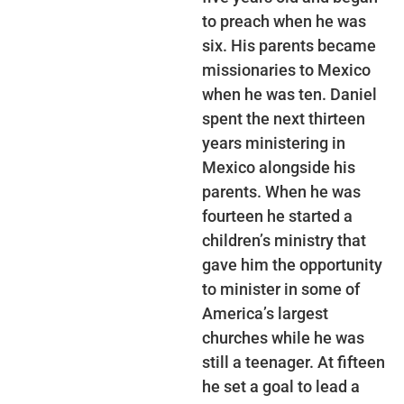
to preach when he was
six. His parents became
missionaries to Mexico
when he was ten. Daniel
spent the next thirteen
years ministering in
Mexico alongside his
parents. When he was
fourteen he started a
children’s ministry that
gave him the opportunity
to minister in some of
America’s largest
churches while he was
still a teenager. At fifteen
he set a goal to lead a