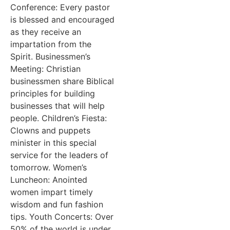
Conference: Every pastor
is blessed and encouraged
as they receive an
impartation from the
Spirit. Businessmen’s
Meeting: Christian
businessmen share Biblical
principles for building
businesses that will help
people. Children’s Fiesta:
Clowns and puppets
minister in this special
service for the leaders of
tomorrow. Women’s
Luncheon: Anointed
women impart timely
wisdom and fun fashion
tips. Youth Concerts: Over
50% of the world is under