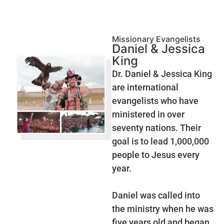
Missionary Evangelists
Daniel & Jessica
King
Dr. Daniel & Jessica King
are international
evangelists who have
ministered in over
seventy nations. Their
goal is to lead 1,000,000
people to Jesus every
year.
Daniel was called into
the ministry when he was
five years old and began