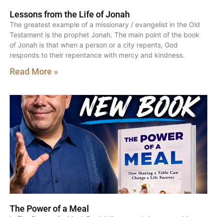
Lessons from the Life of Jonah
The greatest example of a missionary / evangelist in the Old
Testament is the prophet Jonah. The main point of the book
of Jonah is that when a person or a city repents, God
responds to their repentance with mercy and kindness.
Read More »
The Power of a Meal