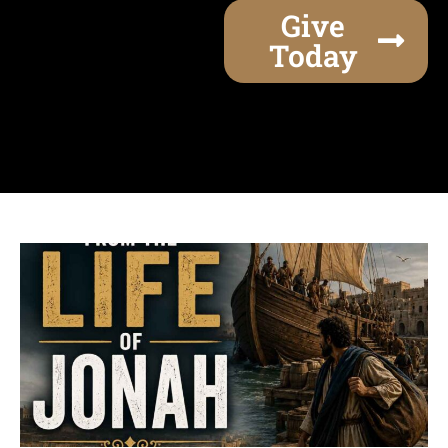
Give
Today