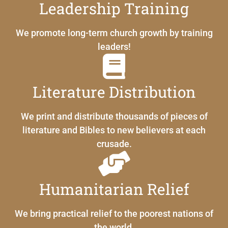
Leadership Training
We promote long-term church growth by training
leaders!
Literature Distribution
We print and distribute thousands of pieces of
literature and Bibles to new believers at each
crusade.
Humanitarian Relief
We bring practical relief to the poorest nations of
the world.