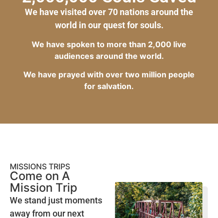
We have visited over 70 nations around the
world in our quest for souls.
We have spoken to more than 2,000 live
audiences around the world.
We have prayed with over two million people
for salvation.
MISSIONS TRIPS
Come on A
Mission Trip
We stand just moments
away from our next