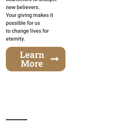
new believers.
Your giving makes it
possible for us
to change lives for
eternity.
Learn
More
Gospel Festivals Change Cities
Together we can change an entire city! Join us for
one of the most