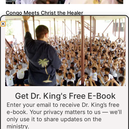
Congo Meets Christ the Healer
At all of our crusades, we see God do amazing healing
miracles. Our crusade in Gandajika in the Democratic Republic
of Congo was no different.
Read More »
Get Dr. King's Free E-Book
Enter your email to receive Dr. King’s free
e-book. Your privacy matters to us — we’ll
only use it to share updates on the
Muslim Man Meets Jesus in Tanzania
ministry.
I preached at a crusade in Kahama, Tanzania. In the crowd