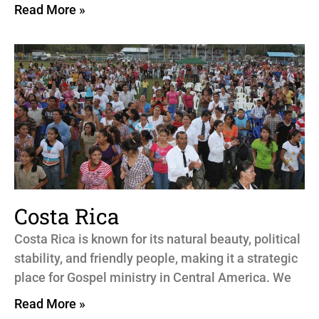
Read More »
Costa Rica
Costa Rica is known for its natural beauty, political
stability, and friendly people, making it a strategic
place for Gospel ministry in Central America. We
Read More »