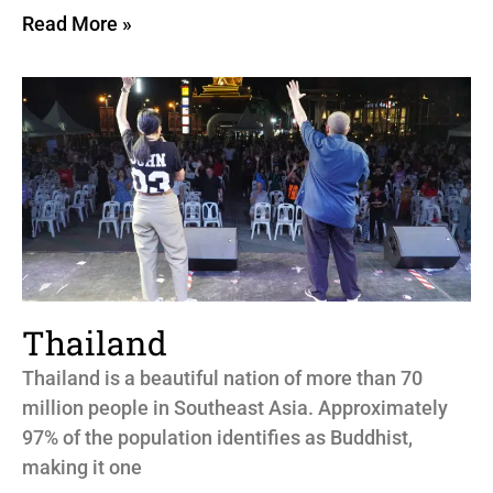
Read More »
Thailand
Thailand is a beautiful nation of more than 70
million people in Southeast Asia. Approximately
97% of the population identifies as Buddhist,
making it one