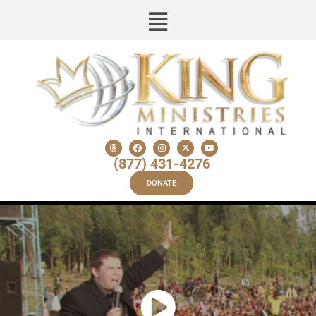
(877) 431-4276
DONATE