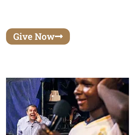
unforgettable experiences of your lifetime, make
your mark on eternity
Give Now