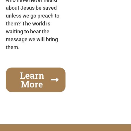
about Jesus be saved
unless we go preach to
them? The world is
waiting to hear the
message we will bring
them.
Learn
More