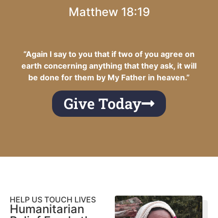
Matthew 18:19
“Again I say to you that if two of you agree on
earth concerning anything that they ask, it will
be done for them by My Father in heaven.”
Give Today
HELP US TOUCH LIVES
Humanitarian