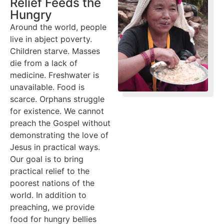
Relief Feeds the
Hungry
Around the world, people
live in abject poverty.
Children starve. Masses
die from a lack of
medicine. Freshwater is
unavailable. Food is
scarce. Orphans struggle
for existence. We cannot
preach the Gospel without
demonstrating the love of
Jesus in practical ways.
Our goal is to bring
practical relief to the
poorest nations of the
world. In addition to
preaching, we provide
food for hungry bellies