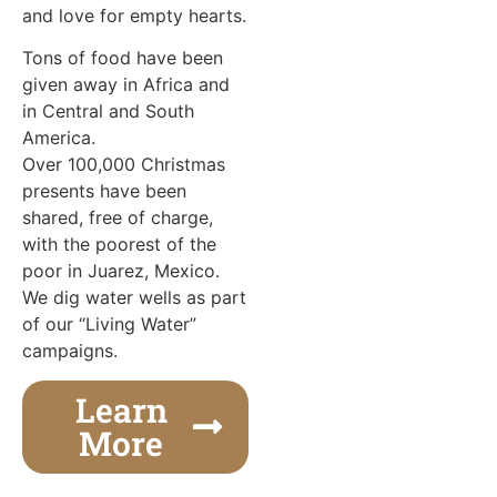
and love for empty hearts.
Tons of food have been
given away in Africa and
in Central and South
America.
Over 100,000 Christmas
presents have been
shared, free of charge,
with the poorest of the
poor in Juarez, Mexico.
We dig water wells as part
of our “Living Water”
campaigns.
Learn
More