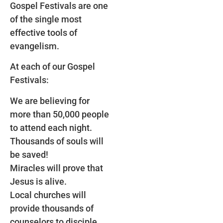
Gospel Festivals are one
of the single most
effective tools of
evangelism.
At each of our Gospel
Festivals:
We are believing for
more than 50,000 people
to attend each night.
Thousands of souls will
be saved!
Miracles will prove that
Jesus is alive.
Local churches will
provide thousands of
counselors to disciple