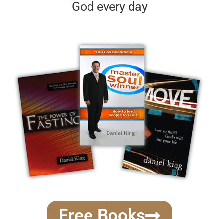
God every day
Free Books