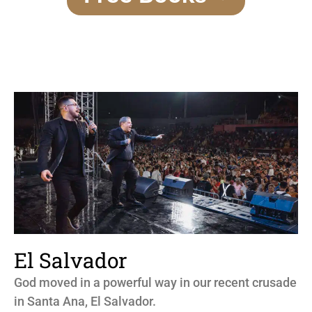
El Salvador
God moved in a powerful way in our recent crusade
in Santa Ana, El Salvador.