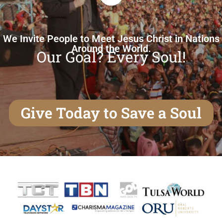
We Invite People to Meet Jesus Christ in Nations
Around the World.
Our Goal? Every Soul!
Give Today to Save a Soul