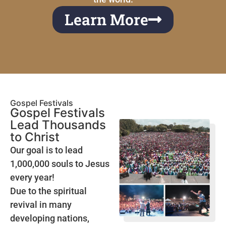
Learn More
Gospel Festivals
Gospel Festivals
Lead Thousands
to Christ
Our goal is to lead
1,000,000 souls to Jesus
every year!
Due to the spiritual
revival in many
developing nations,