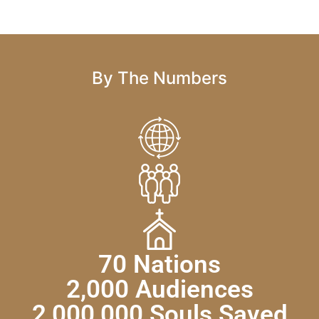
By The Numbers
70 Nations
2,000 Audiences
2,000,000 Souls Saved