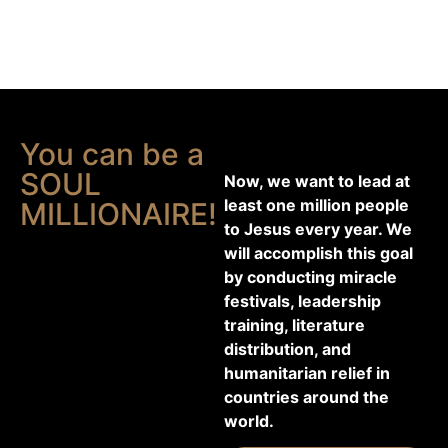
You can be a
SOUL
Now, we want to lead at
least one million people
MILLIONAIRE!
to Jesus every year. We
will accomplish this goal
by conducting miracle
festivals, leadership
training, literature
distribution, and
humanitarian relief in
countries around the
world.