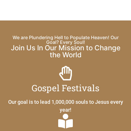
We are Plundering Hell to Populate Heaven! Our
Goal? Every Soul!
Join Us In Our Mission to Change
the World
Gospel Festivals
Our goal is to lead 1,000,000 souls to Jesus every
year!