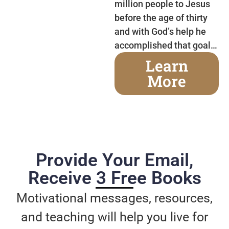
million people to Jesus
before the age of thirty
and with God’s help he
accomplished that goal…
Learn
More
Provide Your Email,
Receive 3 Free Books
Motivational messages, resources,
and teaching will help you live for