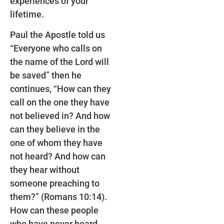
experiences of your
lifetime.
Paul the Apostle told us
“Everyone who calls on
the name of the Lord will
be saved” then he
continues, “How can they
call on the one they have
not believed in? And how
can they believe in the
one of whom they have
not heard? And how can
they hear without
someone preaching to
them?” (Romans 10:14).
How can these people
who have never heard