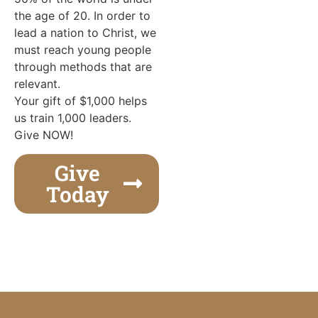
the age of 20. In order to
lead a nation to Christ, we
must reach young people
through methods that are
relevant.
Your gift of $1,000 helps
us train 1,000 leaders.
Give NOW!
Give
Today