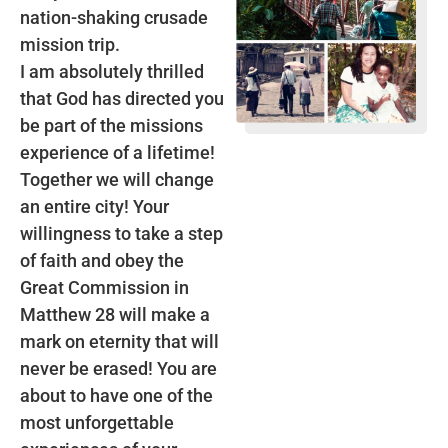
nation-shaking crusade
mission trip.
I am absolutely thrilled
that God has directed you
be part of the missions
experience of a lifetime!
Together we will change
an entire city! Your
willingness to take a step
of faith and obey the
Great Commission in
Matthew 28 will make a
mark on eternity that will
never be erased! You are
about to have one of the
most unforgettable