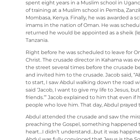
spent eight years in a Muslim school in Ugand
of training at a Muslim school in Pemba, Zanzi
Mombasa, Kenya. Finally, he was awarded a sc
imams in the nation of Oman. He was schedu
returned he would be appointed as a sheik (l
Tanzania.
Right before he was scheduled to leave for 
Christ. The crusade director in Kahama was e
the street several times before the crusade 
and invited him to the crusade. Jacob said, 
to start, I saw Abdul walking down the road wi
said ‘Jacob, I want to give my life to Jesus, bu
friends.’” Jacob explained to him that even if 
people who love him. That day, Abdul prayed t
Abdul attended the crusade and saw the mira
preaching the Gospel, something happened 
heart…I didn’t understand…but it was happines
Abdul was fully convinced that Jesus is the So