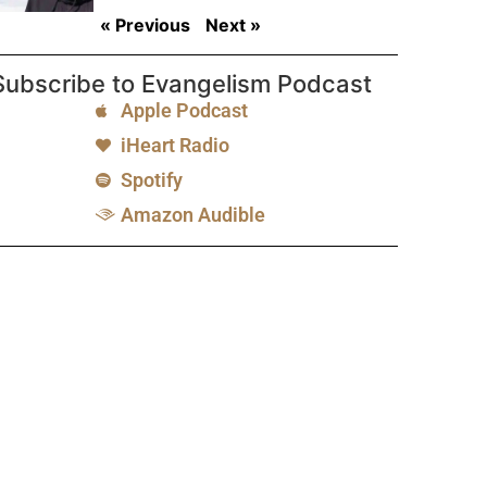
« Previous
Next »
Subscribe to Evangelism Podcast
Apple Podcast
iHeart Radio
Spotify
Amazon Audible