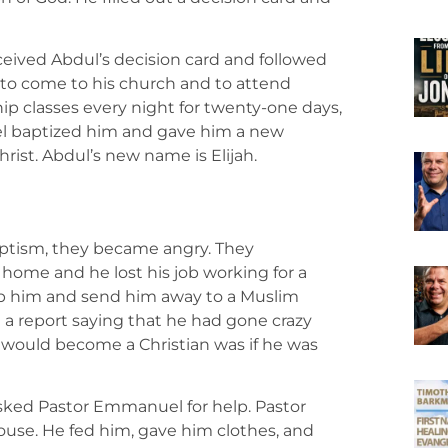
ceived Abdul’s decision card and followed
to come to his church and to attend
hip classes every night for twenty-one days,
l baptized him and gave him a new
hrist. Abdul’s new name is Elijah.
h
ptism, they became angry. They
s home and he lost his job working for a
ap him and send him away to a Muslim
d a report saying that he had gone crazy
would become a Christian was if he was
sked Pastor Emmanuel for help. Pastor
use. He fed him, gave him clothes, and