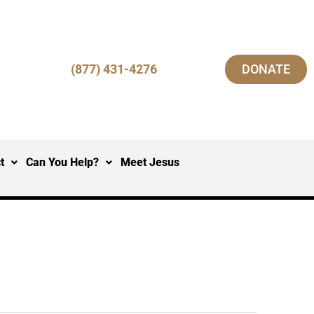
(877) 431-4276
DONATE
t
Can You Help?
Meet Jesus