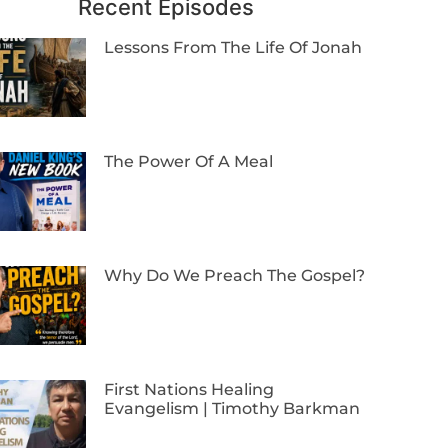
Recent Episodes
Lessons From The Life Of Jonah
The Power Of A Meal
Why Do We Preach The Gospel?
First Nations Healing
Evangelism | Timothy Barkman