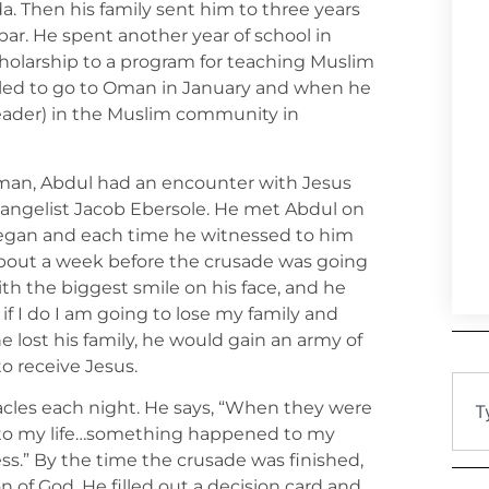
a. Then his family sent him to three years
bar. He spent another year of school in
holarship to a program for teaching Muslim
led to go to Oman in January and when he
eader) in the Muslim community in
Oman, Abdul had an encounter with Jesus
vangelist Jacob Ebersole. He met Abdul on
began and each time he witnessed to him
“About a week before the crusade was going
th the biggest smile on his face, and he
t if I do I am going to lose my family and
he lost his family, he would gain an army of
o receive Jesus.
cles each night. He says, “When they were
to my life…something happened to my
s.” By the time the crusade was finished,
n of God. He filled out a decision card and