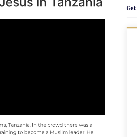
Jesus in Tanzania
Get 
a, Tanzania. In the crowd there was a
aining to become a Muslim leader. He