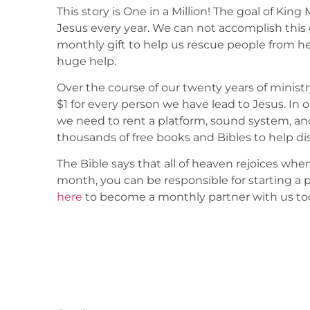
This story is One in a Million! The goal of King 
Jesus every year. We can not accomplish this 
monthly gift to help us rescue people from he
huge help.
Over the course of our twenty years of ministr
$1 for every person we have lead to Jesus. In 
we need to rent a platform, sound system, an
thousands of free books and Bibles to help di
The Bible says that all of heaven rejoices when
month, you can be responsible for starting a 
here
to become a monthly partner with us to