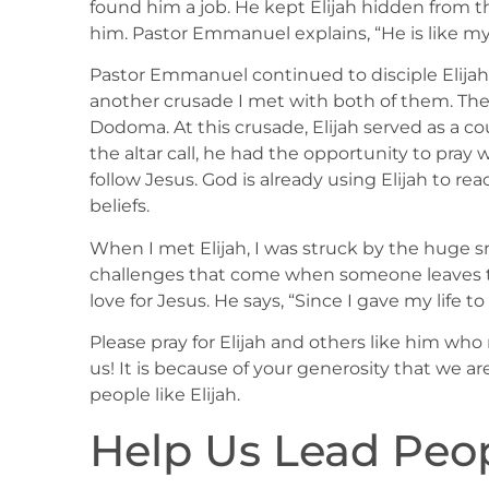
found him a job. He kept Elijah hidden from t
him. Pastor Emmanuel explains, “He is like my
Pastor Emmanuel continued to disciple Elijah.
another crusade I met with both of them. The
Dodoma. At this crusade, Elijah served as a co
the altar call, he had the opportunity to pra
follow Jesus. God is already using Elijah to r
beliefs.
When I met Elijah, I was struck by the huge s
challenges that come when someone leaves the r
love for Jesus. He says, “Since I gave my life t
Please pray for Elijah and others like him wh
us! It is because of your generosity that we are
people like Elijah.
Help Us Lead Peop