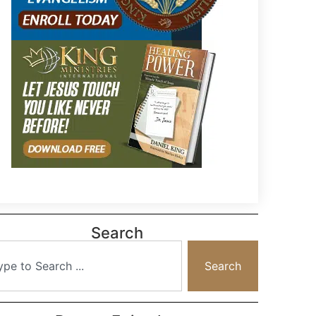
Search
Search