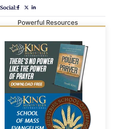
Social:
Powerful Resources