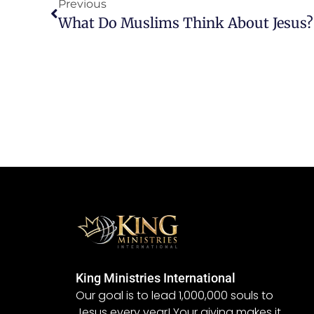
Previous
What Do Muslims Think About Jesus?
King Ministries International
Our goal is to lead 1,000,000 souls to
Jesus every year! Your giving makes it