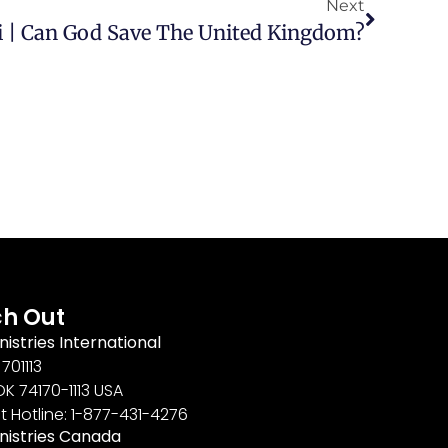
Next
 | Can God Save The United Kingdom?
h Out
nistries International
701113
OK 74170-1113 USA
t Hotline: 1-877-431-4276
inistries Canada