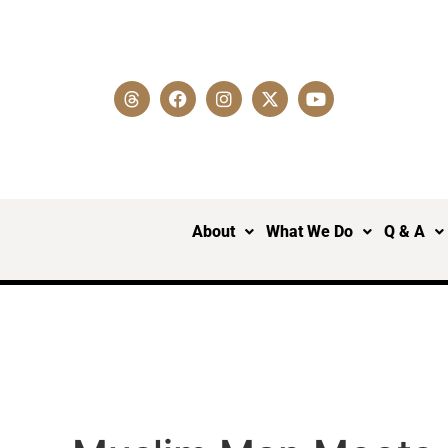
About
What We Do
Q & A