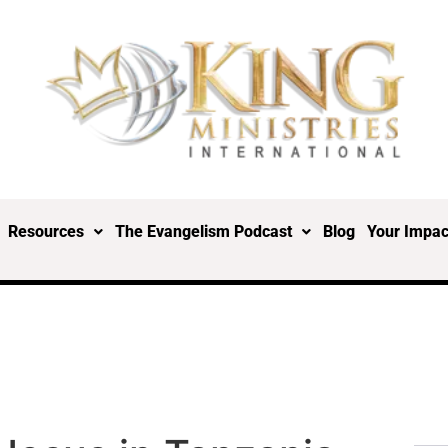
Resources
The Evangelism Podcast
Blog
Your Impac