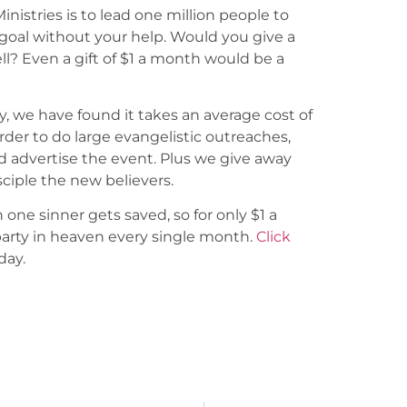
Ministries is to lead one million people to
goal without your help. Would you give a
ll? Even a gift of $1 a month would be a
y, we have found it takes an average cost of
order to do large evangelistic outreaches,
d advertise the event. Plus we give away
sciple the new believers.
 one sinner gets saved, so for only $1 a
party in heaven every single month.
Click
day.