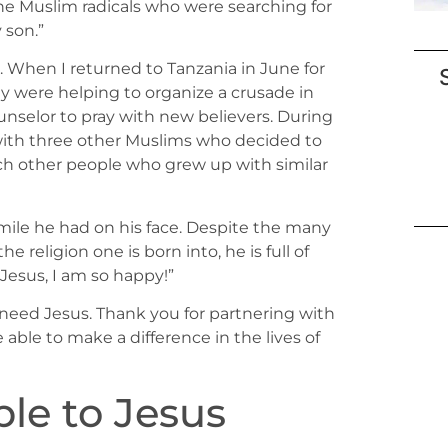
he Muslim radicals who were searching for
 son.”
 When I returned to Tanzania in June for
y were helping to organize a crusade in
unselor to pray with new believers. During
y with three other Muslims who decided to
each other people who grew up with similar
mile he had on his face. Despite the many
eligion one is born into, he is full of
o Jesus, I am so happy!”
o need Jesus. Thank you for partnering with
 able to make a difference in the lives of
le to Jesus