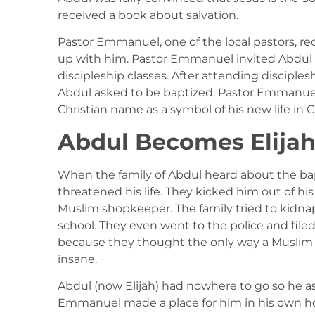
received a book about salvation.
Pastor Emmanuel, one of the local pastors, re
up with him. Pastor Emmanuel invited Abdul 
discipleship classes. After attending disciples
Abdul asked to be baptized. Pastor Emmanue
Christian name as a symbol of his new life in C
Abdul Becomes Elija
When the family of Abdul heard about the ba
threatened his life. They kicked him out of hi
Muslim shopkeeper. The family tried to kidn
school. They even went to the police and file
because they thought the only way a Muslim 
insane.
Abdul (now Elijah) had nowhere to go so he a
Emmanuel made a place for him in his own ho