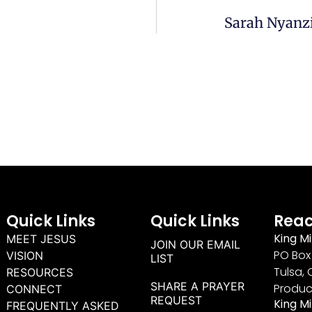
Sarah Nyanzi
Quick Links
Quick Links
Reac
King Mi
MEET JESUS
JOIN OUR EMAIL
PO Box 
VISION
LIST
Tulsa, 
RESOURCES
SHARE A PRAYER
Produc
CONNECT
REQUEST
King M
FREQUENTLY ASKED