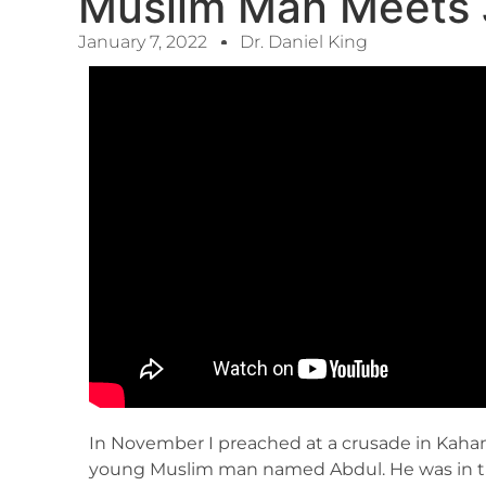
Muslim Man Meets 
January 7, 2022
Dr. Daniel King
In November I preached at a crusade in Kaham
young Muslim man named Abdul. He was in tr